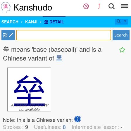
Kanshudo
SEARCH
KANJI
垒 DETAIL
部
Search
垒 means 'base (baseball)' and is a
Chinese variant of
塁
垒
Animation / stroke order
not available.
Note: this is a Chinese variant
Strokes :
9
Usefulness:
8
Intermediate lesson:
-