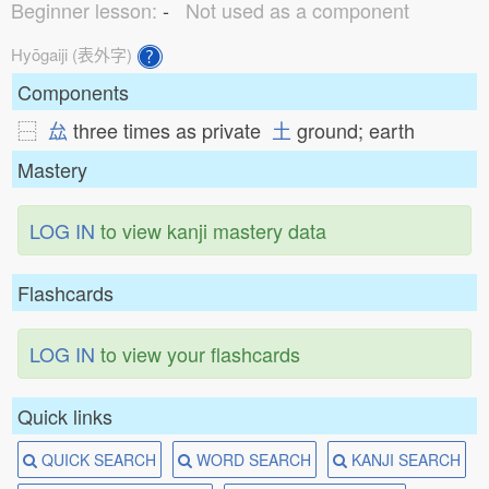
Beginner lesson:
-
Not used as a component
Hyōgaiji (表外字)
Components
⿱
厽
three times as private
土
ground; earth
Mastery
LOG IN
to view kanji mastery data
Flashcards
LOG IN
to view your flashcards
Quick links
QUICK SEARCH
WORD SEARCH
KANJI SEARCH