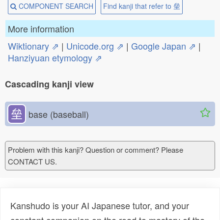
COMPONENT SEARCH
Find kanji that refer to 垒
More information
Wiktionary ⇗
|
Unicode.org ⇗
|
Google Japan ⇗
|
Hanziyuan etymology ⇗
Cascading kanji view
垒
base (baseball)
Problem with this kanji? Question or comment? Please
CONTACT US.
Kanshudo is your AI Japanese tutor, and your
constant companion on the road to mastery of the