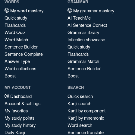
WORDS
GRAMMAR
My word mastery
My grammar mastery
Quick study
AI TeachMe
Flashcards
AI Sentence Correct
Word Quiz
Grammar library
Word Match
Inflection showcase
Sentence Builder
Quick study
Sentence Complete
Flashcards
Answer Type
Grammar Match
Word collections
Sentence Builder
Boost
Boost
MY ACCOUNT
SEARCH
Dashboard
Quick search
Account & settings
Kanji search
My favorites
Kanji by component
My study points
Kanji by mnemonic
My study history
Word search
Daily Kanji
Sentence translate