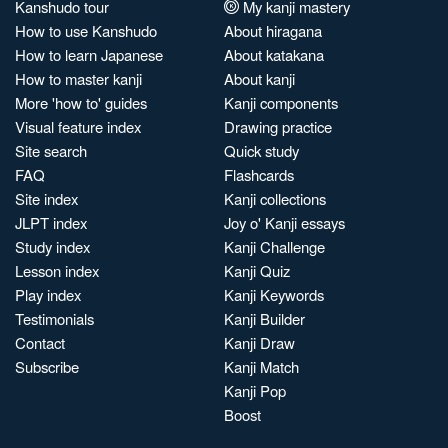
Kanshudo tour
My kanji mastery
How to use Kanshudo
About hiragana
How to learn Japanese
About katakana
How to master kanji
About kanji
More 'how to' guides
Kanji components
Visual feature index
Drawing practice
Site search
Quick study
FAQ
Flashcards
Site index
Kanji collections
JLPT index
Joy o' Kanji essays
Study index
Kanji Challenge
Lesson index
Kanji Quiz
Play index
Kanji Keywords
Testimonials
Kanji Builder
Contact
Kanji Draw
Subscribe
Kanji Match
Kanji Pop
Boost