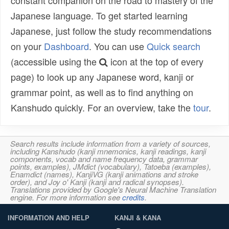
Japanese language. To get started learning
Japanese, just follow the study recommendations
on your
Dashboard
. You can use
Quick search
(accessible using the
icon at the top of every
page) to look up any Japanese word, kanji or
grammar point, as well as to find anything on
Kanshudo quickly. For an overview, take the
tour
.
Search results include information from a variety of sources,
including Kanshudo (kanji mnemonics, kanji readings, kanji
components, vocab and name frequency data, grammar
points, examples), JMdict (vocabulary), Tatoeba (examples),
Enamdict (names), KanjiVG (kanji animations and stroke
order), and Joy o' Kanji (kanji and radical synopses).
Translations provided by Google's Neural Machine Translation
engine. For more information see
credits
.
INFORMATION AND HELP
KANJI & KANA