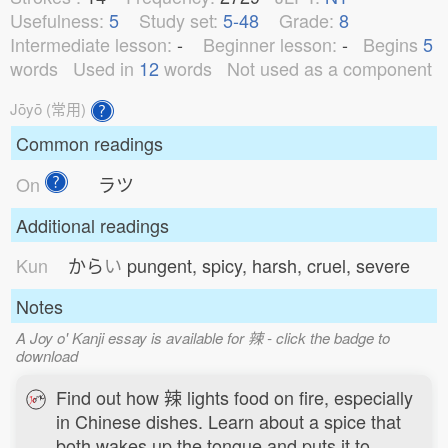
Usefulness:
5
Study set:
5-48
Grade:
8
Intermediate lesson:
-
Beginner lesson:
-
Begins
5
words
Used in
12
words
Not used as a component
Jōyō (常用)
Common readings
On
ラツ
Additional readings
Kun
から
い
pungent, spicy, harsh, cruel, severe
Notes
A Joy o' Kanji essay is available for 辣 - click the badge to
download
Find out how 辣 lights food on fire, especially
in Chinese dishes. Learn about a spice that
both wakes up the tongue and puts it to