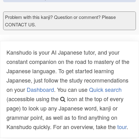
Problem with this kanji? Question or comment? Please
CONTACT US.
Kanshudo is your AI Japanese tutor, and your
constant companion on the road to mastery of the
Japanese language. To get started learning
Japanese, just follow the study recommendations
on your
Dashboard
. You can use
Quick search
(accessible using the
icon at the top of every
page) to look up any Japanese word, kanji or
grammar point, as well as to find anything on
Kanshudo quickly. For an overview, take the
tour
.