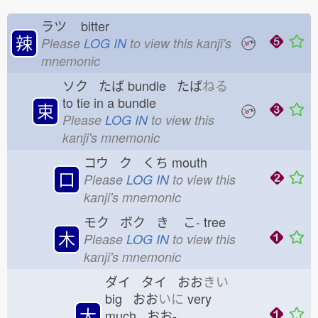
ラツ
bitter
辣
Please
LOG IN
to view this kanji's
mnemonic
ソク たば
bundle たば
ねる
to tie in a bundle
束
Please
LOG IN
to view this
kanji's mnemonic
コウ ク くち
mouth
口
Please
LOG IN
to view this
kanji's mnemonic
モク ボク き
こ-
tree
木
Please
LOG IN
to view this
kanji's mnemonic
ダイ タイ おお
きい
big おお
いに
very
大
much おお-