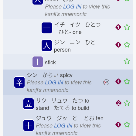
Please
LOG IN
to view this
kanji's mnemonic
イチ イツ ひと
つ
一
ひと-
one
ジン ニン ひと
人
person
丨
stick
シン から
い
spicy
辛
Please
LOG IN
to view this
kanji's mnemonic
リツ リュウ た
つ
to
立
stand た
てる
to build
ジュウ ジッ と
とお
ten
十
Please
LOG IN
to view this
kanji's mnemonic