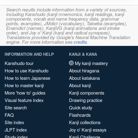
Search results include information from a variety of sources,
including Kanshudo (kanji mnemonics, kanji readings, kanji
components, vocab and name frequency data, grammar
points, examples), JMdict (vocabulary), Tatoeba (examples),
Enamdict (names), KanjiVG (kanji animations and stroke
order), and Joy o' Kanji (kanji and radical synopses).
Translations provided by Google's Neural Machine Translation
engine. For more information see
credits
.
INFORMATION AND HELP
KANJI & KANA
Kanshudo tour
My kanji mastery
How to use Kanshudo
About hiragana
How to learn Japanese
About katakana
How to master kanji
About kanji
More 'how to' guides
Kanji components
Visual feature index
Drawing practice
Site search
Quick study
FAQ
Flashcards
Site index
Kanji collections
JLPT index
Joy o' Kanji essays
Study index
Kanji Challenge