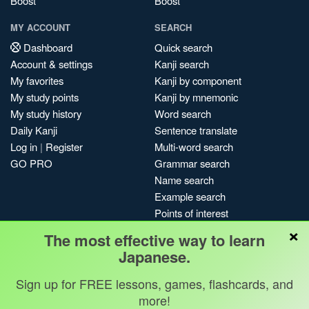
Boost
Boost
MY ACCOUNT
SEARCH
Dashboard
Quick search
Account & settings
Kanji search
My favorites
Kanji by component
My study points
Kanji by mnemonic
My study history
Word search
Daily Kanji
Sentence translate
Log in
|
Register
Multi-word search
GO PRO
Grammar search
Name search
Example search
Points of interest
×
Site search
The most effective way to learn
My search history
Japanese.
Search index
Blog
Sign up for FREE lessons, games, flashcards, and
more!