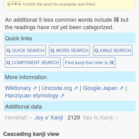
(click the word for examples and links)
ら
つ
わ
ん
0
An additional 5 less common words include 辣 but
the readings have not yet been categorized.
Quick links
QUICK SEARCH
WORD SEARCH
KANJI SEARCH
COMPONENT SEARCH
Find kanji that refer to 辣
More information
Wiktionary ⇗
|
Unicode.org ⇗
|
Google Japan ⇗
|
Hanziyuan etymology ⇗
Additional data
Henshall:
-
Joy o' Kanji
:
2129
Key to Kanji:
-
Cascading kanji view