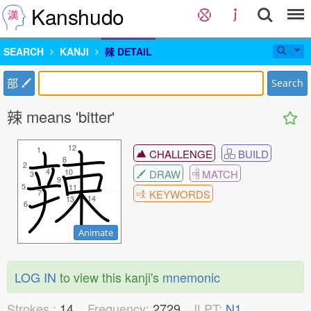
Kanshudo
SEARCH
KANJI
辣 DETAIL
部
Search
辣 means 'bitter'
12
12
1
1
CHALLENGE
BUILD
8
8
2
2
4
4
DRAW
MATCH
10
10
3
3
9
9
5
5
11
11
KEYWORDS
7
7
14
14
13
13
6
6
Animate
LOG IN
to view this kanji's
mnemonic
Strokes :
14
Frequency:
2729
JLPT:
N1