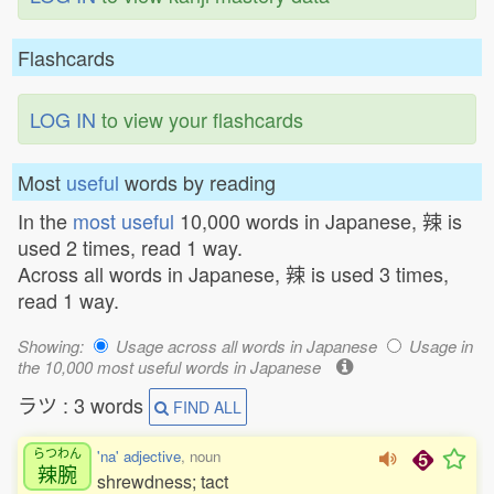
Flashcards
LOG IN
to view your flashcards
Most
useful
words by reading
In the
most useful
10,000 words in Japanese, 辣 is
used 2 times, read 1 way.
Across all words in Japanese, 辣 is used 3 times,
read 1 way.
Showing:
Usage across all words in Japanese
Usage in
the 10,000 most useful words in Japanese
ラツ : 3 words
FIND ALL
らつわん
'na' adjective
, noun
辣腕
shrewdness; tact