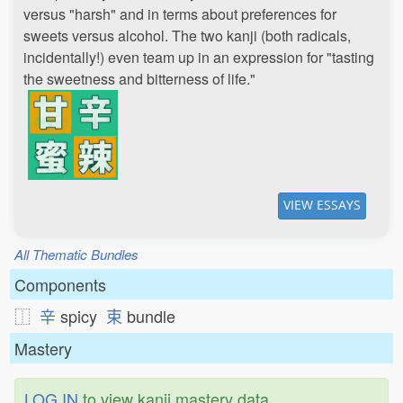
versus "harsh" and in terms about preferences for
sweets versus alcohol. The two kanji (both radicals,
incidentally!) even team up in an expression for "tasting
the sweetness and bitterness of life."
VIEW ESSAYS
All Thematic Bundles
Components
⿰
辛
spicy
束
bundle
Mastery
LOG IN
to view kanji mastery data