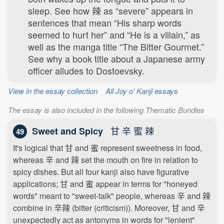
sleep. See how 辣 as “severe” appears in
sentences that mean “His sharp words
seemed to hurt her” and “He is a villain,” as
well as the manga title “The Bitter Gourmet.”
See why a book title about a Japanese army
officer alludes to Dostoevsky.
View in the essay collection
All Joy o' Kanji essays
The essay is also included in the following Thematic Bundles
甘 辛 蜜 辣
Sweet and Spicy
49
It's logical that 甘 and 蜜 represent sweetness in food,
whereas 辛 and 辣 set the mouth on fire in relation to
spicy dishes. But all four kanji also have figurative
applications; 甘 and 蜜 appear in terms for "honeyed
words" meant to "sweet-talk" people, whereas 辛 and 辣
combine in 辛辣 (bitter (criticism)). Moreover, 甘 and 辛
unexpectedly act as antonyms in words for "lenient"