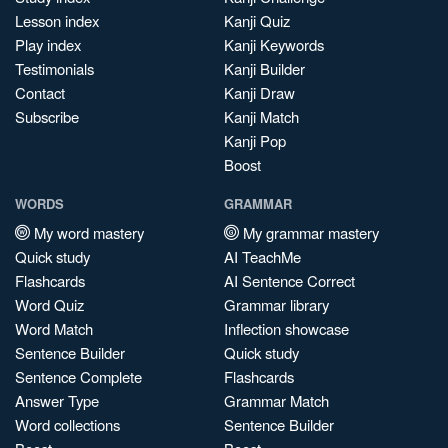
Lesson index
Kanji Quiz
Play index
Kanji Keywords
Testimonials
Kanji Builder
Contact
Kanji Draw
Subscribe
Kanji Match
Kanji Pop
Boost
WORDS
GRAMMAR
My word mastery
My grammar mastery
Quick study
AI TeachMe
Flashcards
AI Sentence Correct
Word Quiz
Grammar library
Word Match
Inflection showcase
Sentence Builder
Quick study
Sentence Complete
Flashcards
Answer Type
Grammar Match
Word collections
Sentence Builder