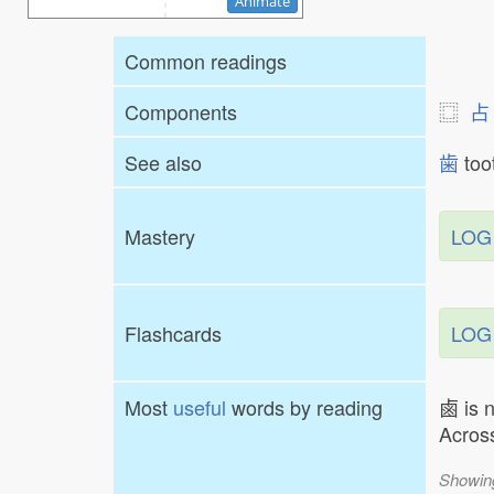
Animate
Common readings
Components
⿴
占
See also
歯
to
Mastery
LOG
Flashcards
LOG
Most
useful
words by reading
鹵 is 
Across
Showin