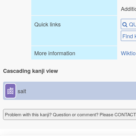
Additi
Quick links
QU
Find 
More information
Wikti
Cascading kanji view
鹵
salt
Problem with this kanji? Question or comment? Please CONTAC