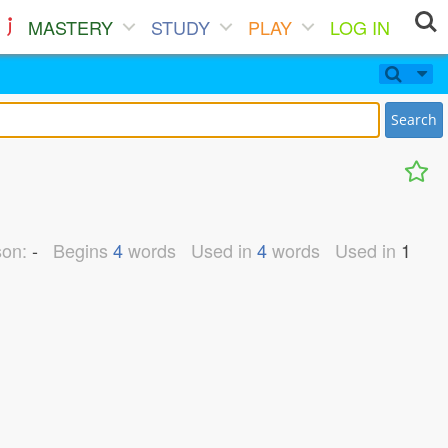
MASTERY
STUDY
PLAY
LOG IN
Search
son:
-
Begins
4
words
Used in
4
words
Used in
1