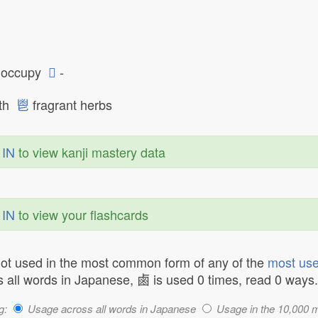
occupy
𠂭
-
oth
鬯
fragrant herbs
 IN
to view kanji mastery data
 IN
to view your flashcards
not used in the most common form of any of the
most use
 all words in Japanese, 鹵 is used 0 times, read 0 ways.
g:
Usage across all words in Japanese
Usage in the 10,000 