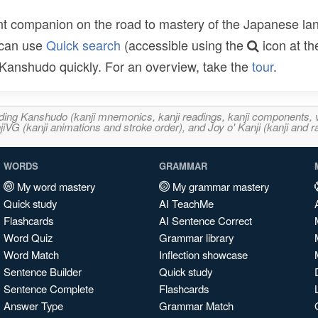
t companion on the road to mastery of the Japanese lang
 can use
Quick search
(accessible using the
icon at th
n Kanshudo quickly. For an overview, take the
tour
.
ncluding Kanshudo (kanji mnemonics, kanji readings, kanji component
VG (kanji animations and stroke order), and Joy o' Kanji (kanji and r
WORDS
GRAMMAR
My word mastery
My grammar mastery
Quick study
AI TeachMe
Flashcards
AI Sentence Correct
Word Quiz
Grammar library
Word Match
Inflection showcase
Sentence Builder
Quick study
Sentence Complete
Flashcards
Answer Type
Grammar Match