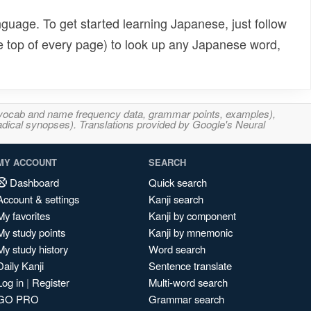
uage. To get started learning Japanese, just follow
e top of every page) to look up any Japanese word,
s, vocab and name frequency data, grammar points, examples),
adical synopses). Translations provided by Google's Neural
MY ACCOUNT
SEARCH
Dashboard
Quick search
Account & settings
Kanji search
My favorites
Kanji by component
My study points
Kanji by mnemonic
My study history
Word search
Daily Kanji
Sentence translate
Log in
|
Register
Multi-word search
GO PRO
Grammar search