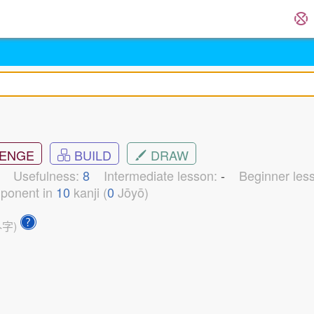
ENGE
BUILD
DRAW
1
Usefulness:
8
Intermediate lesson:
-
Beginner les
ponent in
10
kanji (
0
Jōyō)
外字)