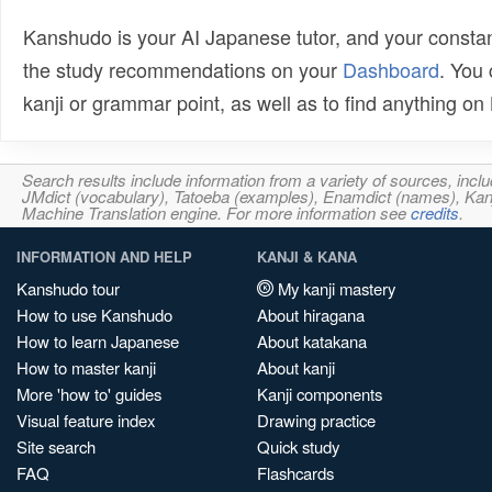
Kanshudo is your AI Japanese tutor, and your constan
the study recommendations on your
Dashboard
. You
kanji or grammar point, as well as to find anything o
Search results include information from a variety of sources, i
JMdict (vocabulary), Tatoeba (examples), Enamdict (names), Kanji
Machine Translation engine. For more information see
credits
.
INFORMATION AND HELP
KANJI & KANA
Kanshudo tour
My kanji mastery
How to use Kanshudo
About hiragana
How to learn Japanese
About katakana
How to master kanji
About kanji
More 'how to' guides
Kanji components
Visual feature index
Drawing practice
Site search
Quick study
FAQ
Flashcards