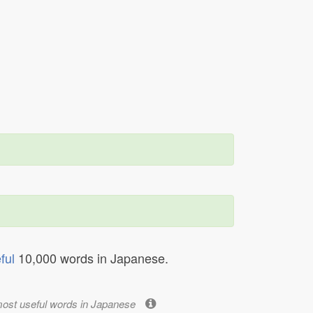
ful
10,000 words in Japanese.
most useful words in Japanese