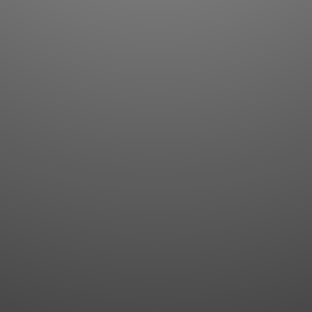
Flashcards
AI Sentence Correct
Word Quiz
Grammar library
Word Match
Inflection showcase
Sentence Builder
Quick study
Sentence Complete
Flashcards
Answer Type
Grammar Match
Word collections
Sentence Builder
Boost
Boost
MY ACCOUNT
SEARCH
Dashboard
Quick search
Account & settings
Kanji search
My favorites
Kanji by component
My study points
Kanji by mnemonic
My study history
Word search
Daily Kanji
Sentence translate
Log in
|
Register
Multi-word search
GO PRO
Grammar search
Name search