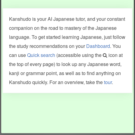
Clear last stroke
Snap correct
Kanshudo is your AI Japanese tutor, and your constant
More information
companion on the road to mastery of the Japanese
language. To get started learning Japanese, just follow
the study recommendations on your
Dashboard
. You
can use
Quick search
(accessible using the
icon at
Search results include information from a variety of sources,
the top of every page) to look up any Japanese word,
including Kanshudo (kanji mnemonics, kanji readings, kanji
components, vocab and name frequency data, grammar
kanji or grammar point, as well as to find anything on
points, examples), JMdict (vocabulary), Tatoeba (examples),
Enamdict (names), KanjiVG (kanji animations and stroke
Kanshudo quickly. For an overview, take the
tour
.
order), and Joy o' Kanji (kanji and radical synopses).
Translations provided by Google's Neural Machine Translation
engine. For more information see
credits
.
INFORMATION AND HELP
KANJI & KANA
Kanshudo tour
My kanji mastery
How to use Kanshudo
About hiragana
How to learn Japanese
About katakana