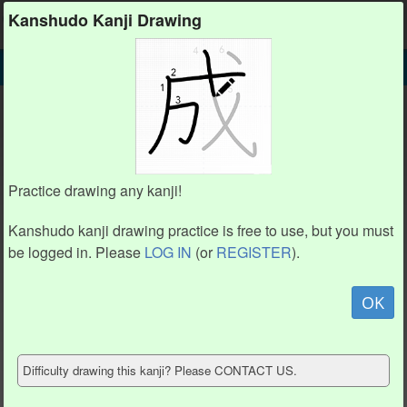
Kanshudo
Kanshudo Kanji Drawing
SEARCH
㇇ DETAIL
DRAW
㇇ drawing practice (1 stroke)
㇇
Practice drawing any kanji!
Kanshudo kanji drawing practice is free to use, but you must
be logged in. Please
LOG IN
(or
REGISTER
).
Animation / stroke order
not available.
OK
Hide model
Difficulty drawing this kanji? Please CONTACT US.
Show reference
Clear my drawing