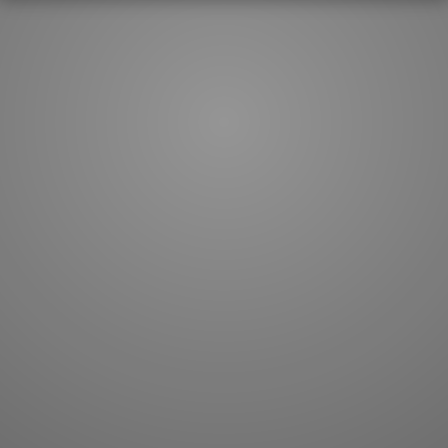
How to master kanji
About kanji
More 'how to' guides
Kanji components
Visual feature index
Drawing practice
Site search
Quick study
FAQ
Flashcards
Site index
Kanji collections
JLPT index
Joy o' Kanji essays
Study index
Kanji Challenge
Lesson index
Kanji Quiz
Play index
Kanji Keywords
Testimonials
Kanji Builder
Contact
Kanji Draw
Subscribe
Kanji Match
Kanji Pop
Boost
WORDS
GRAMMAR
My word mastery
My grammar mastery
Quick study
AI TeachMe