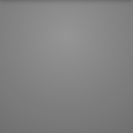
How to master kanji
About kanji
More 'how to' guides
Kanji components
Visual feature index
Drawing practice
Site search
Quick study
FAQ
Flashcards
Site index
Kanji collections
JLPT index
Joy o' Kanji essays
Study index
Kanji Challenge
Lesson index
Kanji Quiz
Play index
Kanji Keywords
Testimonials
Kanji Builder
Contact
Kanji Draw
Subscribe
Kanji Match
Kanji Pop
Boost
WORDS
GRAMMAR
My word mastery
My grammar mastery
Quick study
AI TeachMe