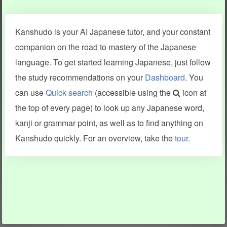
Clear last stroke
Snap correct
Kanshudo is your AI Japanese tutor, and your constant
More information
companion on the road to mastery of the Japanese
language. To get started learning Japanese, just follow
the study recommendations on your
Dashboard
. You
can use
Quick search
(accessible using the
icon at
Search results include information from a variety of sources,
the top of every page) to look up any Japanese word,
including Kanshudo (kanji mnemonics, kanji readings, kanji
components, vocab and name frequency data, grammar
kanji or grammar point, as well as to find anything on
points, examples), JMdict (vocabulary), Tatoeba (examples),
Enamdict (names), KanjiVG (kanji animations and stroke
Kanshudo quickly. For an overview, take the
tour
.
order), and Joy o' Kanji (kanji and radical synopses).
Translations provided by Google's Neural Machine Translation
engine. For more information see
credits
.
INFORMATION AND HELP
KANJI & KANA
Kanshudo tour
My kanji mastery
How to use Kanshudo
About hiragana
How to learn Japanese
About katakana