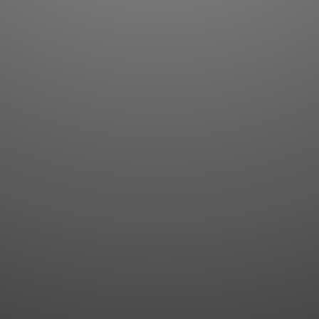
Flashcards
AI Sentence Correct
Word Quiz
Grammar library
Word Match
Inflection showcase
Sentence Builder
Quick study
Sentence Complete
Flashcards
Answer Type
Grammar Match
Word collections
Sentence Builder
Boost
Boost
MY ACCOUNT
SEARCH
Dashboard
Quick search
Account & settings
Kanji search
My favorites
Kanji by component
My study points
Kanji by mnemonic
My study history
Word search
Daily Kanji
Sentence translate
Log in
|
Register
Multi-word search
GO PRO
Grammar search
Name search