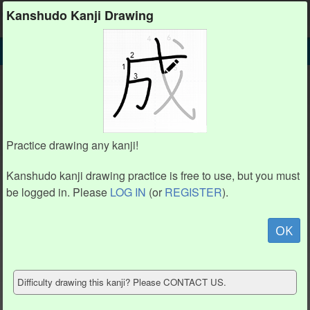
Kanshudo
Kanshudo Kanji Drawing
SEARCH
䖵 DETAIL
DRAW
䖵 drawing practice (12 strokes)
䖵
Practice drawing any kanji!
Kanshudo kanji drawing practice is free to use, but you must
be logged in. Please
LOG IN
(or
REGISTER
).
Animation / stroke order
not available.
OK
Hide model
Difficulty drawing this kanji? Please CONTACT US.
Show reference
Clear my drawing