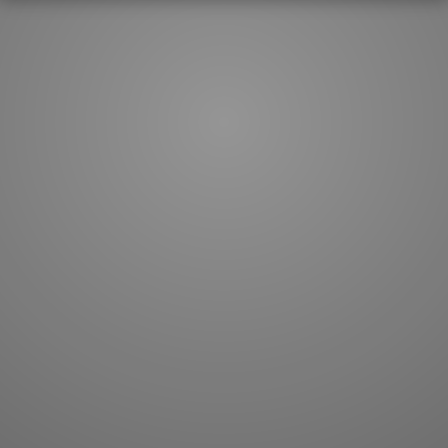
How to master kanji
About kanji
More 'how to' guides
Kanji components
Visual feature index
Drawing practice
Site search
Quick study
FAQ
Flashcards
Site index
Kanji collections
JLPT index
Joy o' Kanji essays
Study index
Kanji Challenge
Lesson index
Kanji Quiz
Play index
Kanji Keywords
Testimonials
Kanji Builder
Contact
Kanji Draw
Subscribe
Kanji Match
Kanji Pop
Boost
WORDS
GRAMMAR
My word mastery
My grammar mastery
Quick study
AI TeachMe