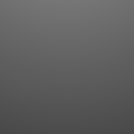
Flashcards
AI Sentence Correct
Word Quiz
Grammar library
Word Match
Inflection showcase
Sentence Builder
Quick study
Sentence Complete
Flashcards
Answer Type
Grammar Match
Word collections
Sentence Builder
Boost
Boost
MY ACCOUNT
SEARCH
Dashboard
Quick search
Account & settings
Kanji search
My favorites
Kanji by component
My study points
Kanji by mnemonic
My study history
Word search
Daily Kanji
Sentence translate
Log in
|
Register
Multi-word search
GO PRO
Grammar search
Name search