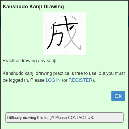
Kanshudo
Kanshudo Kanji Drawing
SEARCH
丷 DETAIL
DRAW
丷 drawing practice (2 strokes)
丷
Practice drawing any kanji!
Kanshudo kanji drawing practice is free to use, but you must
be logged in. Please
LOG IN
(or
REGISTER
).
Animation / stroke order
not available.
OK
Hide model
Difficulty drawing this kanji? Please CONTACT US.
Show reference
Clear my drawing