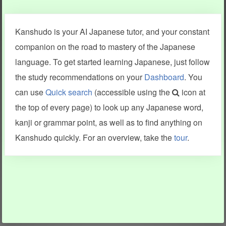
Clear last stroke
Snap correct
Kanshudo is your AI Japanese tutor, and your constant
More information
companion on the road to mastery of the Japanese
language. To get started learning Japanese, just follow
the study recommendations on your
Dashboard
. You
can use
Quick search
(accessible using the
icon at
Search results include information from a variety of sources,
the top of every page) to look up any Japanese word,
including Kanshudo (kanji mnemonics, kanji readings, kanji
components, vocab and name frequency data, grammar
kanji or grammar point, as well as to find anything on
points, examples), JMdict (vocabulary), Tatoeba (examples),
Enamdict (names), KanjiVG (kanji animations and stroke
Kanshudo quickly. For an overview, take the
tour
.
order), and Joy o' Kanji (kanji and radical synopses).
Translations provided by Google's Neural Machine Translation
engine. For more information see
credits
.
INFORMATION AND HELP
KANJI & KANA
Kanshudo tour
My kanji mastery
How to use Kanshudo
About hiragana
How to learn Japanese
About katakana