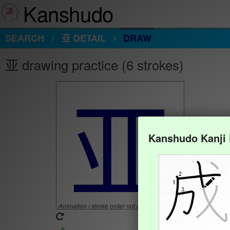
Kanshudo
SEARCH
亚 DETAIL
DRAW
亚 drawing practice (6 strokes)
亚
Kanshudo Kanji
Animation / stroke order not available.