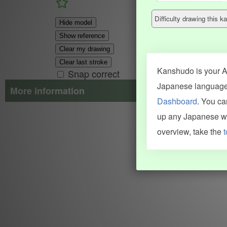
Difficulty drawing this
Hide model
Show reference
Clear my drawing
Clear last stroke
Kanshudo is your AI
Snap correct
Japanese language.
More information
Dashboard
. You c
Search results include information from a variety of sources, i
up any Japanese wor
JMdict (vocabulary), Tatoeba (examples), Enamdict (names), Kanji
Machine Translation engine. For more information see
credits
.
overview, take the
t
INFORMATION AND HELP
KANJI & KANA
Kanshudo tour
My kanji mastery
How to use Kanshudo
About hiragana
How to learn Japanese
About katakana
How to master kanji
About kanji
More 'how to' guides
Kanji components
Visual feature index
Drawing practice