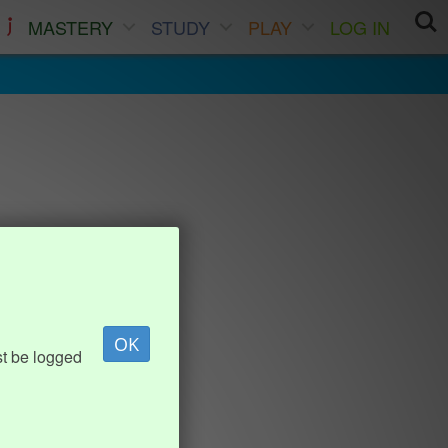
MASTERY
STUDY
PLAY
LOG IN
OK
st be logged