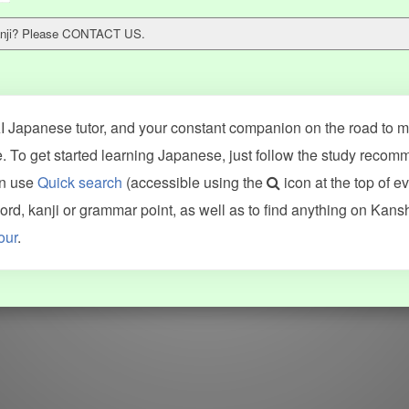
 kanji? Please CONTACT US.
 Japanese tutor, and your constant companion on the road to ma
 To get started learning Japanese, just follow the study recom
an use
Quick search
(accessible using the
icon at the top of e
ncluding Kanshudo (kanji mnemonics, kanji readings, kanji component
d, kanji or grammar point, as well as to find anything on Kans
VG (kanji animations and stroke order), and Joy o' Kanji (kanji and r
our
.
WORDS
GRAMMAR
My word mastery
My grammar mastery
Quick study
AI TeachMe
Flashcards
AI Sentence Correct
Word Quiz
Grammar library
Word Match
Inflection showcase
Sentence Builder
Quick study