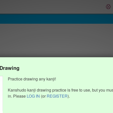
 Drawing
Practice drawing any kanji!
Kanshudo kanji drawing practice is free to use, but you mu
in. Please
LOG IN
(or
REGISTER
).