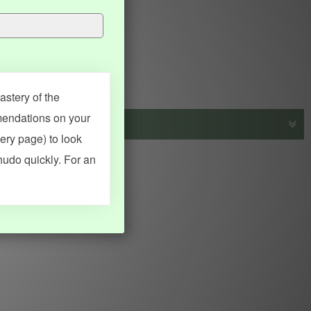
stery of the
mendations on your
very page) to look
s, vocab and name frequency data, grammar points, examples),
hudo quickly. For an
adical synopses). Translations provided by Google's Neural
MY ACCOUNT
SEARCH
Dashboard
Quick search
Account & settings
Kanji search
My favorites
Kanji by component
My study points
Kanji by mnemonic
My study history
Word search
Daily Kanji
Sentence translate