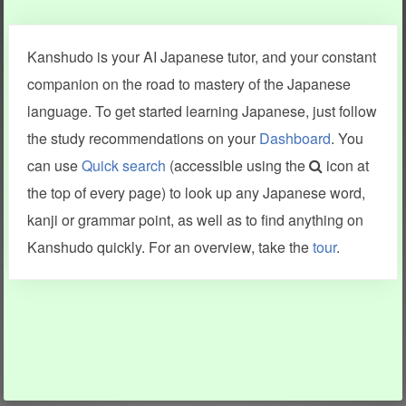
Clear last stroke
Snap correct
Kanshudo is your AI Japanese tutor, and your constant
More information
companion on the road to mastery of the Japanese
language. To get started learning Japanese, just follow
the study recommendations on your
Dashboard
. You
can use
Quick search
(accessible using the
icon at
Search results include information from a variety of sources,
the top of every page) to look up any Japanese word,
including Kanshudo (kanji mnemonics, kanji readings, kanji
components, vocab and name frequency data, grammar
kanji or grammar point, as well as to find anything on
points, examples), JMdict (vocabulary), Tatoeba (examples),
Enamdict (names), KanjiVG (kanji animations and stroke
Kanshudo quickly. For an overview, take the
tour
.
order), and Joy o' Kanji (kanji and radical synopses).
Translations provided by Google's Neural Machine Translation
engine. For more information see
credits
.
INFORMATION AND HELP
KANJI & KANA
Kanshudo tour
My kanji mastery
How to use Kanshudo
About hiragana
How to learn Japanese
About katakana