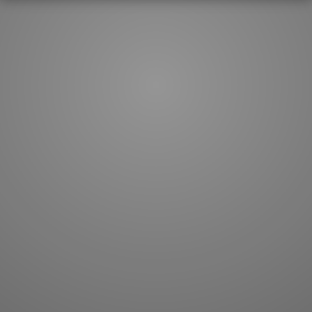
How to master kanji
About kanji
More 'how to' guides
Kanji components
Visual feature index
Drawing practice
Site search
Quick study
FAQ
Flashcards
Site index
Kanji collections
JLPT index
Joy o' Kanji essays
Study index
Kanji Challenge
Lesson index
Kanji Quiz
Play index
Kanji Keywords
Testimonials
Kanji Builder
Contact
Kanji Draw
Subscribe
Kanji Match
Kanji Pop
Boost
WORDS
GRAMMAR
My word mastery
My grammar mastery
Quick study
AI TeachMe