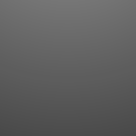
Flashcards
AI Sentence Correct
Word Quiz
Grammar library
Word Match
Inflection showcase
Sentence Builder
Quick study
Sentence Complete
Flashcards
Answer Type
Grammar Match
Word collections
Sentence Builder
Boost
Boost
MY ACCOUNT
SEARCH
Dashboard
Quick search
Account & settings
Kanji search
My favorites
Kanji by component
My study points
Kanji by mnemonic
My study history
Word search
Daily Kanji
Sentence translate
Log in
|
Register
Multi-word search
GO PRO
Grammar search
Name search