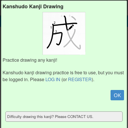
Kanshudo
Kanshudo Kanji Drawing
SEARCH
仼 DETAIL
DRAW
仼 drawing practice (6 strokes)
仼
Practice drawing any kanji!
Kanshudo kanji drawing practice is free to use, but you must
be logged in. Please
LOG IN
(or
REGISTER
).
Animation / stroke order
not available.
OK
Hide model
Difficulty drawing this kanji? Please CONTACT US.
Show reference
Clear my drawing