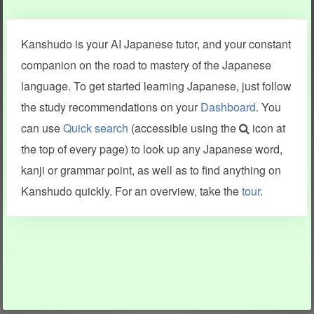
Clear last stroke
Snap correct
Kanshudo is your AI Japanese tutor, and your constant
More information
companion on the road to mastery of the Japanese
language. To get started learning Japanese, just follow
the study recommendations on your
Dashboard
. You
can use
Quick search
(accessible using the
icon at
Search results include information from a variety of sources,
the top of every page) to look up any Japanese word,
including Kanshudo (kanji mnemonics, kanji readings, kanji
components, vocab and name frequency data, grammar
kanji or grammar point, as well as to find anything on
points, examples), JMdict (vocabulary), Tatoeba (examples),
Enamdict (names), KanjiVG (kanji animations and stroke
Kanshudo quickly. For an overview, take the
tour
.
order), and Joy o' Kanji (kanji and radical synopses).
Translations provided by Google's Neural Machine Translation
engine. For more information see
credits
.
INFORMATION AND HELP
KANJI & KANA
Kanshudo tour
My kanji mastery
How to use Kanshudo
About hiragana
How to learn Japanese
About katakana