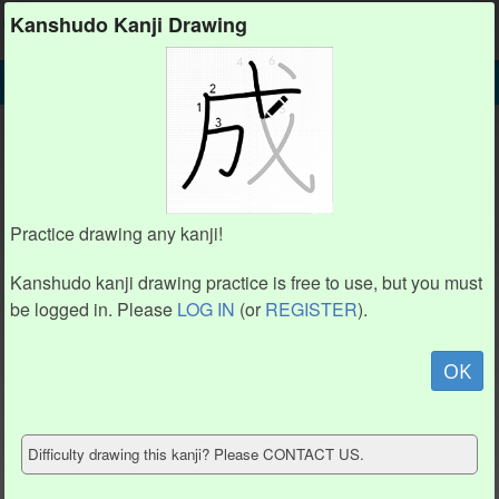
Kanshudo
Kanshudo Kanji Drawing
SEARCH
味 DETAIL
DRAW
味 drawing practice (8 strokes)
6
6
4
4
2
2
Practice drawing any kanji!
1
1
5
5
3
3
8
8
7
7
Kanshudo kanji drawing practice is free to use, but you must
be logged in. Please
LOG IN
(or
REGISTER
).
Animate
OK
Hide model
Difficulty drawing this kanji? Please CONTACT US.
Show reference
Clear my drawing