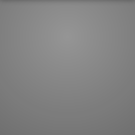
How to master kanji
About kanji
More 'how to' guides
Kanji components
Visual feature index
Drawing practice
Site search
Quick study
FAQ
Flashcards
Site index
Kanji collections
JLPT index
Joy o' Kanji essays
Study index
Kanji Challenge
Lesson index
Kanji Quiz
Play index
Kanji Keywords
Testimonials
Kanji Builder
Contact
Kanji Draw
Subscribe
Kanji Match
Kanji Pop
Boost
WORDS
GRAMMAR
My word mastery
My grammar mastery
Quick study
AI TeachMe