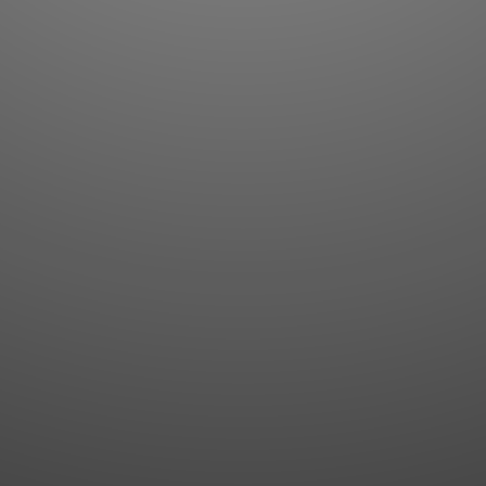
Flashcards
AI Sentence Correct
Word Quiz
Grammar library
Word Match
Inflection showcase
Sentence Builder
Quick study
Sentence Complete
Flashcards
Answer Type
Grammar Match
Word collections
Sentence Builder
Boost
Boost
MY ACCOUNT
SEARCH
Dashboard
Quick search
Account & settings
Kanji search
My favorites
Kanji by component
My study points
Kanji by mnemonic
My study history
Word search
Daily Kanji
Sentence translate
Log in
|
Register
Multi-word search
GO PRO
Grammar search
Name search