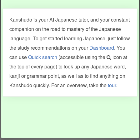
Clear last stroke
Snap correct
Kanshudo is your AI Japanese tutor, and your constant
More information
companion on the road to mastery of the Japanese
language. To get started learning Japanese, just follow
the study recommendations on your
Dashboard
. You
can use
Quick search
(accessible using the
icon at
Search results include information from a variety of sources,
the top of every page) to look up any Japanese word,
including Kanshudo (kanji mnemonics, kanji readings, kanji
components, vocab and name frequency data, grammar
kanji or grammar point, as well as to find anything on
points, examples), JMdict (vocabulary), Tatoeba (examples),
Enamdict (names), KanjiVG (kanji animations and stroke
Kanshudo quickly. For an overview, take the
tour
.
order), and Joy o' Kanji (kanji and radical synopses).
Translations provided by Google's Neural Machine Translation
engine. For more information see
credits
.
INFORMATION AND HELP
KANJI & KANA
Kanshudo tour
My kanji mastery
How to use Kanshudo
About hiragana
How to learn Japanese
About katakana