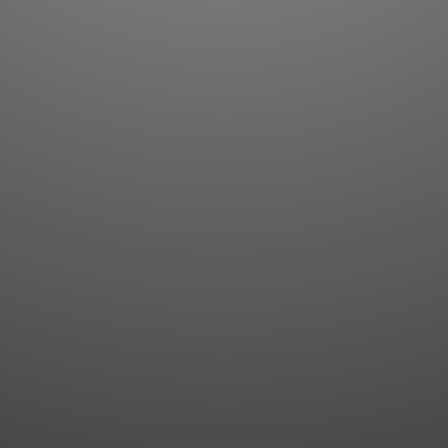
Flashcards
AI Sentence Correct
Word Quiz
Grammar library
Word Match
Inflection showcase
Sentence Builder
Quick study
Sentence Complete
Flashcards
Answer Type
Grammar Match
Word collections
Sentence Builder
Boost
Boost
MY ACCOUNT
SEARCH
Dashboard
Quick search
Account & settings
Kanji search
My favorites
Kanji by component
My study points
Kanji by mnemonic
My study history
Word search
Daily Kanji
Sentence translate
Log in
|
Register
Multi-word search
GO PRO
Grammar search
Name search