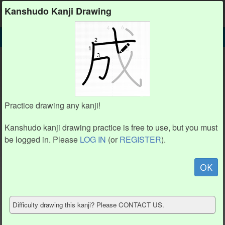
Kanshudo
Kanshudo Kanji Drawing
SEARCH
報 DETAIL
DRAW
報 drawing practice (12 strokes)
2
2
9
9
10
10
1
1
3
3
Practice drawing any kanji!
5
5
4
4
11
11
6
6
12
12
8
8
Kanshudo kanji drawing practice is free to use, but you must
7
7
be logged in. Please
LOG IN
(or
REGISTER
).
Animate
OK
Hide model
Difficulty drawing this kanji? Please CONTACT US.
Show reference
Clear my drawing