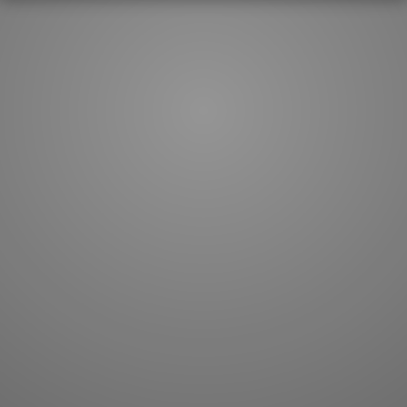
How to master kanji
About kanji
More 'how to' guides
Kanji components
Visual feature index
Drawing practice
Site search
Quick study
FAQ
Flashcards
Site index
Kanji collections
JLPT index
Joy o' Kanji essays
Study index
Kanji Challenge
Lesson index
Kanji Quiz
Play index
Kanji Keywords
Testimonials
Kanji Builder
Contact
Kanji Draw
Subscribe
Kanji Match
Kanji Pop
Boost
WORDS
GRAMMAR
My word mastery
My grammar mastery
Quick study
AI TeachMe