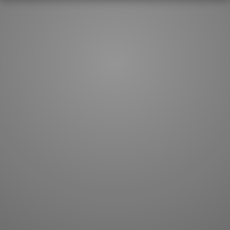
How to master kanji
About kanji
More 'how to' guides
Kanji components
Visual feature index
Drawing practice
Site search
Quick study
FAQ
Flashcards
Site index
Kanji collections
JLPT index
Joy o' Kanji essays
Study index
Kanji Challenge
Lesson index
Kanji Quiz
Play index
Kanji Keywords
Testimonials
Kanji Builder
Contact
Kanji Draw
Subscribe
Kanji Match
Kanji Pop
Boost
WORDS
GRAMMAR
My word mastery
My grammar mastery
Quick study
AI TeachMe