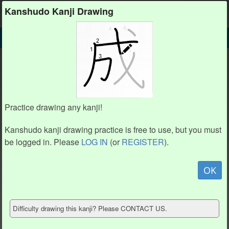
Kanshudo
Kanshudo Kanji Drawing
SEARCH
夭 DETAIL
DRAW
夭 drawing practice (4 strokes)
1
1
3
3
Practice drawing any kanji!
2
2
4
4
Kanshudo kanji drawing practice is free to use, but you must
be logged in. Please
LOG IN
(or
REGISTER
).
Animate
OK
Hide model
Difficulty drawing this kanji? Please CONTACT US.
Show reference
Clear my drawing