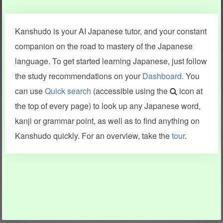
Clear last stroke
Snap correct
Kanshudo is your AI Japanese tutor, and your constant
More information
companion on the road to mastery of the Japanese
language. To get started learning Japanese, just follow
the study recommendations on your
Dashboard
. You
can use
Quick search
(accessible using the
icon at
Search results include information from a variety of sources,
the top of every page) to look up any Japanese word,
including Kanshudo (kanji mnemonics, kanji readings, kanji
components, vocab and name frequency data, grammar
kanji or grammar point, as well as to find anything on
points, examples), JMdict (vocabulary), Tatoeba (examples),
Enamdict (names), KanjiVG (kanji animations and stroke
Kanshudo quickly. For an overview, take the
tour
.
order), and Joy o' Kanji (kanji and radical synopses).
Translations provided by Google's Neural Machine Translation
engine. For more information see
credits
.
INFORMATION AND HELP
KANJI & KANA
Kanshudo tour
My kanji mastery
How to use Kanshudo
About hiragana
How to learn Japanese
About katakana