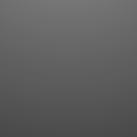
Flashcards
AI Sentence Correct
Word Quiz
Grammar library
Word Match
Inflection showcase
Sentence Builder
Quick study
Sentence Complete
Flashcards
Answer Type
Grammar Match
Word collections
Sentence Builder
Boost
Boost
MY ACCOUNT
SEARCH
Dashboard
Quick search
Account & settings
Kanji search
My favorites
Kanji by component
My study points
Kanji by mnemonic
My study history
Word search
Daily Kanji
Sentence translate
Log in
|
Register
Multi-word search
GO PRO
Grammar search
Name search