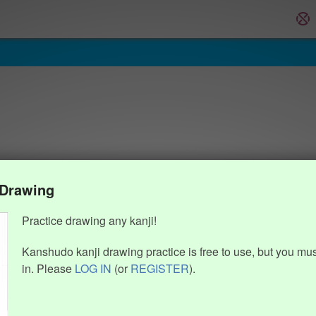
 Drawing
Practice drawing any kanji!
Kanshudo kanji drawing practice is free to use, but you mu
in. Please
LOG IN
(or
REGISTER
).