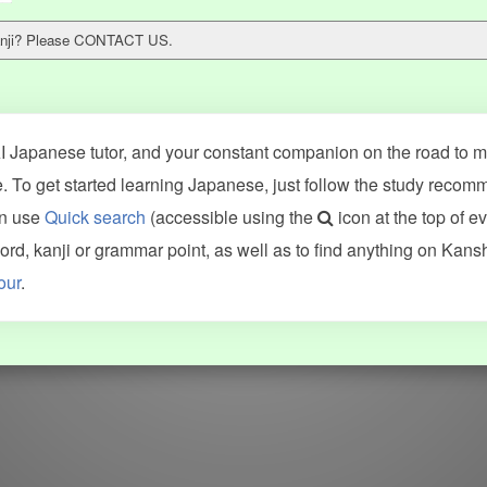
 kanji? Please CONTACT US.
 Japanese tutor, and your constant companion on the road to ma
 To get started learning Japanese, just follow the study recom
an use
Quick search
(accessible using the
icon at the top of e
ncluding Kanshudo (kanji mnemonics, kanji readings, kanji component
d, kanji or grammar point, as well as to find anything on Kans
VG (kanji animations and stroke order), and Joy o' Kanji (kanji and r
our
.
WORDS
GRAMMAR
My word mastery
My grammar mastery
Quick study
AI TeachMe
Flashcards
AI Sentence Correct
Word Quiz
Grammar library
Word Match
Inflection showcase
Sentence Builder
Quick study