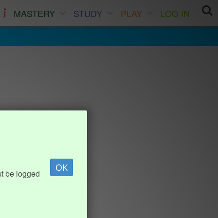
MASTERY
STUDY
PLAY
LOG IN
OK
st be logged