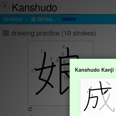
Kanshudo
SEARCH
娘 DETAIL
DRAW
娘 drawing practice (10 strokes)
4
4
1
1
5
5
2
2
8
8
6
6
7
7
Kanshudo Kanji
3
3
9
9
10
10
Animate