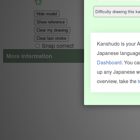
Difficulty drawing this
Hide model
Show reference
Clear my drawing
Clear last stroke
Kanshudo is your AI
Snap correct
Japanese language.
More information
Dashboard
. You c
Search results include information from a variety of sources, i
up any Japanese wor
JMdict (vocabulary), Tatoeba (examples), Enamdict (names), Kanji
Machine Translation engine. For more information see
credits
.
overview, take the
t
INFORMATION AND HELP
KANJI & KANA
Kanshudo tour
My kanji mastery
How to use Kanshudo
About hiragana
How to learn Japanese
About katakana
How to master kanji
About kanji
More 'how to' guides
Kanji components
Visual feature index
Drawing practice