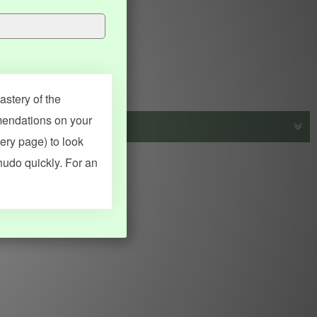
stery of the
mendations on your
very page) to look
s, vocab and name frequency data, grammar points, examples),
hudo quickly. For an
adical synopses). Translations provided by Google's Neural
MY ACCOUNT
SEARCH
Dashboard
Quick search
Account & settings
Kanji search
My favorites
Kanji by component
My study points
Kanji by mnemonic
My study history
Word search
Daily Kanji
Sentence translate