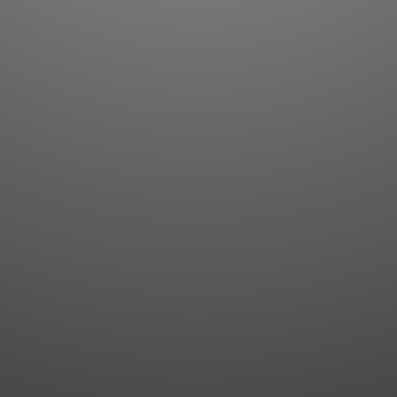
Flashcards
AI Sentence Correct
Word Quiz
Grammar library
Word Match
Inflection showcase
Sentence Builder
Quick study
Sentence Complete
Flashcards
Answer Type
Grammar Match
Word collections
Sentence Builder
Boost
Boost
MY ACCOUNT
SEARCH
Dashboard
Quick search
Account & settings
Kanji search
My favorites
Kanji by component
My study points
Kanji by mnemonic
My study history
Word search
Daily Kanji
Sentence translate
Log in
|
Register
Multi-word search
GO PRO
Grammar search
Name search