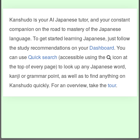
Clear last stroke
Snap correct
Kanshudo is your AI Japanese tutor, and your constant
More information
companion on the road to mastery of the Japanese
language. To get started learning Japanese, just follow
the study recommendations on your
Dashboard
. You
can use
Quick search
(accessible using the
icon at
Search results include information from a variety of sources,
the top of every page) to look up any Japanese word,
including Kanshudo (kanji mnemonics, kanji readings, kanji
components, vocab and name frequency data, grammar
kanji or grammar point, as well as to find anything on
points, examples), JMdict (vocabulary), Tatoeba (examples),
Enamdict (names), KanjiVG (kanji animations and stroke
Kanshudo quickly. For an overview, take the
tour
.
order), and Joy o' Kanji (kanji and radical synopses).
Translations provided by Google's Neural Machine Translation
engine. For more information see
credits
.
INFORMATION AND HELP
KANJI & KANA
Kanshudo tour
My kanji mastery
How to use Kanshudo
About hiragana
How to learn Japanese
About katakana