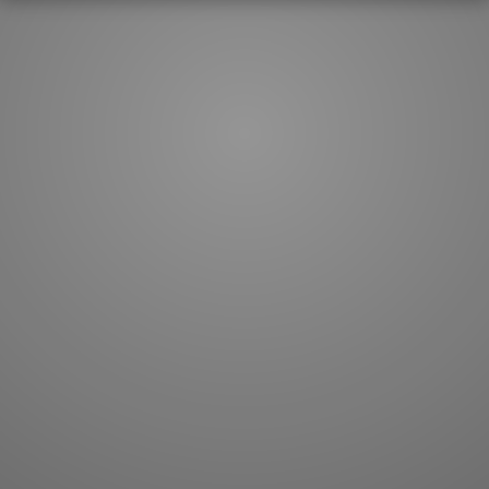
How to master kanji
About kanji
More 'how to' guides
Kanji components
Visual feature index
Drawing practice
Site search
Quick study
FAQ
Flashcards
Site index
Kanji collections
JLPT index
Joy o' Kanji essays
Study index
Kanji Challenge
Lesson index
Kanji Quiz
Play index
Kanji Keywords
Testimonials
Kanji Builder
Contact
Kanji Draw
Subscribe
Kanji Match
Kanji Pop
Boost
WORDS
GRAMMAR
My word mastery
My grammar mastery
Quick study
AI TeachMe