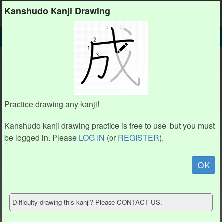
Kanshudo
Kanshudo Kanji Drawing
SEARCH
憬 DETAIL
DRAW
憬 drawing practice (15 strokes)
5
5
3
3
4
4
6
6
2
2
7
7
1
1
8
8
Practice drawing any kanji!
9
9
11
11
10
10
12
12
Kanshudo kanji drawing practice is free to use, but you must
13
13
15
15
14
14
be logged in. Please
LOG IN
(or
REGISTER
).
Animate
OK
Hide model
Difficulty drawing this kanji? Please CONTACT US.
Show reference
Clear my drawing