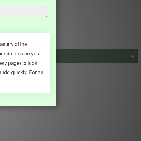
stery of the
mendations on your
very page) to look
s, vocab and name frequency data, grammar points, examples),
hudo quickly. For an
adical synopses). Translations provided by Google's Neural
MY ACCOUNT
SEARCH
Dashboard
Quick search
Account & settings
Kanji search
My favorites
Kanji by component
My study points
Kanji by mnemonic
My study history
Word search
Daily Kanji
Sentence translate