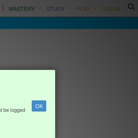
MASTERY
STUDY
PLAY
LOG IN
OK
st be logged