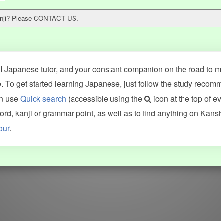
 kanji? Please CONTACT US.
 Japanese tutor, and your constant companion on the road to ma
 To get started learning Japanese, just follow the study recom
an use
Quick search
(accessible using the
icon at the top of e
ncluding Kanshudo (kanji mnemonics, kanji readings, kanji component
d, kanji or grammar point, as well as to find anything on Kans
VG (kanji animations and stroke order), and Joy o' Kanji (kanji and r
our
.
WORDS
GRAMMAR
My word mastery
My grammar mastery
Quick study
AI TeachMe
Flashcards
AI Sentence Correct
Word Quiz
Grammar library
Word Match
Inflection showcase
Sentence Builder
Quick study