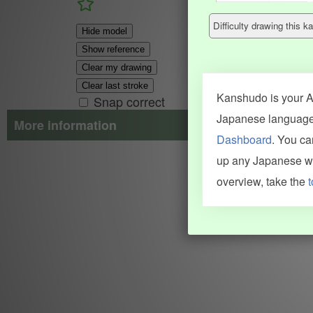
Difficulty drawing this
Hide model
Show reference
Clear my drawing
Clear last stroke
Kanshudo is your AI
Snap correct
Japanese language.
More information
Dashboard
. You c
Search results include information from a variety of sources, i
up any Japanese wor
JMdict (vocabulary), Tatoeba (examples), Enamdict (names), Kanji
Machine Translation engine. For more information see
credits
.
overview, take the
t
INFORMATION AND HELP
KANJI & KANA
Kanshudo tour
My kanji mastery
How to use Kanshudo
About hiragana
How to learn Japanese
About katakana
How to master kanji
About kanji
More 'how to' guides
Kanji components
Visual feature index
Drawing practice