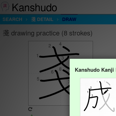
Kanshudo
SEARCH
戔 DETAIL
DRAW
戔 drawing practice (8 strokes)
4
4
2
2
1
1
3
3
8
8
Kanshudo Kanji
6
6
5
5
7
7
Animate