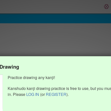
 Drawing
Practice drawing any kanji!
Kanshudo kanji drawing practice is free to use, but you mu
in. Please
LOG IN
(or
REGISTER
).