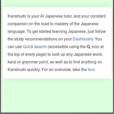
Clear last stroke
Snap correct
Kanshudo is your AI Japanese tutor, and your constant
More information
companion on the road to mastery of the Japanese
language. To get started learning Japanese, just follow
the study recommendations on your
Dashboard
. You
can use
Quick search
(accessible using the
icon at
Search results include information from a variety of sources,
the top of every page) to look up any Japanese word,
including Kanshudo (kanji mnemonics, kanji readings, kanji
components, vocab and name frequency data, grammar
kanji or grammar point, as well as to find anything on
points, examples), JMdict (vocabulary), Tatoeba (examples),
Enamdict (names), KanjiVG (kanji animations and stroke
Kanshudo quickly. For an overview, take the
tour
.
order), and Joy o' Kanji (kanji and radical synopses).
Translations provided by Google's Neural Machine Translation
engine. For more information see
credits
.
INFORMATION AND HELP
KANJI & KANA
Kanshudo tour
My kanji mastery
How to use Kanshudo
About hiragana
How to learn Japanese
About katakana