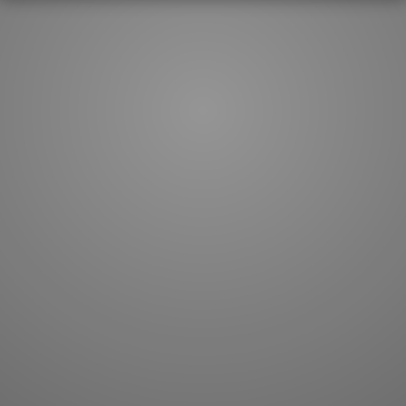
How to master kanji
About kanji
More 'how to' guides
Kanji components
Visual feature index
Drawing practice
Site search
Quick study
FAQ
Flashcards
Site index
Kanji collections
JLPT index
Joy o' Kanji essays
Study index
Kanji Challenge
Lesson index
Kanji Quiz
Play index
Kanji Keywords
Testimonials
Kanji Builder
Contact
Kanji Draw
Subscribe
Kanji Match
Kanji Pop
Boost
WORDS
GRAMMAR
My word mastery
My grammar mastery
Quick study
AI TeachMe