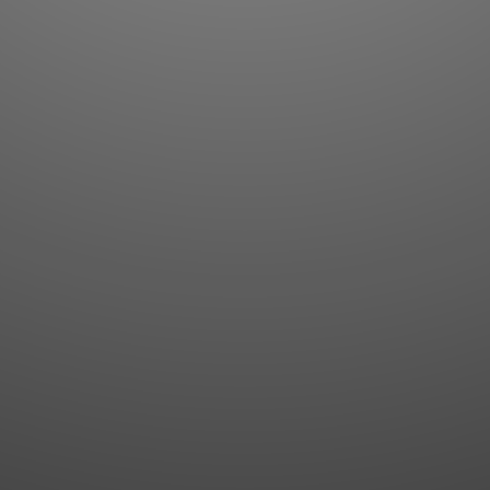
Flashcards
AI Sentence Correct
Word Quiz
Grammar library
Word Match
Inflection showcase
Sentence Builder
Quick study
Sentence Complete
Flashcards
Answer Type
Grammar Match
Word collections
Sentence Builder
Boost
Boost
MY ACCOUNT
SEARCH
Dashboard
Quick search
Account & settings
Kanji search
My favorites
Kanji by component
My study points
Kanji by mnemonic
My study history
Word search
Daily Kanji
Sentence translate
Log in
|
Register
Multi-word search
GO PRO
Grammar search
Name search