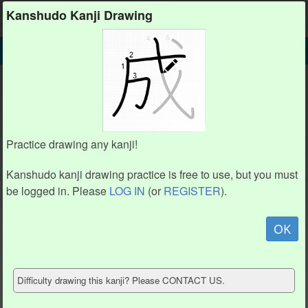
Kanshudo
Kanshudo Kanji Drawing
SEARCH
氵 DETAIL
DRAW
氵 drawing practice (3 strokes)
1
1
2
2
Practice drawing any kanji!
Kanshudo kanji drawing practice is free to use, but you must
3
3
be logged in. Please
LOG IN
(or
REGISTER
).
Animate
OK
Hide model
Difficulty drawing this kanji? Please CONTACT US.
Show reference
Clear my drawing