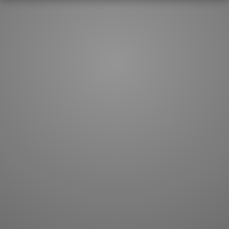
How to master kanji
About kanji
More 'how to' guides
Kanji components
Visual feature index
Drawing practice
Site search
Quick study
FAQ
Flashcards
Site index
Kanji collections
JLPT index
Joy o' Kanji essays
Study index
Kanji Challenge
Lesson index
Kanji Quiz
Play index
Kanji Keywords
Testimonials
Kanji Builder
Contact
Kanji Draw
Subscribe
Kanji Match
Kanji Pop
Boost
WORDS
GRAMMAR
My word mastery
My grammar mastery
Quick study
AI TeachMe