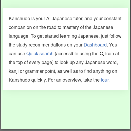
Clear last stroke
Snap correct
Kanshudo is your AI Japanese tutor, and your constant
More information
companion on the road to mastery of the Japanese
language. To get started learning Japanese, just follow
the study recommendations on your
Dashboard
. You
can use
Quick search
(accessible using the
icon at
Search results include information from a variety of sources,
the top of every page) to look up any Japanese word,
including Kanshudo (kanji mnemonics, kanji readings, kanji
components, vocab and name frequency data, grammar
kanji or grammar point, as well as to find anything on
points, examples), JMdict (vocabulary), Tatoeba (examples),
Enamdict (names), KanjiVG (kanji animations and stroke
Kanshudo quickly. For an overview, take the
tour
.
order), and Joy o' Kanji (kanji and radical synopses).
Translations provided by Google's Neural Machine Translation
engine. For more information see
credits
.
INFORMATION AND HELP
KANJI & KANA
Kanshudo tour
My kanji mastery
How to use Kanshudo
About hiragana
How to learn Japanese
About katakana