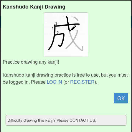
Kanshudo
Kanshudo Kanji Drawing
SEARCH
獸 DETAIL
DRAW
獸 drawing practice (19 strokes)
5
5
19
19
17
17
2
2
6
6
1
1
4
4
3
3
8
8
16
16
Practice drawing any kanji!
9
9
7
7
10
10
18
18
11
11
12
12
Kanshudo kanji drawing practice is free to use, but you must
14
14
13
13
15
15
be logged in. Please
LOG IN
(or
REGISTER
).
Animate
OK
Hide model
Difficulty drawing this kanji? Please CONTACT US.
Show reference
Clear my drawing