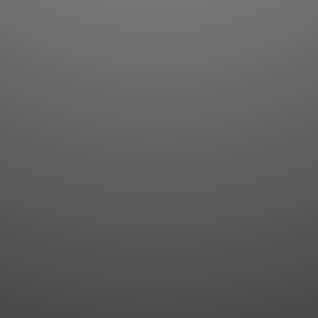
Flashcards
AI Sentence Correct
Word Quiz
Grammar library
Word Match
Inflection showcase
Sentence Builder
Quick study
Sentence Complete
Flashcards
Answer Type
Grammar Match
Word collections
Sentence Builder
Boost
Boost
MY ACCOUNT
SEARCH
Dashboard
Quick search
Account & settings
Kanji search
My favorites
Kanji by component
My study points
Kanji by mnemonic
My study history
Word search
Daily Kanji
Sentence translate
Log in
|
Register
Multi-word search
GO PRO
Grammar search
Name search