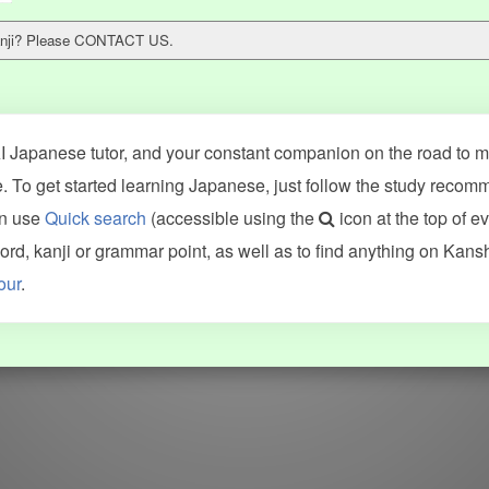
 kanji? Please CONTACT US.
 Japanese tutor, and your constant companion on the road to ma
 To get started learning Japanese, just follow the study recom
an use
Quick search
(accessible using the
icon at the top of e
ncluding Kanshudo (kanji mnemonics, kanji readings, kanji component
d, kanji or grammar point, as well as to find anything on Kans
VG (kanji animations and stroke order), and Joy o' Kanji (kanji and r
our
.
WORDS
GRAMMAR
My word mastery
My grammar mastery
Quick study
AI TeachMe
Flashcards
AI Sentence Correct
Word Quiz
Grammar library
Word Match
Inflection showcase
Sentence Builder
Quick study