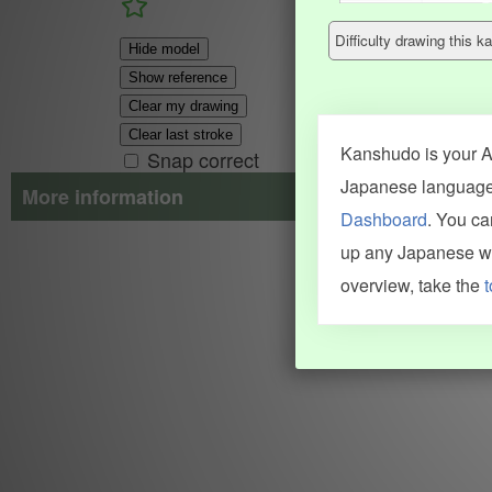
Difficulty drawing this
Hide model
Show reference
Clear my drawing
Clear last stroke
Kanshudo is your AI
Snap correct
Japanese language.
More information
Dashboard
. You c
Search results include information from a variety of sources, i
up any Japanese wor
JMdict (vocabulary), Tatoeba (examples), Enamdict (names), Kanji
Machine Translation engine. For more information see
credits
.
overview, take the
t
INFORMATION AND HELP
KANJI & KANA
Kanshudo tour
My kanji mastery
How to use Kanshudo
About hiragana
How to learn Japanese
About katakana
How to master kanji
About kanji
More 'how to' guides
Kanji components
Visual feature index
Drawing practice