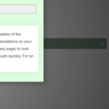
stery of the
mendations on your
very page) to look
s, vocab and name frequency data, grammar points, examples),
hudo quickly. For an
adical synopses). Translations provided by Google's Neural
MY ACCOUNT
SEARCH
Dashboard
Quick search
Account & settings
Kanji search
My favorites
Kanji by component
My study points
Kanji by mnemonic
My study history
Word search
Daily Kanji
Sentence translate