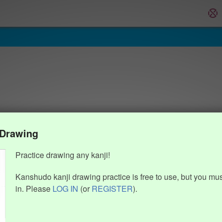
 Drawing
Practice drawing any kanji!
Kanshudo kanji drawing practice is free to use, but you mu
in. Please
LOG IN
(or
REGISTER
).