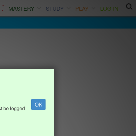
MASTERY
STUDY
PLAY
LOG IN
OK
st be logged