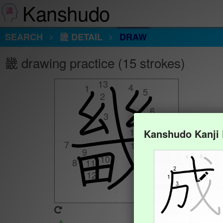
Kanshudo
SEARCH
畿 DETAIL
DRAW
畿 drawing practice (15 strokes)
13
13
4
4
1
1
5
5
2
2
6
6
3
3
15
15
Kanshudo Kanji
7
7
14
14
9
9
10
10
8
8
11
11
12
12
Animate