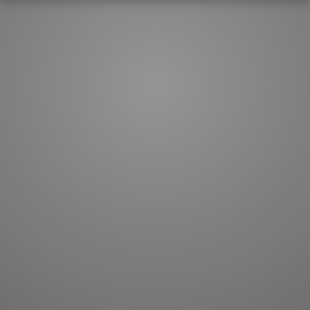
How to master kanji
About kanji
More 'how to' guides
Kanji components
Visual feature index
Drawing practice
Site search
Quick study
FAQ
Flashcards
Site index
Kanji collections
JLPT index
Joy o' Kanji essays
Study index
Kanji Challenge
Lesson index
Kanji Quiz
Play index
Kanji Keywords
Testimonials
Kanji Builder
Contact
Kanji Draw
Subscribe
Kanji Match
Kanji Pop
Boost
WORDS
GRAMMAR
My word mastery
My grammar mastery
Quick study
AI TeachMe