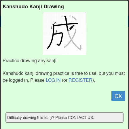
Kanshudo
Kanshudo Kanji Drawing
SEARCH
礻 DETAIL
DRAW
礻 drawing practice (4 strokes)
1
1
2
2
Practice drawing any kanji!
4
4
3
3
Kanshudo kanji drawing practice is free to use, but you must
be logged in. Please
LOG IN
(or
REGISTER
).
Animate
OK
Hide model
Difficulty drawing this kanji? Please CONTACT US.
Show reference
Clear my drawing