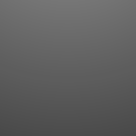
Flashcards
AI Sentence Correct
Word Quiz
Grammar library
Word Match
Inflection showcase
Sentence Builder
Quick study
Sentence Complete
Flashcards
Answer Type
Grammar Match
Word collections
Sentence Builder
Boost
Boost
MY ACCOUNT
SEARCH
Dashboard
Quick search
Account & settings
Kanji search
My favorites
Kanji by component
My study points
Kanji by mnemonic
My study history
Word search
Daily Kanji
Sentence translate
Log in
|
Register
Multi-word search
GO PRO
Grammar search
Name search