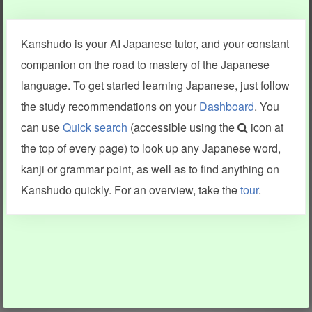
Clear last stroke
Snap correct
Kanshudo is your AI Japanese tutor, and your constant
More information
companion on the road to mastery of the Japanese
language. To get started learning Japanese, just follow
the study recommendations on your
Dashboard
. You
can use
Quick search
(accessible using the
icon at
Search results include information from a variety of sources,
the top of every page) to look up any Japanese word,
including Kanshudo (kanji mnemonics, kanji readings, kanji
components, vocab and name frequency data, grammar
kanji or grammar point, as well as to find anything on
points, examples), JMdict (vocabulary), Tatoeba (examples),
Enamdict (names), KanjiVG (kanji animations and stroke
Kanshudo quickly. For an overview, take the
tour
.
order), and Joy o' Kanji (kanji and radical synopses).
Translations provided by Google's Neural Machine Translation
engine. For more information see
credits
.
INFORMATION AND HELP
KANJI & KANA
Kanshudo tour
My kanji mastery
How to use Kanshudo
About hiragana
How to learn Japanese
About katakana