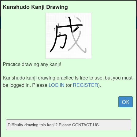
Kanshudo
Kanshudo Kanji Drawing
SEARCH
粗 DETAIL
DRAW
粗 drawing practice (11 strokes)
4
4
2
2
8
8
1
1
7
7
Practice drawing any kanji!
9
9
3
3
6
6
5
5
10
10
Kanshudo kanji drawing practice is free to use, but you must
11
11
be logged in. Please
LOG IN
(or
REGISTER
).
Animate
OK
Hide model
Difficulty drawing this kanji? Please CONTACT US.
Show reference
Clear my drawing