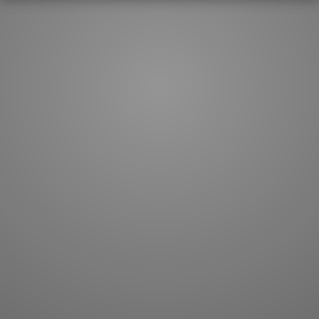
How to master kanji
About kanji
More 'how to' guides
Kanji components
Visual feature index
Drawing practice
Site search
Quick study
FAQ
Flashcards
Site index
Kanji collections
JLPT index
Joy o' Kanji essays
Study index
Kanji Challenge
Lesson index
Kanji Quiz
Play index
Kanji Keywords
Testimonials
Kanji Builder
Contact
Kanji Draw
Subscribe
Kanji Match
Kanji Pop
Boost
WORDS
GRAMMAR
My word mastery
My grammar mastery
Quick study
AI TeachMe