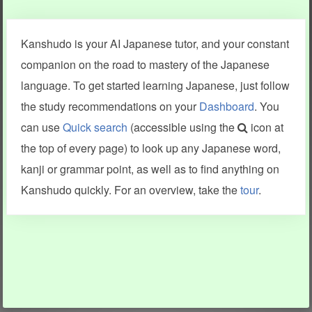
Clear last stroke
Snap correct
Kanshudo is your AI Japanese tutor, and your constant
More information
companion on the road to mastery of the Japanese
language. To get started learning Japanese, just follow
the study recommendations on your
Dashboard
. You
can use
Quick search
(accessible using the
icon at
Search results include information from a variety of sources,
the top of every page) to look up any Japanese word,
including Kanshudo (kanji mnemonics, kanji readings, kanji
components, vocab and name frequency data, grammar
kanji or grammar point, as well as to find anything on
points, examples), JMdict (vocabulary), Tatoeba (examples),
Enamdict (names), KanjiVG (kanji animations and stroke
Kanshudo quickly. For an overview, take the
tour
.
order), and Joy o' Kanji (kanji and radical synopses).
Translations provided by Google's Neural Machine Translation
engine. For more information see
credits
.
INFORMATION AND HELP
KANJI & KANA
Kanshudo tour
My kanji mastery
How to use Kanshudo
About hiragana
How to learn Japanese
About katakana