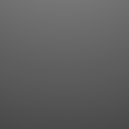
Flashcards
AI Sentence Correct
Word Quiz
Grammar library
Word Match
Inflection showcase
Sentence Builder
Quick study
Sentence Complete
Flashcards
Answer Type
Grammar Match
Word collections
Sentence Builder
Boost
Boost
MY ACCOUNT
SEARCH
Dashboard
Quick search
Account & settings
Kanji search
My favorites
Kanji by component
My study points
Kanji by mnemonic
My study history
Word search
Daily Kanji
Sentence translate
Log in
|
Register
Multi-word search
GO PRO
Grammar search
Name search