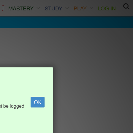
MASTERY
STUDY
PLAY
LOG IN
OK
st be logged