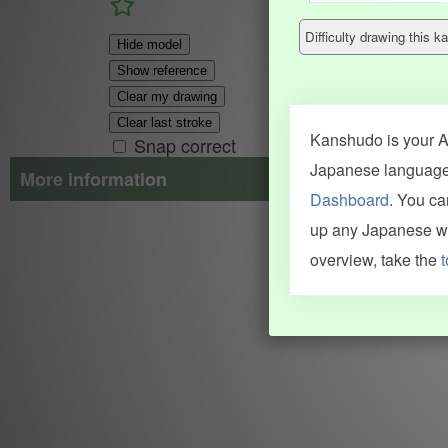
Difficulty drawing this
Hide model
Show reference
Clear my drawing
Clear last stroke
Kanshudo is your AI
Snap correct
Japanese language.
More information
Dashboard
. You c
Search results include information from a variety of sources, i
up any Japanese wor
JMdict (vocabulary), Tatoeba (examples), Enamdict (names), Kanji
Machine Translation engine. For more information see
credits
.
overview, take the
t
INFORMATION AND HELP
KANJI & KANA
Kanshudo tour
My kanji mastery
How to use Kanshudo
About hiragana
How to learn Japanese
About katakana
How to master kanji
About kanji
More 'how to' guides
Kanji components
Visual feature index
Drawing practice