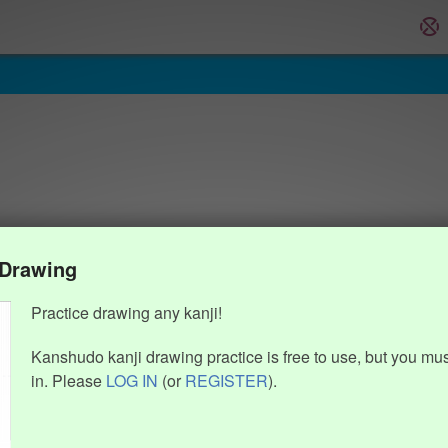
 Drawing
Practice drawing any kanji!
Kanshudo kanji drawing practice is free to use, but you mu
in. Please
LOG IN
(or
REGISTER
).