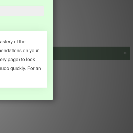
stery of the
mendations on your
very page) to look
s, vocab and name frequency data, grammar points, examples),
hudo quickly. For an
adical synopses). Translations provided by Google's Neural
MY ACCOUNT
SEARCH
Dashboard
Quick search
Account & settings
Kanji search
My favorites
Kanji by component
My study points
Kanji by mnemonic
My study history
Word search
Daily Kanji
Sentence translate