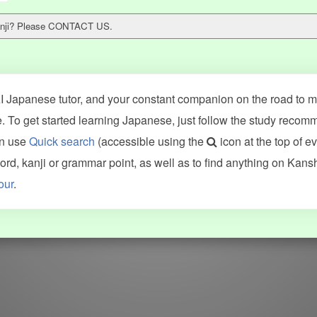
 kanji? Please CONTACT US.
 Japanese tutor, and your constant companion on the road to ma
 To get started learning Japanese, just follow the study recom
an use
Quick search
(accessible using the
icon at the top of e
ncluding Kanshudo (kanji mnemonics, kanji readings, kanji component
d, kanji or grammar point, as well as to find anything on Kans
VG (kanji animations and stroke order), and Joy o' Kanji (kanji and r
our
.
WORDS
GRAMMAR
My word mastery
My grammar mastery
Quick study
AI TeachMe
Flashcards
AI Sentence Correct
Word Quiz
Grammar library
Word Match
Inflection showcase
Sentence Builder
Quick study