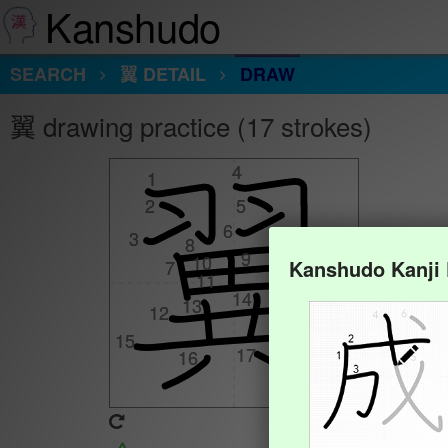
Kanshudo
SEARCH
翼 DETAIL
DRAW
翼 drawing practice (17 strokes)
4
4
1
1
2
2
5
5
6
6
3
3
8
8
9
9
10
10
Kanshudo Kanji
7
7
11
11
14
14
13
13
12
12
15
15
17
17
16
16
Animate