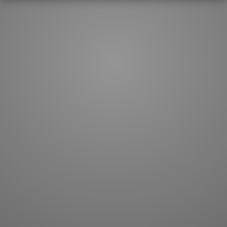
How to master kanji
About kanji
More 'how to' guides
Kanji components
Visual feature index
Drawing practice
Site search
Quick study
FAQ
Flashcards
Site index
Kanji collections
JLPT index
Joy o' Kanji essays
Study index
Kanji Challenge
Lesson index
Kanji Quiz
Play index
Kanji Keywords
Testimonials
Kanji Builder
Contact
Kanji Draw
Subscribe
Kanji Match
Kanji Pop
Boost
WORDS
GRAMMAR
My word mastery
My grammar mastery
Quick study
AI TeachMe