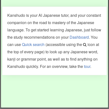
Clear last stroke
Snap correct
Kanshudo is your AI Japanese tutor, and your constant
More information
companion on the road to mastery of the Japanese
language. To get started learning Japanese, just follow
the study recommendations on your
Dashboard
. You
can use
Quick search
(accessible using the
icon at
Search results include information from a variety of sources,
the top of every page) to look up any Japanese word,
including Kanshudo (kanji mnemonics, kanji readings, kanji
components, vocab and name frequency data, grammar
kanji or grammar point, as well as to find anything on
points, examples), JMdict (vocabulary), Tatoeba (examples),
Enamdict (names), KanjiVG (kanji animations and stroke
Kanshudo quickly. For an overview, take the
tour
.
order), and Joy o' Kanji (kanji and radical synopses).
Translations provided by Google's Neural Machine Translation
engine. For more information see
credits
.
INFORMATION AND HELP
KANJI & KANA
Kanshudo tour
My kanji mastery
How to use Kanshudo
About hiragana
How to learn Japanese
About katakana