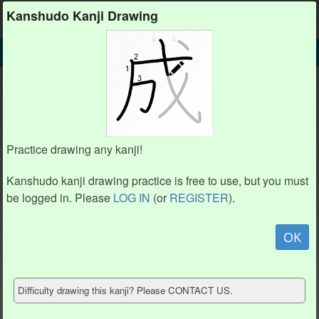
Kanshudo
Kanshudo Kanji Drawing
SEARCH
辶 DETAIL
DRAW
辶 drawing practice (4 strokes)
1
1
2
2
Practice drawing any kanji!
3
3
Kanshudo kanji drawing practice is free to use, but you must
4
4
be logged in. Please
LOG IN
(or
REGISTER
).
Animate
OK
Hide model
Difficulty drawing this kanji? Please CONTACT US.
Show reference
Clear my drawing