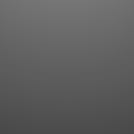
Flashcards
AI Sentence Correct
Word Quiz
Grammar library
Word Match
Inflection showcase
Sentence Builder
Quick study
Sentence Complete
Flashcards
Answer Type
Grammar Match
Word collections
Sentence Builder
Boost
Boost
MY ACCOUNT
SEARCH
Dashboard
Quick search
Account & settings
Kanji search
My favorites
Kanji by component
My study points
Kanji by mnemonic
My study history
Word search
Daily Kanji
Sentence translate
Log in
|
Register
Multi-word search
GO PRO
Grammar search
Name search