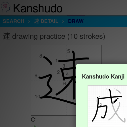
Kanshudo
SEARCH
速 DETAIL
DRAW
速 drawing practice (10 strokes)
5
5
8
8
1
1
3
3
2
2
4
4
9
9
Kanshudo Kanji
7
7
6
6
10
10
Animate