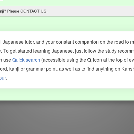
 kanji? Please CONTACT US.
 Japanese tutor, and your constant companion on the road to ma
 To get started learning Japanese, just follow the study recom
an use
Quick search
(accessible using the
icon at the top of e
ncluding Kanshudo (kanji mnemonics, kanji readings, kanji component
d, kanji or grammar point, as well as to find anything on Kans
VG (kanji animations and stroke order), and Joy o' Kanji (kanji and r
our
.
WORDS
GRAMMAR
My word mastery
My grammar mastery
Quick study
AI TeachMe
Flashcards
AI Sentence Correct
Word Quiz
Grammar library
Word Match
Inflection showcase
Sentence Builder
Quick study