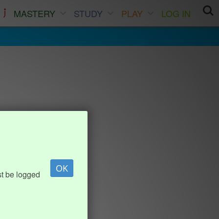
MASTERY
STUDY
PLAY
LOG IN
OK
st be logged