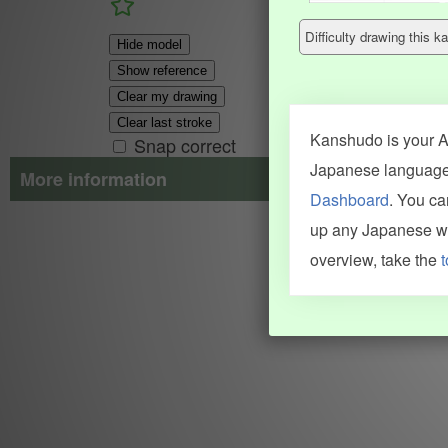
Difficulty drawing this
Hide model
Show reference
Clear my drawing
Clear last stroke
Kanshudo is your AI
Snap correct
Japanese language.
More information
Dashboard
. You c
Search results include information from a variety of sources, i
up any Japanese wor
JMdict (vocabulary), Tatoeba (examples), Enamdict (names), Kanji
Machine Translation engine. For more information see
credits
.
overview, take the
t
INFORMATION AND HELP
KANJI & KANA
Kanshudo tour
My kanji mastery
How to use Kanshudo
About hiragana
How to learn Japanese
About katakana
How to master kanji
About kanji
More 'how to' guides
Kanji components
Visual feature index
Drawing practice