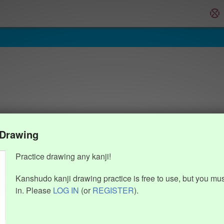
 Drawing
Practice drawing any kanji!
Kanshudo kanji drawing practice is free to use, but you mu
in. Please
LOG IN
(or
REGISTER
).