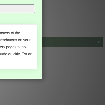
stery of the
mendations on your
very page) to look
s, vocab and name frequency data, grammar points, examples),
hudo quickly. For an
adical synopses). Translations provided by Google's Neural
MY ACCOUNT
SEARCH
Dashboard
Quick search
Account & settings
Kanji search
My favorites
Kanji by component
My study points
Kanji by mnemonic
My study history
Word search
Daily Kanji
Sentence translate