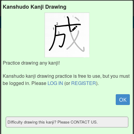
Kanshudo
Kanshudo Kanji Drawing
SEARCH
閥 DETAIL
DRAW
閥 drawing practice (14 strokes)
6
6
2
2
5
5
7
7
1
1
3
3
8
8
4
4
Practice drawing any kanji!
12
12
14
14
9
9
11
11
13
13
Kanshudo kanji drawing practice is free to use, but you must
10
10
be logged in. Please
LOG IN
(or
REGISTER
).
Animate
OK
Hide model
Difficulty drawing this kanji? Please CONTACT US.
Show reference
Clear my drawing