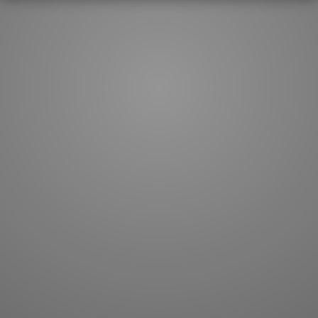
How to master kanji
About kanji
More 'how to' guides
Kanji components
Visual feature index
Drawing practice
Site search
Quick study
FAQ
Flashcards
Site index
Kanji collections
JLPT index
Joy o' Kanji essays
Study index
Kanji Challenge
Lesson index
Kanji Quiz
Play index
Kanji Keywords
Testimonials
Kanji Builder
Contact
Kanji Draw
Subscribe
Kanji Match
Kanji Pop
Boost
WORDS
GRAMMAR
My word mastery
My grammar mastery
Quick study
AI TeachMe