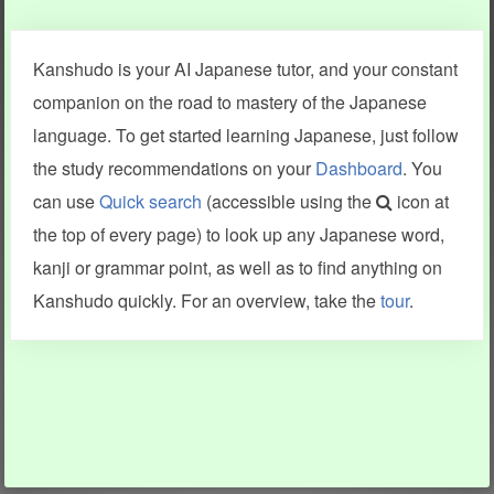
Clear last stroke
Snap correct
Kanshudo is your AI Japanese tutor, and your constant
More information
companion on the road to mastery of the Japanese
language. To get started learning Japanese, just follow
the study recommendations on your
Dashboard
. You
can use
Quick search
(accessible using the
icon at
Search results include information from a variety of sources,
the top of every page) to look up any Japanese word,
including Kanshudo (kanji mnemonics, kanji readings, kanji
components, vocab and name frequency data, grammar
kanji or grammar point, as well as to find anything on
points, examples), JMdict (vocabulary), Tatoeba (examples),
Enamdict (names), KanjiVG (kanji animations and stroke
Kanshudo quickly. For an overview, take the
tour
.
order), and Joy o' Kanji (kanji and radical synopses).
Translations provided by Google's Neural Machine Translation
engine. For more information see
credits
.
INFORMATION AND HELP
KANJI & KANA
Kanshudo tour
My kanji mastery
How to use Kanshudo
About hiragana
How to learn Japanese
About katakana