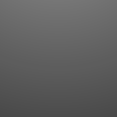
Flashcards
AI Sentence Correct
Word Quiz
Grammar library
Word Match
Inflection showcase
Sentence Builder
Quick study
Sentence Complete
Flashcards
Answer Type
Grammar Match
Word collections
Sentence Builder
Boost
Boost
MY ACCOUNT
SEARCH
Dashboard
Quick search
Account & settings
Kanji search
My favorites
Kanji by component
My study points
Kanji by mnemonic
My study history
Word search
Daily Kanji
Sentence translate
Log in
|
Register
Multi-word search
GO PRO
Grammar search
Name search