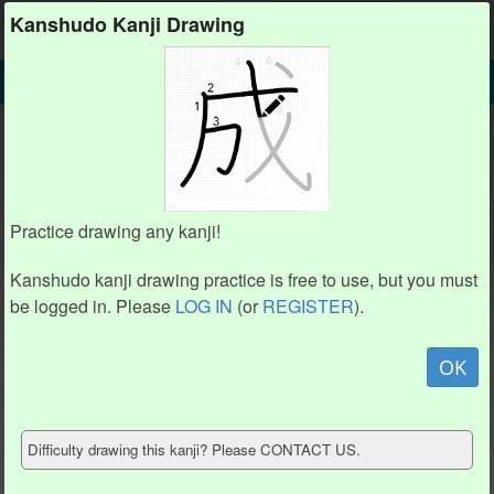
Kanshudo
Kanshudo Kanji Drawing
SEARCH
龷 DETAIL
DRAW
龷 drawing practice (4 strokes)
龷
Practice drawing any kanji!
Kanshudo kanji drawing practice is free to use, but you must
be logged in. Please
LOG IN
(or
REGISTER
).
Animation / stroke order
not available.
OK
Hide model
Difficulty drawing this kanji? Please CONTACT US.
Show reference
Clear my drawing