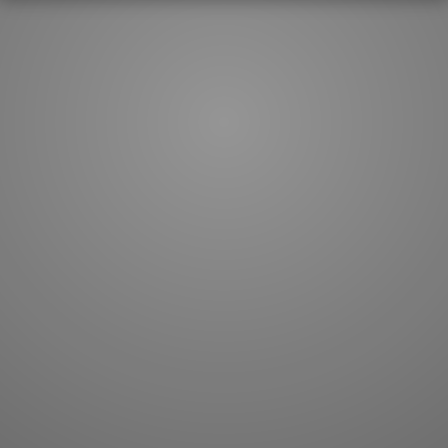
How to master kanji
About kanji
More 'how to' guides
Kanji components
Visual feature index
Drawing practice
Site search
Quick study
FAQ
Flashcards
Site index
Kanji collections
JLPT index
Joy o' Kanji essays
Study index
Kanji Challenge
Lesson index
Kanji Quiz
Play index
Kanji Keywords
Testimonials
Kanji Builder
Contact
Kanji Draw
Subscribe
Kanji Match
Kanji Pop
Boost
WORDS
GRAMMAR
My word mastery
My grammar mastery
Quick study
AI TeachMe