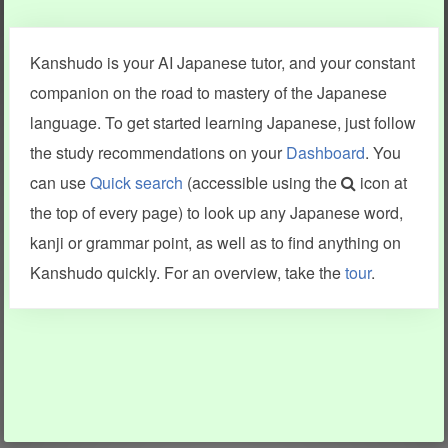
Clear last stroke
Snap correct
Kanshudo is your AI Japanese tutor, and your constant
More information
companion on the road to mastery of the Japanese
language. To get started learning Japanese, just follow
the study recommendations on your
Dashboard
. You
can use
Quick search
(accessible using the
icon at
Search results include information from a variety of sources,
the top of every page) to look up any Japanese word,
including Kanshudo (kanji mnemonics, kanji readings, kanji
components, vocab and name frequency data, grammar
kanji or grammar point, as well as to find anything on
points, examples), JMdict (vocabulary), Tatoeba (examples),
Enamdict (names), KanjiVG (kanji animations and stroke
Kanshudo quickly. For an overview, take the
tour
.
order), and Joy o' Kanji (kanji and radical synopses).
Translations provided by Google's Neural Machine Translation
engine. For more information see
credits
.
INFORMATION AND HELP
KANJI & KANA
Kanshudo tour
My kanji mastery
How to use Kanshudo
About hiragana
How to learn Japanese
About katakana