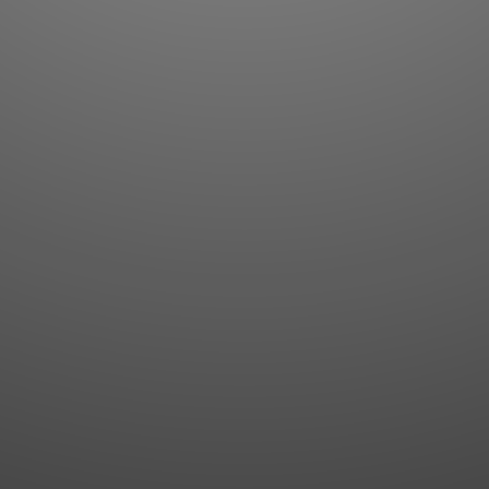
Flashcards
AI Sentence Correct
Word Quiz
Grammar library
Word Match
Inflection showcase
Sentence Builder
Quick study
Sentence Complete
Flashcards
Answer Type
Grammar Match
Word collections
Sentence Builder
Boost
Boost
MY ACCOUNT
SEARCH
Dashboard
Quick search
Account & settings
Kanji search
My favorites
Kanji by component
My study points
Kanji by mnemonic
My study history
Word search
Daily Kanji
Sentence translate
Log in
|
Register
Multi-word search
GO PRO
Grammar search
Name search