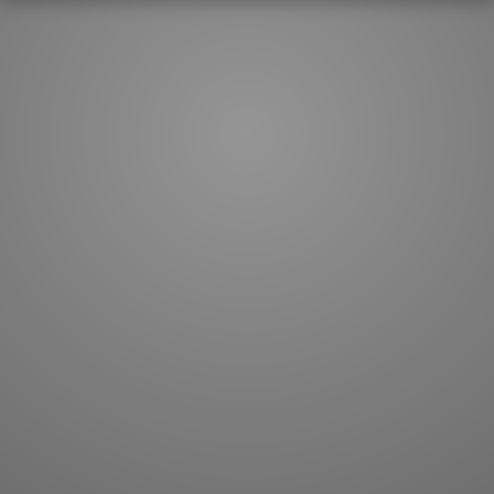
How to master kanji
About kanji
More 'how to' guides
Kanji components
Visual feature index
Drawing practice
Site search
Quick study
FAQ
Flashcards
Site index
Kanji collections
JLPT index
Joy o' Kanji essays
Study index
Kanji Challenge
Lesson index
Kanji Quiz
Play index
Kanji Keywords
Testimonials
Kanji Builder
Contact
Kanji Draw
Subscribe
Kanji Match
Kanji Pop
Boost
WORDS
GRAMMAR
My word mastery
My grammar mastery
Quick study
AI TeachMe