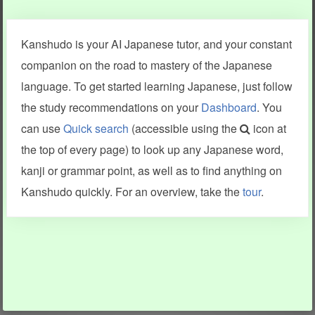
Clear last stroke
Snap correct
Kanshudo is your AI Japanese tutor, and your constant
More information
companion on the road to mastery of the Japanese
language. To get started learning Japanese, just follow
the study recommendations on your
Dashboard
. You
can use
Quick search
(accessible using the
icon at
Search results include information from a variety of sources,
the top of every page) to look up any Japanese word,
including Kanshudo (kanji mnemonics, kanji readings, kanji
components, vocab and name frequency data, grammar
kanji or grammar point, as well as to find anything on
points, examples), JMdict (vocabulary), Tatoeba (examples),
Enamdict (names), KanjiVG (kanji animations and stroke
Kanshudo quickly. For an overview, take the
tour
.
order), and Joy o' Kanji (kanji and radical synopses).
Translations provided by Google's Neural Machine Translation
engine. For more information see
credits
.
INFORMATION AND HELP
KANJI & KANA
Kanshudo tour
My kanji mastery
How to use Kanshudo
About hiragana
How to learn Japanese
About katakana