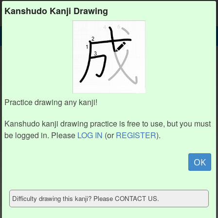
Kanshudo
Kanshudo Kanji Drawing
SEARCH
𠚍 DETAIL
DRAW
𠚍 drawing practice (8 strokes)
𠚍
Practice drawing any kanji!
Kanshudo kanji drawing practice is free to use, but you must
be logged in. Please
LOG IN
(or
REGISTER
).
Animation / stroke order
not available.
OK
Hide model
Difficulty drawing this kanji? Please CONTACT US.
Show reference
Clear my drawing