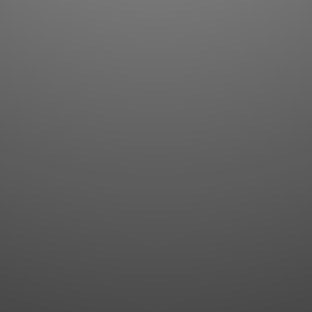
Flashcards
AI Sentence Correct
Word Quiz
Grammar library
Word Match
Inflection showcase
Sentence Builder
Quick study
Sentence Complete
Flashcards
Answer Type
Grammar Match
Word collections
Sentence Builder
Boost
Boost
MY ACCOUNT
SEARCH
Dashboard
Quick search
Account & settings
Kanji search
My favorites
Kanji by component
My study points
Kanji by mnemonic
My study history
Word search
Daily Kanji
Sentence translate
Log in
|
Register
Multi-word search
GO PRO
Grammar search
Name search