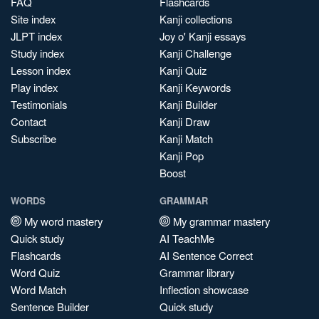
FAQ
Flashcards
Site index
Kanji collections
JLPT index
Joy o' Kanji essays
Study index
Kanji Challenge
Lesson index
Kanji Quiz
Play index
Kanji Keywords
Testimonials
Kanji Builder
Contact
Kanji Draw
Subscribe
Kanji Match
Kanji Pop
Boost
WORDS
GRAMMAR
My word mastery
My grammar mastery
Quick study
AI TeachMe
Flashcards
AI Sentence Correct
Word Quiz
Grammar library
Word Match
Inflection showcase
Sentence Builder
Quick study