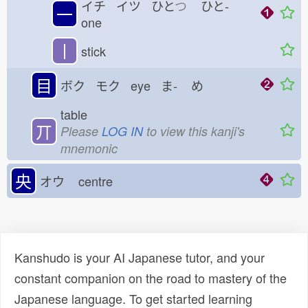
イチ イツ ひと
つ
ひと-
一
one
丨
stick
目
ボク モク eye ま-
め
table
丌
Please
LOG IN
to view this kanji's
mnemonic
央
オウ
centre
Kanshudo is your AI Japanese tutor, and your
constant companion on the road to mastery of the
Japanese language. To get started learning