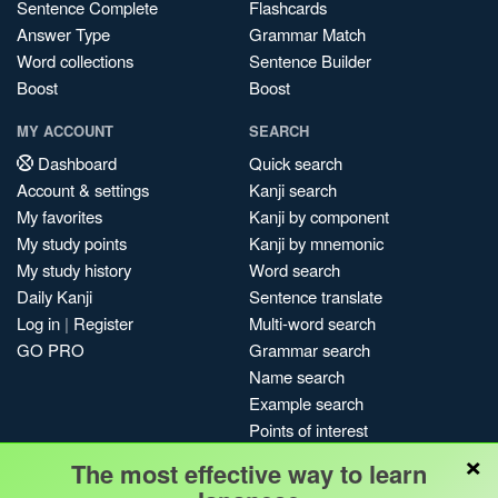
Sentence Complete
Flashcards
Answer Type
Grammar Match
Word collections
Sentence Builder
Boost
Boost
MY ACCOUNT
SEARCH
Dashboard
Quick search
Account & settings
Kanji search
My favorites
Kanji by component
My study points
Kanji by mnemonic
My study history
Word search
Daily Kanji
Sentence translate
Log in
|
Register
Multi-word search
GO PRO
Grammar search
Name search
Example search
Points of interest
×
Site search
The most effective way to learn
My search history