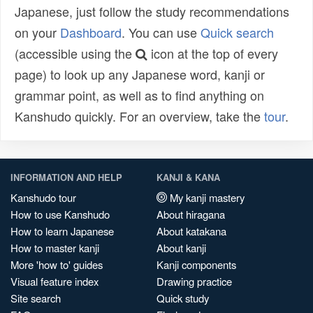
Japanese, just follow the study recommendations
on your
Dashboard
. You can use
Quick search
(accessible using the
icon at the top of every
page) to look up any Japanese word, kanji or
grammar point, as well as to find anything on
Kanshudo quickly. For an overview, take the
tour
.
INFORMATION AND HELP
KANJI & KANA
Kanshudo tour
My kanji mastery
How to use Kanshudo
About hiragana
How to learn Japanese
About katakana
How to master kanji
About kanji
More 'how to' guides
Kanji components
Visual feature index
Drawing practice
Site search
Quick study