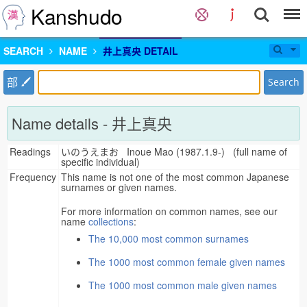
Kanshudo
SEARCH
NAME
井上真央 DETAIL
部
Search
Name details - 井上真央
Readings
いのうえまお Inoue Mao (1987.1.9-) (full name of
specific individual)
Frequency
This name is not one of the most common Japanese
surnames or given names.
For more information on common names, see our
name
collections
:
The 10,000 most common surnames
The 1000 most common female given names
The 1000 most common male given names