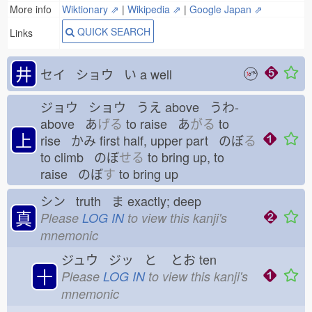
More info
Wiktionary ⇗
|
Wikipedia ⇗
|
Google Japan ⇗
QUICK SEARCH
Links
井
セイ ショウ い
a well
ジョウ ショウ うえ
above うわ-
above あ
げる
to raise あ
がる
to
上
rise かみ
first half, upper part のぼ
る
to climb のぼ
せる
to bring up, to
raise のぼ
す
to bring up
シン truth ま
exactly; deep
真
Please
LOG IN
to view this kanji's
mnemonic
ジュウ ジッ と
とお
ten
十
Please
LOG IN
to view this kanji's
mnemonic