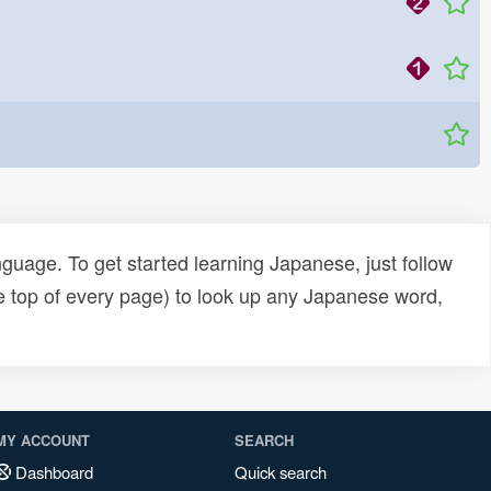
uage. To get started learning Japanese, just follow
e top of every page) to look up any Japanese word,
MY ACCOUNT
SEARCH
Dashboard
Quick search