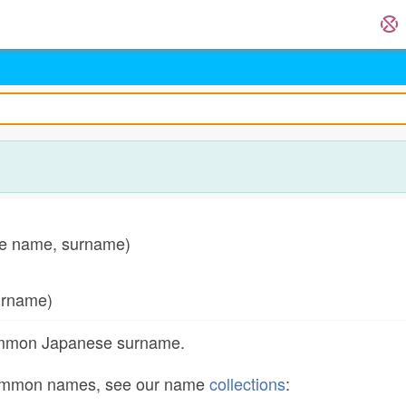
 name, surname)
rname)
common Japanese surname.
common names, see our name
collections
: