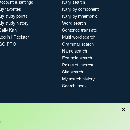
Account & settings
Kanji search
My favorites
Kanji by component
My study points
Kanji by mnemonic
My study history
Word search
Daily Kanji
Sentence translate
Log in
|
Register
Multi-word search
GO PRO
Grammar search
Name search
Example search
Points of interest
Site search
My search history
Search index
×
!
Blog