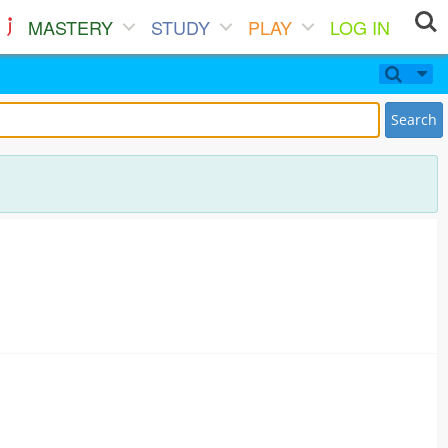
MASTERY
STUDY
PLAY
LOG IN
Search