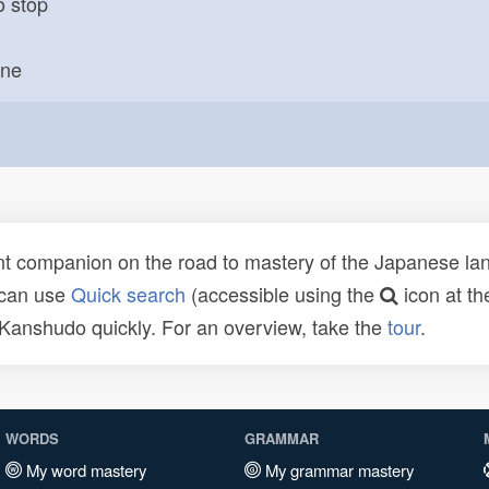
o stop
one
t companion on the road to mastery of the Japanese lang
 can use
Quick search
(accessible using the
icon at th
n Kanshudo quickly. For an overview, take the
tour
.
WORDS
GRAMMAR
My word mastery
My grammar mastery