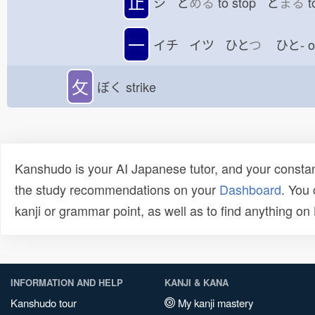
止
シ と
める
to stop と
まる
t
一
イチ イツ ひと
つ
ひと-
攵
ぼく
strike
Kanshudo is your AI Japanese tutor, and your constan
the study recommendations on your
Dashboard
. You
kanji or grammar point, as well as to find anything o
INFORMATION AND HELP
KANJI & KANA
Kanshudo tour
My kanji mastery