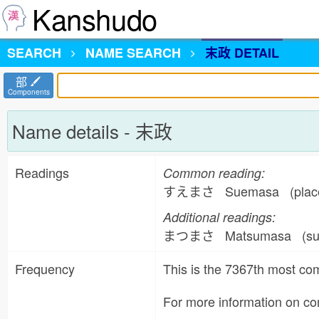
Kanshudo
SEARCH
NAME
SEARCH
末政 DETAIL
部
Components
Name details - 末政
Readings
Common reading:
すえまさ Suemasa (place
Additional readings:
まつまさ Matsumasa (su
Frequency
This is the 7367th most 
For more information on 