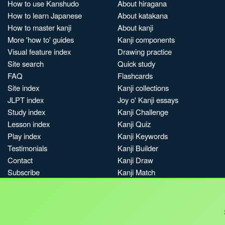
How to use Kanshudo
About hiragana
How to learn Japanese
About katakana
How to master kanji
About kanji
More 'how to' guides
Kanji components
Visual feature index
Drawing practice
Site search
Quick study
FAQ
Flashcards
Site index
Kanji collections
JLPT index
Joy o' Kanji essays
Study index
Kanji Challenge
Lesson index
Kanji Quiz
Play index
Kanji Keywords
Testimonials
Kanji Builder
Contact
Kanji Draw
Subscribe
Kanji Match
Kanji Pop
Boost