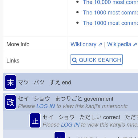
The 10,000 most co
The 1000 most commo
The 1000 most commo
More info
Wiktionary ⇗
|
Wikipedia ⇗
QUICK SEARCH
Links
末
マツ バツ すえ
end
セイ ショウ まつりごと
government
政
Please
LOG IN
to view this kanji's mnemonic
セイ ショウ ただ
しい
correct ただ
正
Please
LOG IN
to view this kanji's mn