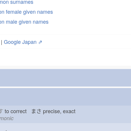
mmon surnames
n female given names
n male given names
|
Google Japan ⇗
す
to correct まさ
precise, exact
emonic