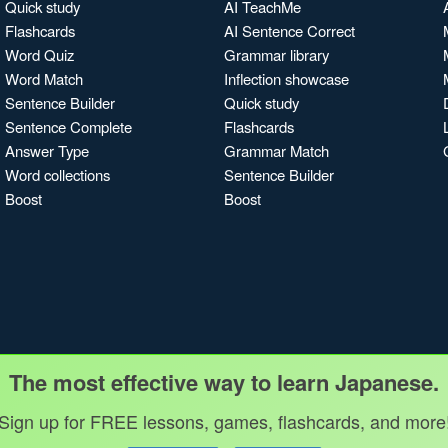
Quick study
AI TeachMe
Flashcards
AI Sentence Correct
Word Quiz
Grammar library
Word Match
Inflection showcase
Sentence Builder
Quick study
Sentence Complete
Flashcards
Answer Type
Grammar Match
Word collections
Sentence Builder
Boost
Boost
The most effective way to learn Japanese.
Sign up for FREE lessons, games, flashcards, and more