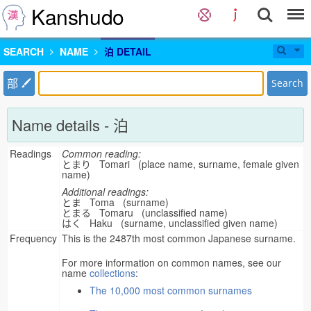
Kanshudo
SEARCH
NAME
泊 DETAIL
部
Search
Name details - 泊
Readings
Common reading:
とまり Tomari (place name, surname, female given
name)
Additional readings:
とま Toma (surname)
とまる Tomaru (unclassified name)
はく Haku (surname, unclassified given name)
Frequency
This is the 2487th most common Japanese surname.
For more information on common names, see our
name
collections
:
The 10,000 most common surnames