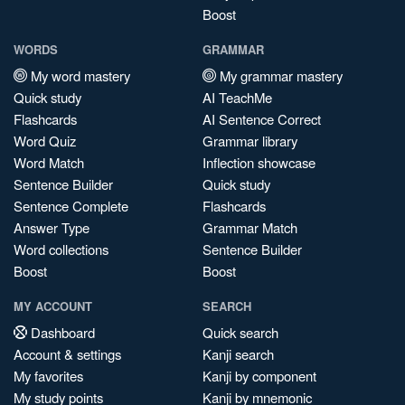
Boost
WORDS
GRAMMAR
My word mastery
My grammar mastery
Quick study
AI TeachMe
Flashcards
AI Sentence Correct
Word Quiz
Grammar library
Word Match
Inflection showcase
Sentence Builder
Quick study
Sentence Complete
Flashcards
Answer Type
Grammar Match
Word collections
Sentence Builder
Boost
Boost
MY ACCOUNT
SEARCH
Dashboard
Quick search
Account & settings
Kanji search
My favorites
Kanji by component
My study points
Kanji by mnemonic