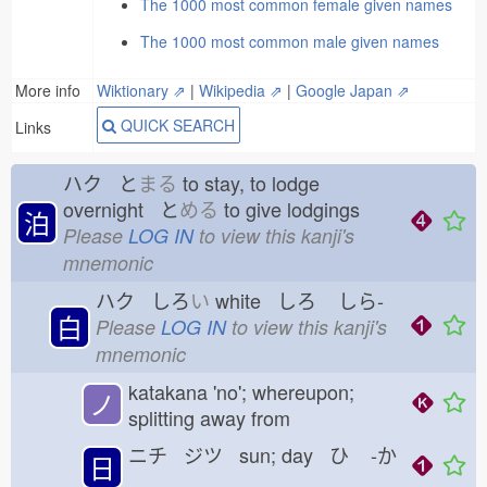
The 1000 most common female given names
The 1000 most common male given names
More info
Wiktionary ⇗
|
Wikipedia ⇗
|
Google Japan ⇗
QUICK SEARCH
Links
ハク と
まる
to stay, to lodge
overnight と
める
to give lodgings
泊
Please
LOG IN
to view this kanji's
mnemonic
ハク しろ
い
white しろ
しら-
白
Please
LOG IN
to view this kanji's
mnemonic
katakana 'no'; whereupon;
ノ
splitting away from
ニチ ジツ sun; day ひ
-か
日