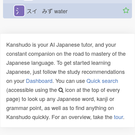
氵
スイ みず
water
Kanshudo is your AI Japanese tutor, and your
constant companion on the road to mastery of the
Japanese language. To get started learning
Japanese, just follow the study recommendations
on your
Dashboard
. You can use
Quick search
(accessible using the
icon at the top of every
page) to look up any Japanese word, kanji or
grammar point, as well as to find anything on
Kanshudo quickly. For an overview, take the
tour
.