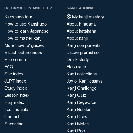
INFORMATION AND HELP
KANJI & KANA
Kanshudo tour
My kanji mastery
How to use Kanshudo
About hiragana
How to learn Japanese
About katakana
How to master kanji
About kanji
More 'how to' guides
Kanji components
Visual feature index
Drawing practice
Site search
Quick study
FAQ
Flashcards
Site index
Kanji collections
JLPT index
Joy o' Kanji essays
Study index
Kanji Challenge
Lesson index
Kanji Quiz
Play index
Kanji Keywords
Testimonials
Kanji Builder
Contact
Kanji Draw
Subscribe
Kanji Match
Kanji Pop