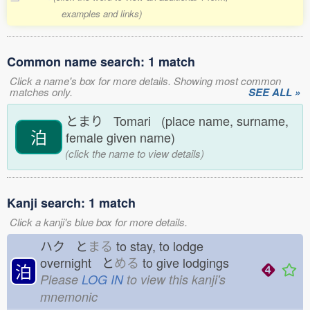
examples and links)
Common name search: 1 match
Click a name's box for more details. Showing most common
matches only.
SEE ALL »
とまり Tomari (place name, surname,
泊
female given name)
(click the name to view details)
Kanji search: 1 match
Click a kanji's blue box for more details.
ハク と
まる
to stay, to lodge
overnight と
める
to give lodgings
泊
Please
LOG IN
to view this kanji's
mnemonic