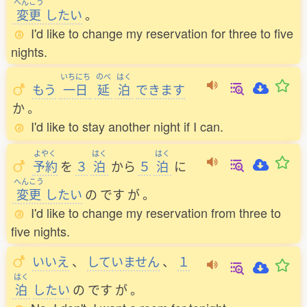
へんこう
変更
したい
。
I'd like to change my reservation for three to five
nights.
いちにち
のべ
はく
もう
一日
延
泊
できます
か
。
I'd like to stay another night if I can.
よやく
はく
はく
予約
を
３
泊
から
５
泊
に
へんこう
変更
したい
の
です
が
。
I'd like to change my reservation from three to
five nights.
いいえ
、
していません
、
１
はく
泊
したい
の
です
が
。