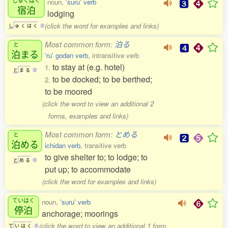
noun,
'suru' verb
宿泊
lodging
(click the word for examples and links)
し
ゅ
く
は
く
0
Most common form:
泊る
と
泊
まる
'ru' godan verb
, intransitive verb
to stay at (e.g. hotel)
1.
と
ま
る
0
to be docked; to be berthed;
2.
to be moored
(click the word to view an additional 2
forms, examples and links)
Most common form:
とめる
と
泊
める
ichidan verb
, transitive verb
to give shelter to; to lodge; to
と
め
る
0
put up; to accommodate
(click the word for examples and links)
ていはく
noun,
'suru' verb
停泊
anchorage; moorings
(click the word to view an additional 1 form,
て
い
は
く
0