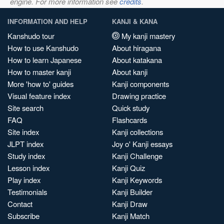
engine. For more information see
credits
.
INFORMATION AND HELP
KANJI & KANA
Kanshudo tour
My kanji mastery
How to use Kanshudo
About hiragana
How to learn Japanese
About katakana
How to master kanji
About kanji
More 'how to' guides
Kanji components
Visual feature index
Drawing practice
Site search
Quick study
FAQ
Flashcards
Site index
Kanji collections
JLPT index
Joy o' Kanji essays
Study index
Kanji Challenge
Lesson index
Kanji Quiz
Play index
Kanji Keywords
Testimonials
Kanji Builder
Contact
Kanji Draw
Subscribe
Kanji Match