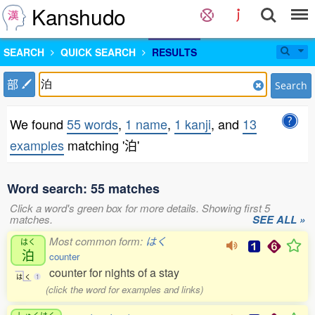
Kanshudo
SEARCH
QUICK SEARCH
RESULTS
部
Search
We found
55 words
,
1 name
,
1 kanji
, and
13
examples
matching '泊'
Word search: 55 matches
Click a word's green box for more details. Showing first 5
matches.
SEE ALL »
Most common form:
はく
はく
泊
counter
counter for nights of a stay
は
く
1
(click the word for examples and links)
しゅくはく