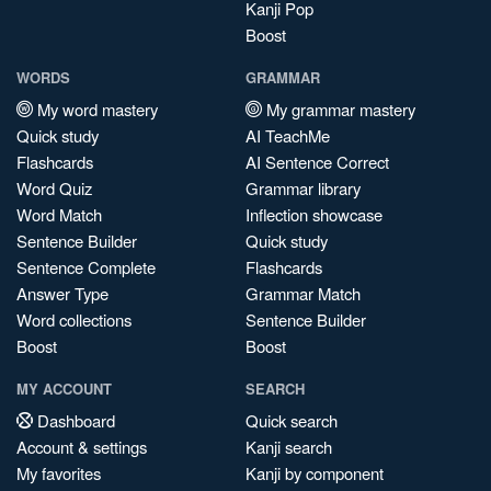
Kanji Pop
Boost
WORDS
GRAMMAR
My word mastery
My grammar mastery
Quick study
AI TeachMe
Flashcards
AI Sentence Correct
Word Quiz
Grammar library
Word Match
Inflection showcase
Sentence Builder
Quick study
Sentence Complete
Flashcards
Answer Type
Grammar Match
Word collections
Sentence Builder
Boost
Boost
MY ACCOUNT
SEARCH
Dashboard
Quick search
Account & settings
Kanji search
My favorites
Kanji by component