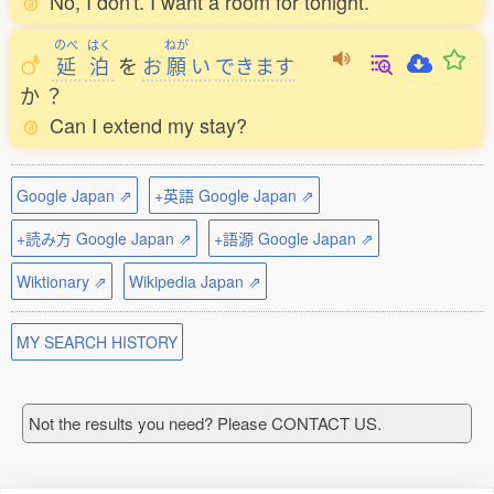
No, I don't. I want a room for tonight.
のべ
はく
ねが
延
泊
を
お
願
い
できます
か
？
Can I extend my stay?
Google Japan ⇗
+英語 Google Japan ⇗
+読み方 Google Japan ⇗
+語源 Google Japan ⇗
Wiktionary ⇗
Wikipedia Japan ⇗
MY SEARCH HISTORY
Not the results you need? Please CONTACT US.