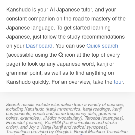
Kanshudo is your AI Japanese tutor, and your
constant companion on the road to mastery of the
Japanese language. To get started learning
Japanese, just follow the study recommendations
on your
Dashboard
. You can use
Quick search
(accessible using the
icon at the top of every
page) to look up any Japanese word, kanji or
grammar point, as well as to find anything on
Kanshudo quickly. For an overview, take the
tour
.
Search results include information from a variety of sources,
including Kanshudo (kanji mnemonics, kanji readings, kanji
components, vocab and name frequency data, grammar
points, examples), JMdict (vocabulary), Tatoeba (examples),
Enamdict (names), KanjiVG (kanji animations and stroke
order), and Joy o' Kanji (kanji and radical synopses).
Translations provided by Google's Neural Machine Translation