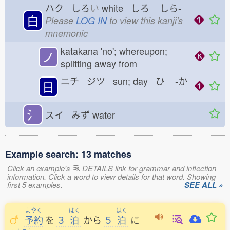
ハク しろ
い
white しろ
しら-
白
Please
LOG IN
to view this kanji's
mnemonic
katakana 'no'; whereupon;
ノ
splitting away from
ニチ ジツ sun; day ひ
-か
日
氵
スイ みず
water
Example search: 13 matches
Click an example's
DETAILS link for grammar and inflection
information. Click a word to view details for that word. Showing
first 5 examples.
SEE ALL »
よやく
はく
はく
予約
を
３
泊
から
５
泊
に