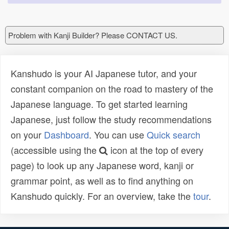
Problem with Kanji Builder? Please CONTACT US.
Kanshudo is your AI Japanese tutor, and your
constant companion on the road to mastery of the
Japanese language. To get started learning
Japanese, just follow the study recommendations
on your
Dashboard
. You can use
Quick search
(accessible using the
icon at the top of every
page) to look up any Japanese word, kanji or
grammar point, as well as to find anything on
Kanshudo quickly. For an overview, take the
tour
.