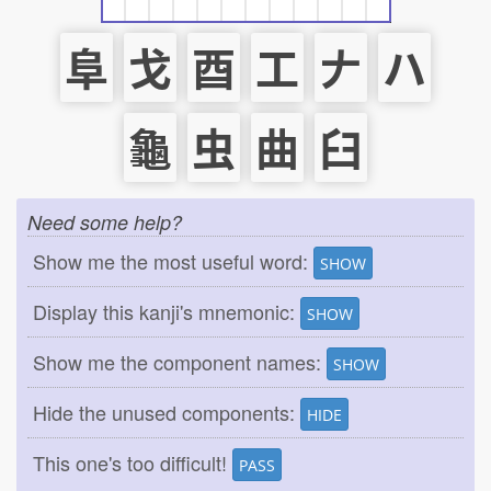
阜
戈
酉
工
𠂇
ハ
龜
虫
曲
臼
Need some help?
Show me the most useful word:
SHOW
Display this kanji's mnemonic:
SHOW
Show me the component names:
SHOW
Hide the unused components:
HIDE
This one's too difficult!
PASS