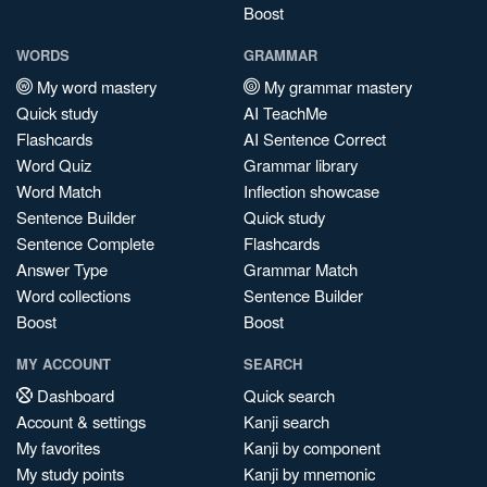
Boost
WORDS
GRAMMAR
My word mastery
My grammar mastery
Quick study
AI TeachMe
Flashcards
AI Sentence Correct
Word Quiz
Grammar library
Word Match
Inflection showcase
Sentence Builder
Quick study
Sentence Complete
Flashcards
Answer Type
Grammar Match
Word collections
Sentence Builder
Boost
Boost
MY ACCOUNT
SEARCH
Dashboard
Quick search
Account & settings
Kanji search
My favorites
Kanji by component
My study points
Kanji by mnemonic