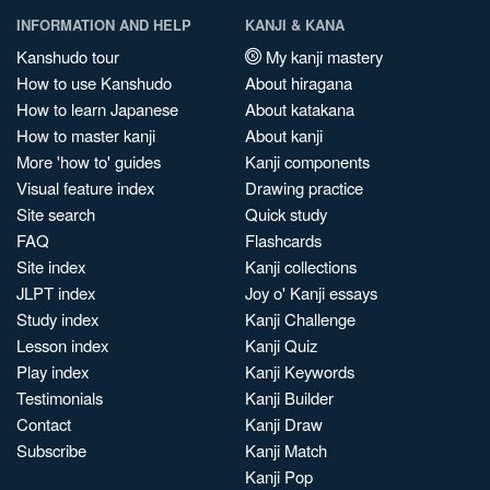
INFORMATION AND HELP
KANJI & KANA
Kanshudo tour
My kanji mastery
How to use Kanshudo
About hiragana
How to learn Japanese
About katakana
How to master kanji
About kanji
More 'how to' guides
Kanji components
Visual feature index
Drawing practice
Site search
Quick study
FAQ
Flashcards
Site index
Kanji collections
JLPT index
Joy o' Kanji essays
Study index
Kanji Challenge
Lesson index
Kanji Quiz
Play index
Kanji Keywords
Testimonials
Kanji Builder
Contact
Kanji Draw
Subscribe
Kanji Match
Kanji Pop