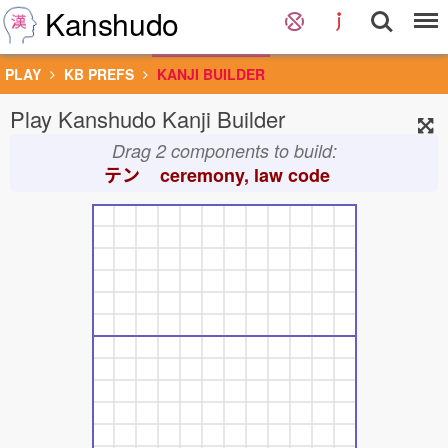
Kanshudo
PLAY
KB PREFS
KANJI BUILDER
Play Kanshudo Kanji Builder
Drag 2 components to build:
テン
ceremony, law code