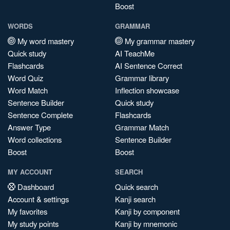
Boost
WORDS
GRAMMAR
My word mastery
My grammar mastery
Quick study
AI TeachMe
Flashcards
AI Sentence Correct
Word Quiz
Grammar library
Word Match
Inflection showcase
Sentence Builder
Quick study
Sentence Complete
Flashcards
Answer Type
Grammar Match
Word collections
Sentence Builder
Boost
Boost
MY ACCOUNT
SEARCH
Dashboard
Quick search
Account & settings
Kanji search
My favorites
Kanji by component
My study points
Kanji by mnemonic