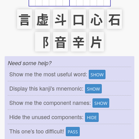
言
虚
斗
口
心
石
⻏
音
辛
片
Need some help?
Show me the most useful word:
SHOW
Display this kanji's mnemonic:
SHOW
Show me the component names:
SHOW
Hide the unused components:
HIDE
This one's too difficult!
PASS