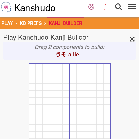
Kanshudo
PLAY
KB PREFS
KANJI BUILDER
Play Kanshudo Kanji Builder
Drag 2 components to build:
うそ
a lie