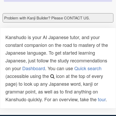
Problem with Kanji Builder? Please CONTACT US.
Kanshudo is your AI Japanese tutor, and your
constant companion on the road to mastery of the
Japanese language. To get started learning
Japanese, just follow the study recommendations
on your
Dashboard
. You can use
Quick search
(accessible using the
icon at the top of every
page) to look up any Japanese word, kanji or
grammar point, as well as to find anything on
Kanshudo quickly. For an overview, take the
tour
.