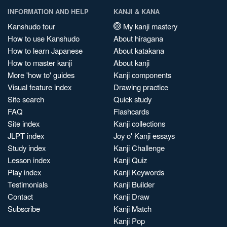
INFORMATION AND HELP
KANJI & KANA
Kanshudo tour
My kanji mastery
How to use Kanshudo
About hiragana
How to learn Japanese
About katakana
How to master kanji
About kanji
More 'how to' guides
Kanji components
Visual feature index
Drawing practice
Site search
Quick study
FAQ
Flashcards
Site index
Kanji collections
JLPT index
Joy o' Kanji essays
Study index
Kanji Challenge
Lesson index
Kanji Quiz
Play index
Kanji Keywords
Testimonials
Kanji Builder
Contact
Kanji Draw
Subscribe
Kanji Match
Kanji Pop