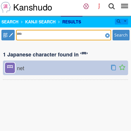
Kanshudo
SEARCH
KANJI SEARCH
RESULTS
部
Search
1 Japanese character found in '⺫'
⺫
net