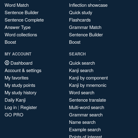
Word Match
Inflection showcase
Sentence Builder
Quick study
Sentence Complete
Flashcards
Answer Type
Grammar Match
Word collections
Sentence Builder
Boost
Boost
MY ACCOUNT
SEARCH
Dashboard
Quick search
Account & settings
Kanji search
My favorites
Kanji by component
My study points
Kanji by mnemonic
My study history
Word search
Daily Kanji
Sentence translate
Log in
|
Register
Multi-word search
GO PRO
Grammar search
Name search
Example search
Points of interest