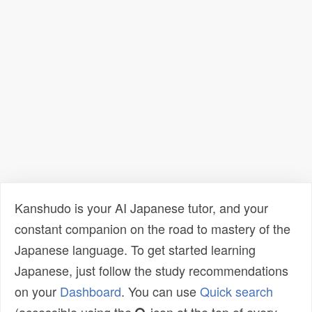
Kanshudo is your AI Japanese tutor, and your
constant companion on the road to mastery of the
Japanese language. To get started learning
Japanese, just follow the study recommendations
on your
Dashboard
. You can use
Quick search