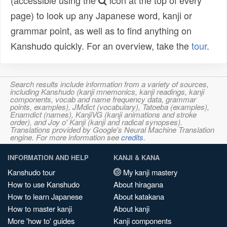
(accessible using the
icon at the top of every
page) to look up any Japanese word, kanji or
grammar point, as well as to find anything on
Kanshudo quickly. For an overview, take the
tour
.
Search results include information from a variety of sources,
including Kanshudo (kanji mnemonics, kanji readings, kanji
components, vocab and name frequency data, grammar
points, examples), JMdict (vocabulary), Tatoeba (examples),
Enamdict (names), KanjiVG (kanji animations and stroke
order), and Joy o' Kanji (kanji and radical synopses).
Translations provided by Google's Neural Machine Translation
engine. For more information see
credits
.
INFORMATION AND HELP
KANJI & KANA
Kanshudo tour
My kanji mastery
How to use Kanshudo
About hiragana
How to learn Japanese
About katakana
How to master kanji
About kanji
More 'how to' guides
Kanji components