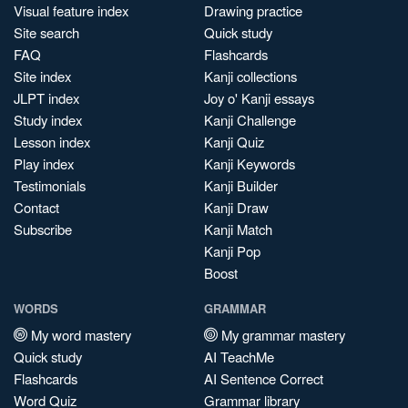
Visual feature index
Drawing practice
Site search
Quick study
FAQ
Flashcards
Site index
Kanji collections
JLPT index
Joy o' Kanji essays
Study index
Kanji Challenge
Lesson index
Kanji Quiz
Play index
Kanji Keywords
Testimonials
Kanji Builder
Contact
Kanji Draw
Subscribe
Kanji Match
Kanji Pop
Boost
WORDS
GRAMMAR
My word mastery
My grammar mastery
Quick study
AI TeachMe
Flashcards
AI Sentence Correct
Word Quiz
Grammar library