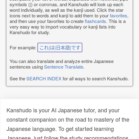
symbols (|) or commas, and Kanshudo will look up each
word individually, as well as the kanji used. Click the star
icons next to words and kanji to add them to your
favorites
,
and then use your favorites to create
flashcards
. This is a
very easy way to import vocabulary or kanji lists into
Kanshudo for study.
For example:
これ|は|日本語|です
You can also translate and analyze entire Japanese
sentences using
Sentence Translate
.
See the
SEARCH INDEX
for all ways to search Kanshudo.
Kanshudo is your AI Japanese tutor, and your
constant companion on the road to mastery of the
Japanese language. To get started learning
Japanese, just follow the study recommendations