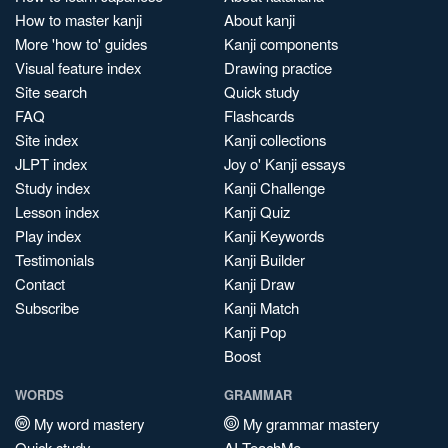
How to master kanji
About kanji
More 'how to' guides
Kanji components
Visual feature index
Drawing practice
Site search
Quick study
FAQ
Flashcards
Site index
Kanji collections
JLPT index
Joy o' Kanji essays
Study index
Kanji Challenge
Lesson index
Kanji Quiz
Play index
Kanji Keywords
Testimonials
Kanji Builder
Contact
Kanji Draw
Subscribe
Kanji Match
Kanji Pop
Boost
WORDS
GRAMMAR
My word mastery
My grammar mastery
Quick study
AI TeachMe