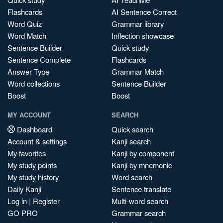
Flashcards
AI Sentence Correct
Word Quiz
Grammar library
Word Match
Inflection showcase
Sentence Builder
Quick study
Sentence Complete
Flashcards
Answer Type
Grammar Match
Word collections
Sentence Builder
Boost
Boost
MY ACCOUNT
SEARCH
Dashboard
Quick search
Account & settings
Kanji search
My favorites
Kanji by component
My study points
Kanji by mnemonic
My study history
Word search
Daily Kanji
Sentence translate
Log in
|
Register
Multi-word search
GO PRO
Grammar search