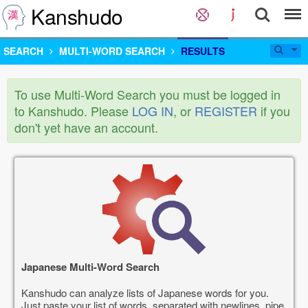
Kanshudo
SEARCH
MULTI-WORD SEARCH
RESULTS
To use Multi-Word Search you must be logged in
to Kanshudo. Please
LOG IN
, or
REGISTER
if you
don't yet have an account.
Japanese Multi-Word Search
Kanshudo can analyze lists of Japanese words for you.
Just paste your list of words, separated with newlines, pipe