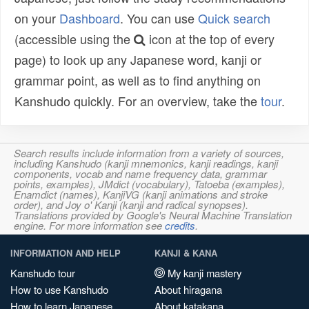
on your
Dashboard
. You can use
Quick search
(accessible using the
icon at the top of every
page) to look up any Japanese word, kanji or
grammar point, as well as to find anything on
Kanshudo quickly. For an overview, take the
tour
.
Search results include information from a variety of sources,
including Kanshudo (kanji mnemonics, kanji readings, kanji
components, vocab and name frequency data, grammar
points, examples), JMdict (vocabulary), Tatoeba (examples),
Enamdict (names), KanjiVG (kanji animations and stroke
order), and Joy o' Kanji (kanji and radical synopses).
Translations provided by Google's Neural Machine Translation
engine. For more information see
credits
.
INFORMATION AND HELP
KANJI & KANA
Kanshudo tour
My kanji mastery
How to use Kanshudo
About hiragana
How to learn Japanese
About katakana