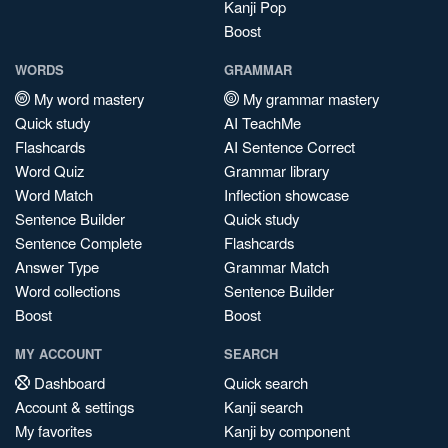
Kanji Pop
Boost
WORDS
GRAMMAR
My word mastery
My grammar mastery
Quick study
AI TeachMe
Flashcards
AI Sentence Correct
Word Quiz
Grammar library
Word Match
Inflection showcase
Sentence Builder
Quick study
Sentence Complete
Flashcards
Answer Type
Grammar Match
Word collections
Sentence Builder
Boost
Boost
MY ACCOUNT
SEARCH
Dashboard
Quick search
Account & settings
Kanji search
My favorites
Kanji by component