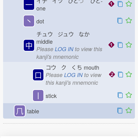
イチ イツ ひと
つ
ひと-
一
one
丶
dot
チュウ ジュウ なか
middle
中
Please
LOG IN
to view this
kanji's mnemonic
コウ ク くち
mouth
口
Please
LOG IN
to view
this kanji's mnemonic
丨
stick
𠘨
table