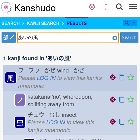
Kanshudo
SEARCH
KANJI SEARCH
RESULTS
部
Search
1 kanji found in 'あいの風'
フ フウ かぜ
wind かざ-
風
Please
LOG IN
to view this kanji's
mnemonic
katakana 'no'; whereupon;
ノ
splitting away from
チュウ むし
insect
虫
Please
LOG IN
to view this
kanji's mnemonic