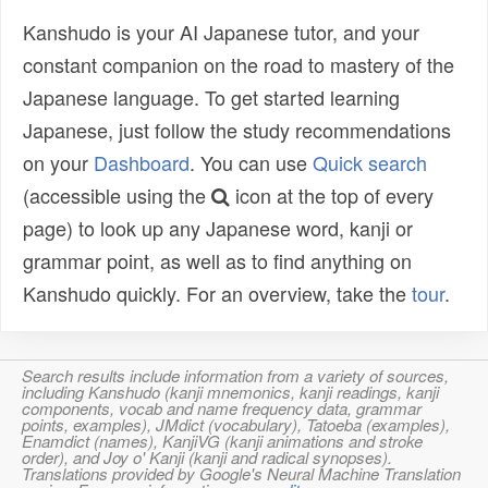
Kanshudo is your AI Japanese tutor, and your
constant companion on the road to mastery of the
Japanese language. To get started learning
Japanese, just follow the study recommendations
on your
Dashboard
. You can use
Quick search
(accessible using the
icon at the top of every
page) to look up any Japanese word, kanji or
grammar point, as well as to find anything on
Kanshudo quickly. For an overview, take the
tour
.
Search results include information from a variety of sources,
including Kanshudo (kanji mnemonics, kanji readings, kanji
components, vocab and name frequency data, grammar
points, examples), JMdict (vocabulary), Tatoeba (examples),
Enamdict (names), KanjiVG (kanji animations and stroke
order), and Joy o' Kanji (kanji and radical synopses).
Translations provided by Google's Neural Machine Translation