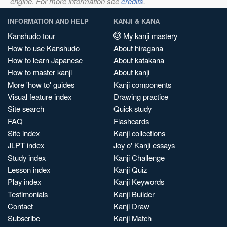
engine. For more information see
credits
.
INFORMATION AND HELP
KANJI & KANA
Kanshudo tour
My kanji mastery
How to use Kanshudo
About hiragana
How to learn Japanese
About katakana
How to master kanji
About kanji
More 'how to' guides
Kanji components
Visual feature index
Drawing practice
Site search
Quick study
FAQ
Flashcards
Site index
Kanji collections
JLPT index
Joy o' Kanji essays
Study index
Kanji Challenge
Lesson index
Kanji Quiz
Play index
Kanji Keywords
Testimonials
Kanji Builder
Contact
Kanji Draw
Subscribe
Kanji Match