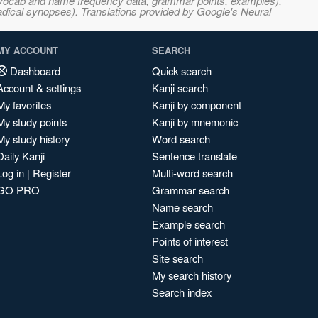
s, vocab and name frequency data, grammar points, examples),
adical synopses). Translations provided by Google's Neural
MY ACCOUNT
SEARCH
Dashboard
Quick search
Account & settings
Kanji search
My favorites
Kanji by component
My study points
Kanji by mnemonic
My study history
Word search
Daily Kanji
Sentence translate
Log in
|
Register
Multi-word search
GO PRO
Grammar search
Name search
Example search
Points of interest
Site search
My search history
Search index