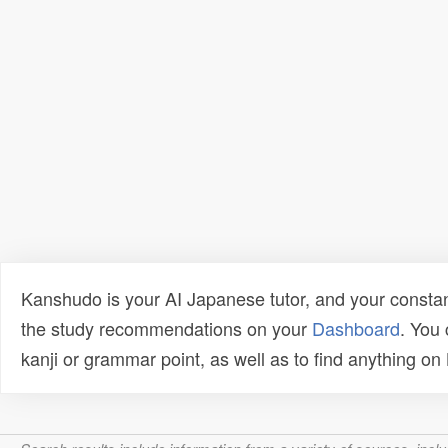
Kanshudo is your AI Japanese tutor, and your constan
the study recommendations on your
Dashboard
. You
kanji or grammar point, as well as to find anything o