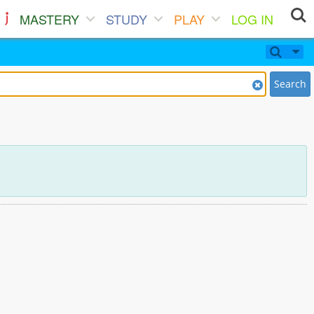
MASTERY
STUDY
PLAY
LOG IN
Search