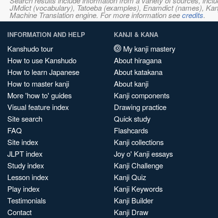
Search results include information from a variety of sources, i
JMdict (vocabulary), Tatoeba (examples), Enamdict (names), Kanji
Machine Translation engine. For more information see
credits
.
INFORMATION AND HELP
KANJI & KANA
Kanshudo tour
My kanji mastery
How to use Kanshudo
About hiragana
How to learn Japanese
About katakana
How to master kanji
About kanji
More 'how to' guides
Kanji components
Visual feature index
Drawing practice
Site search
Quick study
FAQ
Flashcards
Site index
Kanji collections
JLPT index
Joy o' Kanji essays
Study index
Kanji Challenge
Lesson index
Kanji Quiz
Play index
Kanji Keywords
Testimonials
Kanji Builder
Contact
Kanji Draw