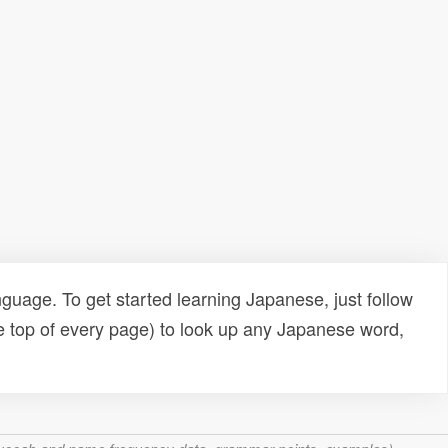
uage. To get started learning Japanese, just follow
e top of every page) to look up any Japanese word,