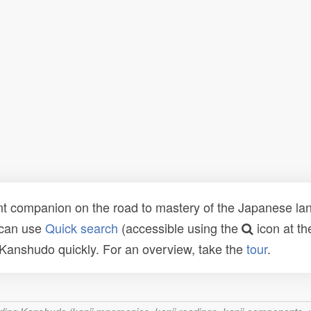
t companion on the road to mastery of the Japanese lang
 can use
Quick search
(accessible using the
icon at th
n Kanshudo quickly. For an overview, take the
tour
.