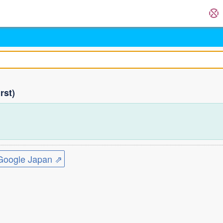
rst)
ogle Japan ⇗