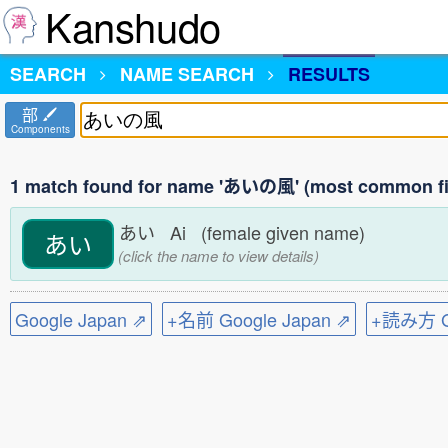
Kanshudo
SEARCH
NAME SEARCH
RESULTS
部
Components
1 match found for name 'あいの風' (most common fi
あい Ai (female given name)
あい
(click the name to view details)
Google Japan ⇗
+名前 Google Japan ⇗
+読み方 Go