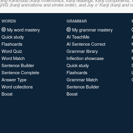
ncluding Kanshudo (kanji mnemonics, kanji readings, kanji component
VG (kanji animations and stroke order), and Joy o' Kanji (kanji and r
WORDS
GRAMMAR
My word mastery
My grammar mastery
Quick study
AI TeachMe
Flashcards
AI Sentence Correct
Word Quiz
Grammar library
Word Match
Inflection showcase
Sentence Builder
Quick study
Sentence Complete
Flashcards
Answer Type
Grammar Match
Word collections
Sentence Builder
Boost
Boost