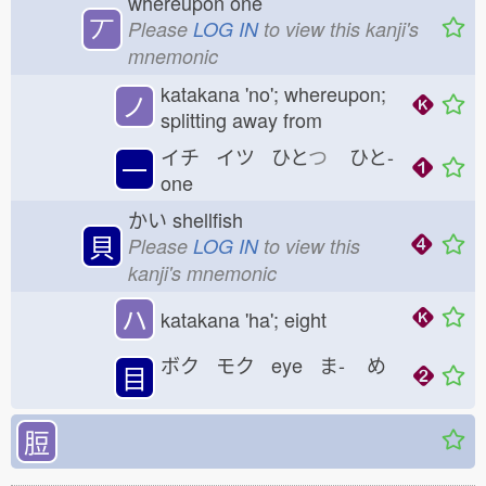
whereupon one
丆
Please
LOG IN
to view this kanji's
mnemonic
katakana 'no'; whereupon;
ノ
splitting away from
イチ イツ ひと
つ
ひと-
一
one
かい
shellfish
貝
Please
LOG IN
to view this
kanji's mnemonic
ハ
katakana 'ha'; eight
ボク モク eye ま-
め
目
脰