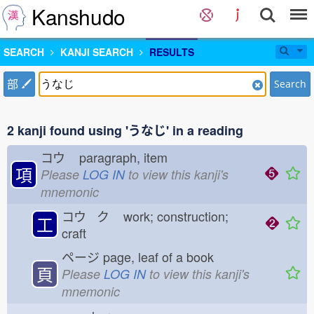
Kanshudo
SEARCH
KANJI SEARCH
RESULTS
部
Search
2 kanji found using 'うなじ' in a reading
コウ
paragraph, item
項
Please
LOG IN
to view this kanji's
mnemonic
コウ ク
work; construction;
工
craft
ページ
page, leaf of a book
頁
Please
LOG IN
to view this kanji's
mnemonic