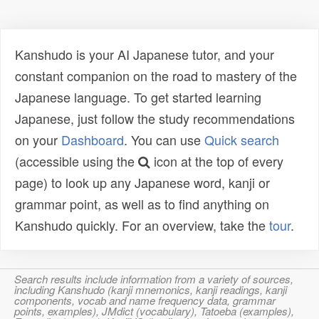
Kanshudo is your AI Japanese tutor, and your
constant companion on the road to mastery of the
Japanese language. To get started learning
Japanese, just follow the study recommendations
on your
Dashboard
. You can use
Quick search
(accessible using the
icon at the top of every
page) to look up any Japanese word, kanji or
grammar point, as well as to find anything on
Kanshudo quickly. For an overview, take the
tour
.
Search results include information from a variety of sources,
including Kanshudo (kanji mnemonics, kanji readings, kanji
components, vocab and name frequency data, grammar
points, examples), JMdict (vocabulary), Tatoeba (examples),