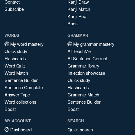
Contact
Kanji Draw
Subscribe
Kanji Match
Kanji Pop
Boost
WORDS
GRAMMAR
My word mastery
My grammar mastery
Quick study
AI TeachMe
Flashcards
AI Sentence Correct
Word Quiz
Grammar library
Word Match
Inflection showcase
Sentence Builder
Quick study
Sentence Complete
Flashcards
Answer Type
Grammar Match
Word collections
Sentence Builder
Boost
Boost
MY ACCOUNT
SEARCH
Dashboard
Quick search