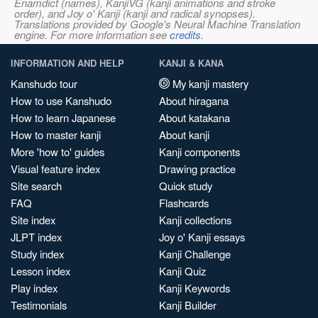
Enamdict (names), KanjiVG (kanji animations and stroke
order), and Joy o' Kanji (kanji and radical synopses).
Translations provided by Google's Neural Machine Translation
engine. For more information see
credits
.
INFORMATION AND HELP
KANJI & KANA
Kanshudo tour
My kanji mastery
How to use Kanshudo
About hiragana
How to learn Japanese
About katakana
How to master kanji
About kanji
More 'how to' guides
Kanji components
Visual feature index
Drawing practice
Site search
Quick study
FAQ
Flashcards
Site index
Kanji collections
JLPT index
Joy o' Kanji essays
Study index
Kanji Challenge
Lesson index
Kanji Quiz
Play index
Kanji Keywords
Testimonials
Kanji Builder