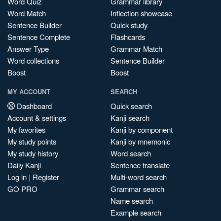
Word Quiz
Grammar library
Word Match
Inflection showcase
Sentence Builder
Quick study
Sentence Complete
Flashcards
Answer Type
Grammar Match
Word collections
Sentence Builder
Boost
Boost
MY ACCOUNT
SEARCH
Dashboard
Quick search
Account & settings
Kanji search
My favorites
Kanji by component
My study points
Kanji by mnemonic
My study history
Word search
Daily Kanji
Sentence translate
Log in
|
Register
Multi-word search
GO PRO
Grammar search
Name search
Example search