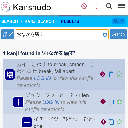
Kanshudo
SEARCH
KANJI SEARCH
RESULTS
部
Search
1 kanji found in 'おなかを壊す'
カイ こわ
す
to break, smash こ
わ
れる
to break, fall apart
壊
Please
LOG IN
to view this kanji's
mnemonic
ジュウ ジッ と
とお
ten
十
Please
LOG IN
to view this
kanji's mnemonic
イチ イツ ひと
つ
ひと-
一
one