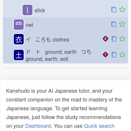
丨
stick
罒
net
衣
イ ころも
clothes
ド ト ground; earth つち
土
ground, earth, soil
Kanshudo is your AI Japanese tutor, and your
constant companion on the road to mastery of the
Japanese language. To get started learning
Japanese, just follow the study recommendations
on your
Dashboard
. You can use
Quick search