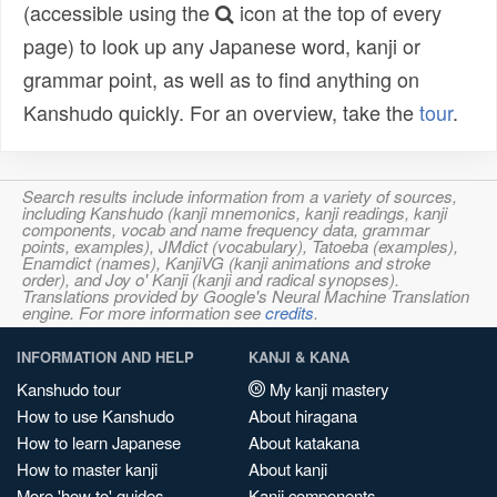
(accessible using the
icon at the top of every
page) to look up any Japanese word, kanji or
grammar point, as well as to find anything on
Kanshudo quickly. For an overview, take the
tour
.
Search results include information from a variety of sources,
including Kanshudo (kanji mnemonics, kanji readings, kanji
components, vocab and name frequency data, grammar
points, examples), JMdict (vocabulary), Tatoeba (examples),
Enamdict (names), KanjiVG (kanji animations and stroke
order), and Joy o' Kanji (kanji and radical synopses).
Translations provided by Google's Neural Machine Translation
engine. For more information see
credits
.
INFORMATION AND HELP
KANJI & KANA
Kanshudo tour
My kanji mastery
How to use Kanshudo
About hiragana
How to learn Japanese
About katakana
How to master kanji
About kanji
More 'how to' guides
Kanji components