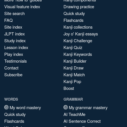
Visual feature index
Drawing practice
Site search
Quick study
FAQ
Flashcards
Site index
Kanji collections
JLPT index
Joy o' Kanji essays
Study index
Kanji Challenge
Lesson index
Kanji Quiz
Play index
Kanji Keywords
Testimonials
Kanji Builder
Contact
Kanji Draw
Subscribe
Kanji Match
Kanji Pop
Boost
WORDS
GRAMMAR
My word mastery
My grammar mastery
Quick study
AI TeachMe
Flashcards
AI Sentence Correct