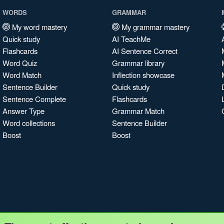
WORDS
GRAMMAR
My word mastery
My grammar mastery
Quick study
AI TeachMe
Flashcards
AI Sentence Correct
Word Quiz
Grammar library
Word Match
Inflection showcase
Sentence Builder
Quick study
Sentence Complete
Flashcards
Answer Type
Grammar Match
Word collections
Sentence Builder
Boost
Boost