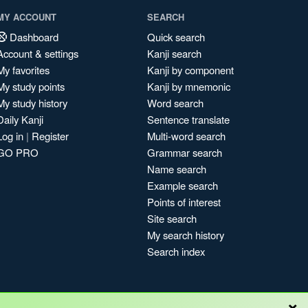
MY ACCOUNT
SEARCH
Dashboard
Quick search
Account & settings
Kanji search
My favorites
Kanji by component
My study points
Kanji by mnemonic
My study history
Word search
Daily Kanji
Sentence translate
Log in
|
Register
Multi-word search
GO PRO
Grammar search
Name search
Example search
Points of interest
Site search
My search history
Search index
×