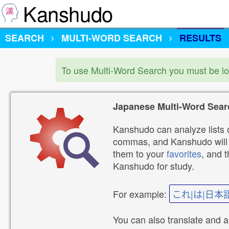
Kanshudo
SEARCH
MULTI-WORD SEARCH
RESULTS
To use Multi-Word Search you must be l
Japanese Multi-Word Sear
Kanshudo can analyze lists o
commas, and Kanshudo will lo
them to your
favorites
, and 
Kanshudo for study.
For example:
これ|は|日本
You can also translate and 