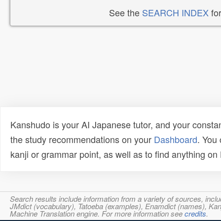
See the
SEARCH INDEX
for
Kanshudo is your AI Japanese tutor, and your constan
the study recommendations on your
Dashboard
. You
kanji or grammar point, as well as to find anything o
Search results include information from a variety of sources, i
JMdict (vocabulary), Tatoeba (examples), Enamdict (names), Kanji
Machine Translation engine. For more information see
credits
.