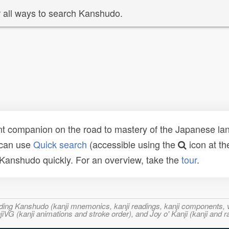
 all ways to search Kanshudo.
t companion on the road to mastery of the Japanese lang
 can use
Quick search
(accessible using the
icon at th
n Kanshudo quickly. For an overview, take the
tour
.
ncluding Kanshudo (kanji mnemonics, kanji readings, kanji component
VG (kanji animations and stroke order), and Joy o' Kanji (kanji and r