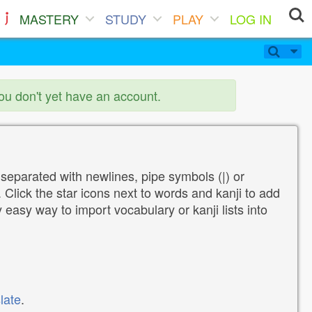
MASTERY
STUDY
PLAY
LOG IN
you don't yet have an account.
 separated with newlines, pipe symbols (|) or
Click the star icons next to words and kanji to add
y easy way to import vocabulary or kanji lists into
late
.