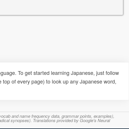
uage. To get started learning Japanese, just follow
e top of every page) to look up any Japanese word,
s, vocab and name frequency data, grammar points, examples),
adical synopses). Translations provided by Google's Neural