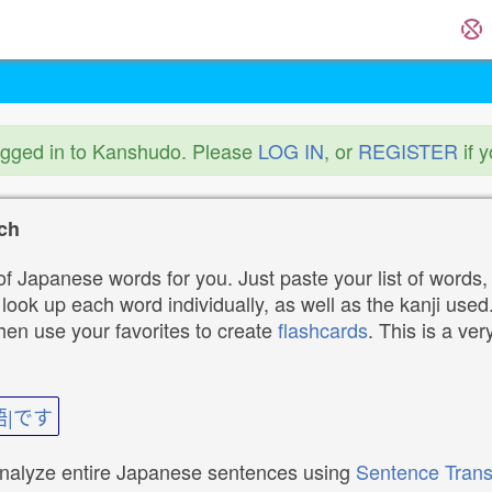
ogged in to Kanshudo. Please
LOG IN
, or
REGISTER
if 
ch
f Japanese words for you. Just paste your list of words,
ok up each word individually, as well as the kanji used. 
then use your favorites to create
flashcards
. This is a ver
語|です
analyze entire Japanese sentences using
Sentence Trans