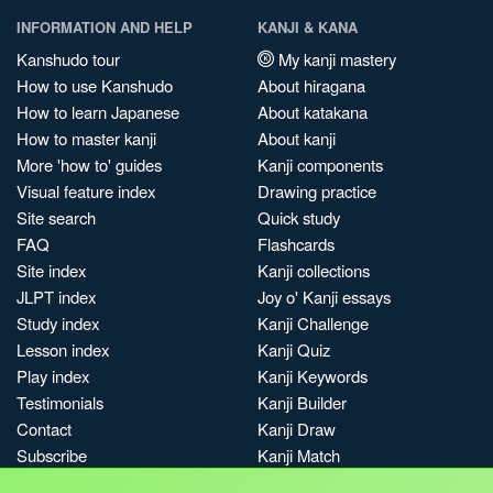
INFORMATION AND HELP
KANJI & KANA
Kanshudo tour
My kanji mastery
How to use Kanshudo
About hiragana
How to learn Japanese
About katakana
How to master kanji
About kanji
More 'how to' guides
Kanji components
Visual feature index
Drawing practice
Site search
Quick study
FAQ
Flashcards
Site index
Kanji collections
JLPT index
Joy o' Kanji essays
Study index
Kanji Challenge
Lesson index
Kanji Quiz
Play index
Kanji Keywords
Testimonials
Kanji Builder
Contact
Kanji Draw
Subscribe
Kanji Match
Kanji Pop