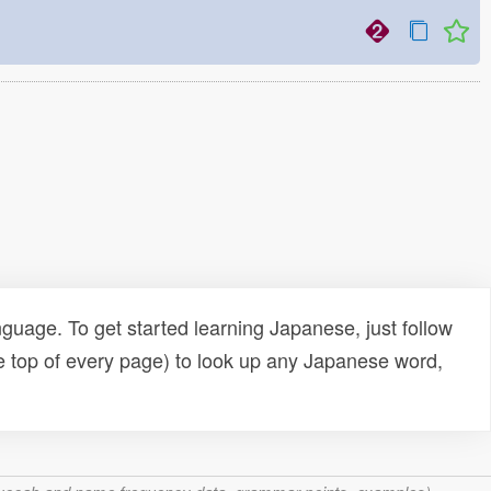
uage. To get started learning Japanese, just follow
e top of every page) to look up any Japanese word,