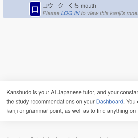
コウ ク くち
mouth
口
Please
LOG IN
to view this kanji's mn
Kanshudo is your AI Japanese tutor, and your constan
the study recommendations on your
Dashboard
. You
kanji or grammar point, as well as to find anything o