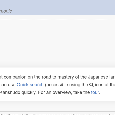
emonic
t companion on the road to mastery of the Japanese lang
 can use
Quick search
(accessible using the
icon at th
n Kanshudo quickly. For an overview, take the
tour
.