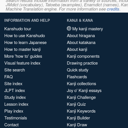
Search results include information from a variety of sources, i
JMdict (vocabulary), Tatoeba (examples), Enamdict (names), Kanji
Machine Translation engine. For more information see
credits
.
INFORMATION AND HELP
KANJI & KANA
Kanshudo tour
My kanji mastery
How to use Kanshudo
About hiragana
How to learn Japanese
About katakana
How to master kanji
About kanji
More 'how to' guides
Kanji components
Visual feature index
Drawing practice
Site search
Quick study
FAQ
Flashcards
Site index
Kanji collections
JLPT index
Joy o' Kanji essays
Study index
Kanji Challenge
Lesson index
Kanji Quiz
Play index
Kanji Keywords
Testimonials
Kanji Builder
Contact
Kanji Draw