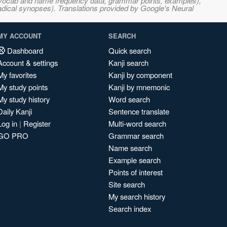
s, vocab and name frequency data, grammar points, examples),
adical synopses). Translations provided by Google's Neural
MY ACCOUNT
SEARCH
Dashboard
Quick search
Account & settings
Kanji search
My favorites
Kanji by component
My study points
Kanji by mnemonic
My study history
Word search
Daily Kanji
Sentence translate
Log in
|
Register
Multi-word search
GO PRO
Grammar search
Name search
Example search
Points of interest
Site search
My search history
Search index