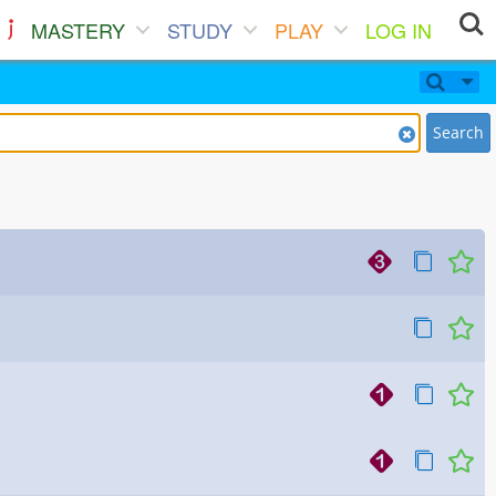
MASTERY
STUDY
PLAY
LOG IN
Search