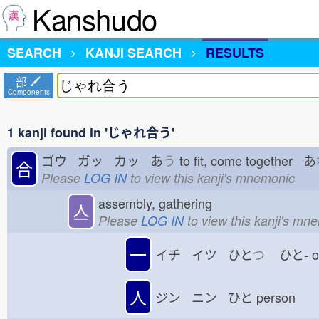
Kanshudo
SEARCH
KANJI SEARCH
RESULTS
部
Components
1 kanji found in 'じゃれ合う'
ゴウ ガッ カッ あ
う
to fit, come together あ
合
Please
LOG IN
to view this kanji's mnemonic
assembly, gathering
亼
Please
LOG IN
to view this kanji's mn
一
イチ イツ ひと
つ
ひと-
人
ジン ニン ひと
person