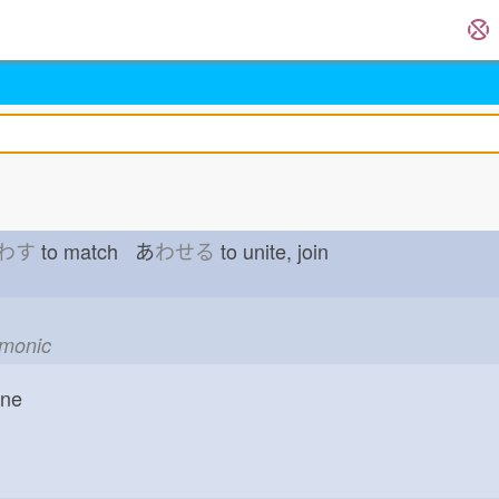
わす
to match あ
わせる
to unite, join
emonic
one