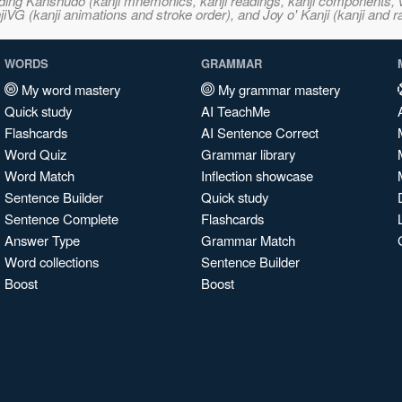
ncluding Kanshudo (kanji mnemonics, kanji readings, kanji component
VG (kanji animations and stroke order), and Joy o' Kanji (kanji and r
WORDS
GRAMMAR
My word mastery
My grammar mastery
Quick study
AI TeachMe
Flashcards
AI Sentence Correct
Word Quiz
Grammar library
Word Match
Inflection showcase
Sentence Builder
Quick study
Sentence Complete
Flashcards
Answer Type
Grammar Match
Word collections
Sentence Builder
Boost
Boost