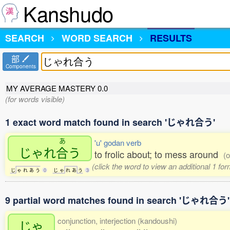
Kanshudo
SEARCH
WORD SEARCH
RESULTS
部
Components
MY AVERAGE MASTERY
0.0
(for words visible)
1 exact word match found in search 'じゃれ合う'
あ
'u' godan verb
じゃれ
合
う
to frolic about; to mess around
(o
(click the word to view an additional 1 fo
じ
ゃ
れ
あ
う
0
じ
ゃ
れ
あ
う
3
9 partial word matches found in search 'じゃれ合う'
conjunction, interjection (kandoushi)
じゃ