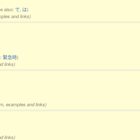
ee also:
で
,
は
)
mples and links)
o:
緊急時
)
d links)
rm, examples and links)
d links)