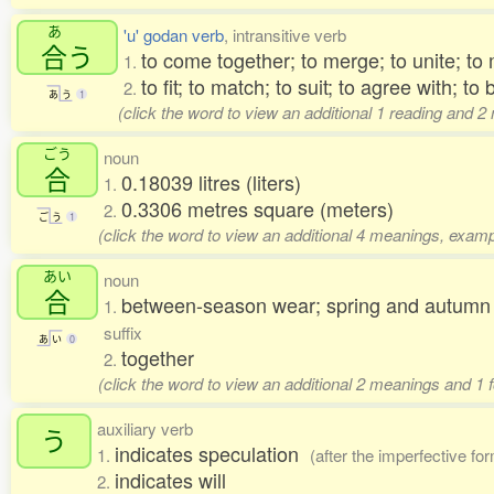
あ
'u' godan verb
, intransitive verb
合
う
to come together; to merge; to unite; to
1.
to fit; to match; to suit; to agree with; to
2.
あ
う
1
(click the word to view an additional 1 reading and 
ごう
noun
合
0.18039 litres (liters)
1.
0.3306 metres square (meters)
2.
ご
う
1
(click the word to view an additional 4 meanings, examp
あい
noun
合
between-season wear; spring and autumn cl
1.
suffix
あ
い
0
together
2.
(click the word to view an additional 2 meanings and 1 
auxiliary verb
う
indicates speculation
1.
(after the imperfective fo
indicates will
2.