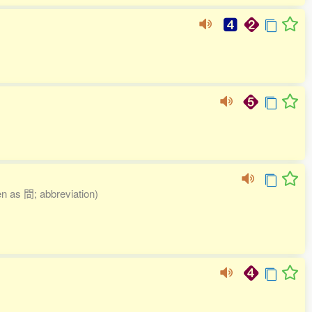
ten as 間; abbreviation)