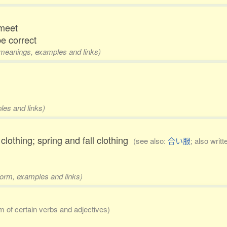
 meet
 be correct
2 meanings, examples and links)
les and links)
othing; spring and fall clothing
(see also:
合い服
; also writ
form, examples and links)
rm of certain verbs and adjectives)