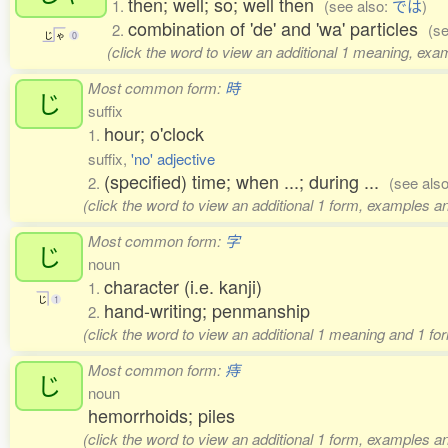
then; well; so; well then
1.
(see also:
では
)
combination of 'de' and 'wa' particles
2.
(s
じ
ゃ
0
(click the word to view an additional 1 meaning, exa
Most common form:
時
じ
suffix
hour; o'clock
1.
suffix,
'no' adjective
(specified) time; when ...; during ...
2.
(see als
(click the word to view an additional 1 form, examples an
Most common form:
字
じ
noun
character (i.e. kanji)
1.
じ
1
hand-writing; penmanship
2.
(click the word to view an additional 1 meaning and 1 fo
Most common form:
痔
じ
noun
hemorrhoids; piles
(click the word to view an additional 1 form, examples an