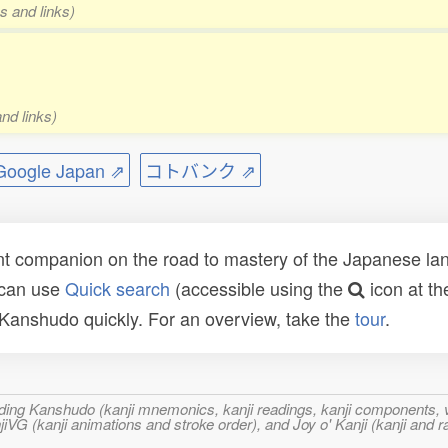
s and links)
nd links)
ogle Japan ⇗
コトバンク ⇗
t companion on the road to mastery of the Japanese lang
 can use
Quick search
(accessible using the
icon at th
n Kanshudo quickly. For an overview, take the
tour
.
ncluding Kanshudo (kanji mnemonics, kanji readings, kanji component
VG (kanji animations and stroke order), and Joy o' Kanji (kanji and r