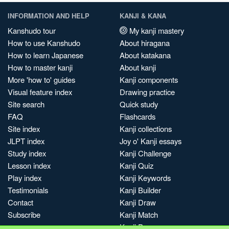
INFORMATION AND HELP
KANJI & KANA
Kanshudo tour
My kanji mastery
How to use Kanshudo
About hiragana
How to learn Japanese
About katakana
How to master kanji
About kanji
More 'how to' guides
Kanji components
Visual feature index
Drawing practice
Site search
Quick study
FAQ
Flashcards
Site index
Kanji collections
JLPT index
Joy o' Kanji essays
Study index
Kanji Challenge
Lesson index
Kanji Quiz
Play index
Kanji Keywords
Testimonials
Kanji Builder
Contact
Kanji Draw
Subscribe
Kanji Match
Kanji Pop