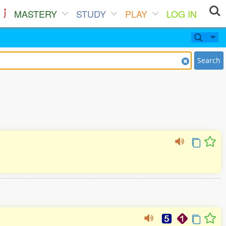
MASTERY
STUDY
PLAY
LOG IN
Search