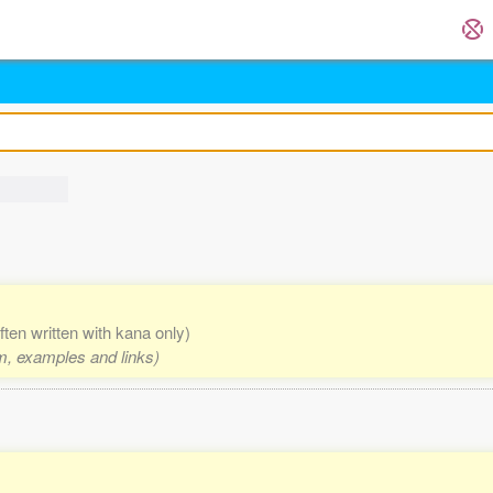
ften written with kana only)
rm, examples and links)