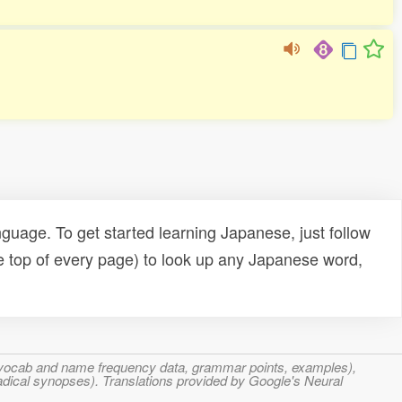
uage. To get started learning Japanese, just follow
e top of every page) to look up any Japanese word,
s, vocab and name frequency data, grammar points, examples),
adical synopses). Translations provided by Google's Neural