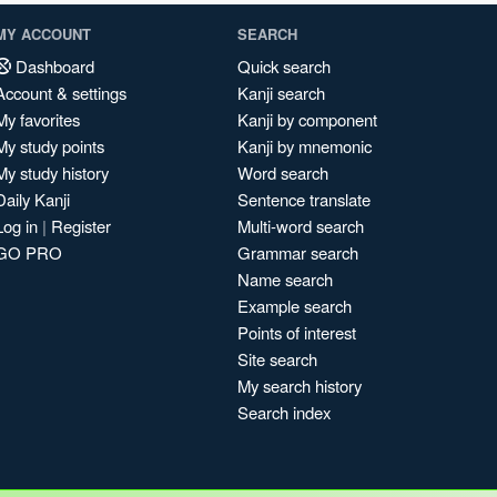
MY ACCOUNT
SEARCH
Dashboard
Quick search
Account & settings
Kanji search
My favorites
Kanji by component
My study points
Kanji by mnemonic
My study history
Word search
Daily Kanji
Sentence translate
Log in
|
Register
Multi-word search
GO PRO
Grammar search
Name search
Example search
Points of interest
Site search
My search history
Search index