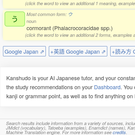
(click the word to view an additional 1 meaning, example
Most common form:
ウ
う
noun
cormorant (Phalacrocoracidae spp.)
(click the word to view an additional 2 forms, examples a
Google Japan ⇗
+英語 Google Japan ⇗
+読み方 Go
Kanshudo is your AI Japanese tutor, and your constan
the study recommendations on your
Dashboard
. You
kanji or grammar point, as well as to find anything o
Search results include information from a variety of sources, i
JMdict (vocabulary), Tatoeba (examples), Enamdict (names), Kanji
Machine Translation engine. For more information see
credits
.