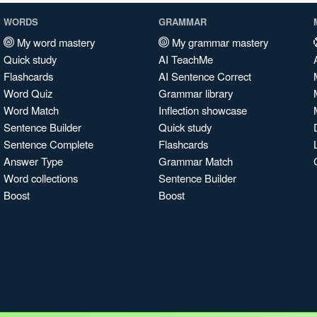
WORDS
GRAMMAR
My word mastery
My grammar mastery
Quick study
AI TeachMe
Flashcards
AI Sentence Correct
Word Quiz
Grammar library
Word Match
Inflection showcase
Sentence Builder
Quick study
Sentence Complete
Flashcards
Answer Type
Grammar Match
Word collections
Sentence Builder
Boost
Boost