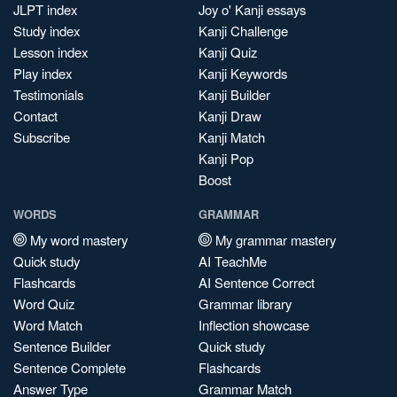
JLPT index
Joy o' Kanji essays
Study index
Kanji Challenge
Lesson index
Kanji Quiz
Play index
Kanji Keywords
Testimonials
Kanji Builder
Contact
Kanji Draw
Subscribe
Kanji Match
Kanji Pop
Boost
WORDS
GRAMMAR
My word mastery
My grammar mastery
Quick study
AI TeachMe
Flashcards
AI Sentence Correct
Word Quiz
Grammar library
Word Match
Inflection showcase
Sentence Builder
Quick study
Sentence Complete
Flashcards
Answer Type
Grammar Match