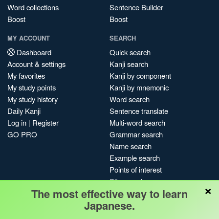
Word collections
Sentence Builder
Boost
Boost
MY ACCOUNT
SEARCH
Dashboard
Quick search
Account & settings
Kanji search
My favorites
Kanji by component
My study points
Kanji by mnemonic
My study history
Word search
Daily Kanji
Sentence translate
Log in
|
Register
Multi-word search
GO PRO
Grammar search
Name search
Example search
Points of interest
Site search
×
The most effective way to learn
My search history
Japanese.
Search index