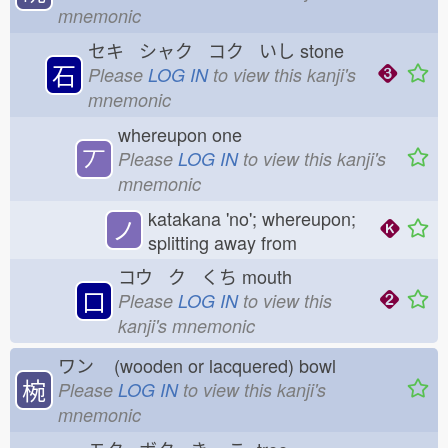
mnemonic
セキ シャク コク いし
stone
石
Please
LOG IN
to view this kanji's
mnemonic
whereupon one
丆
Please
LOG IN
to view this kanji's
mnemonic
katakana 'no'; whereupon;
ノ
splitting away from
コウ ク くち
mouth
口
Please
LOG IN
to view this
kanji's mnemonic
ワン
(wooden or lacquered) bowl
椀
Please
LOG IN
to view this kanji's
mnemonic