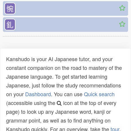
惋
釓
Kanshudo is your AI Japanese tutor, and your
constant companion on the road to mastery of the
Japanese language. To get started learning
Japanese, just follow the study recommendations
on your
Dashboard
. You can use
Quick search
(accessible using the
icon at the top of every
page) to look up any Japanese word, kanji or
grammar point, as well as to find anything on
Kanshudo quickly. For an overview, take the
tour
.