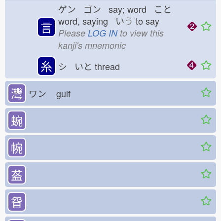
ゲン ゴン say; word こと
word, saying い
う
to say
言
Please
LOG IN
to view this
kanji's mnemonic
糸
シ いと
thread
灣
ワン
gulf
蜿
帵
盋
眢