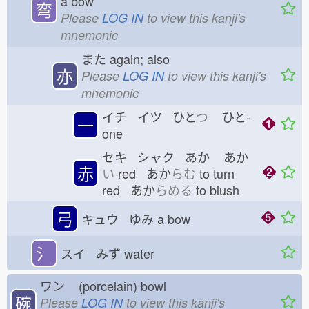
a bow
弯
Please
LOG IN
to view this kanji's
mnemonic
また
again; also
亦
Please
LOG IN
to view this kanji's
mnemonic
イチ イツ ひと
つ
ひと-
一
one
セキ シャク あか
あか
赤
い
red あか
らむ
to turn
red あか
らめる
to blush
弓
キュウ ゆみ
a bow
氵
スイ みず
water
ワン
(porcelain) bowl
碗
Please
LOG IN
to view this kanji's