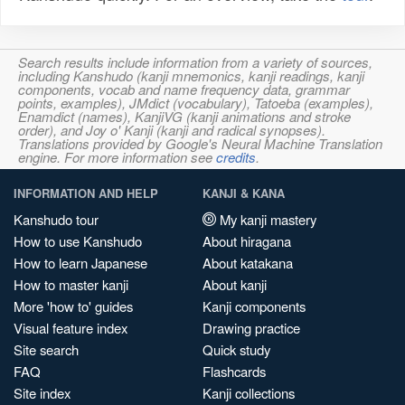
Search results include information from a variety of sources,
including Kanshudo (kanji mnemonics, kanji readings, kanji
components, vocab and name frequency data, grammar
points, examples), JMdict (vocabulary), Tatoeba (examples),
Enamdict (names), KanjiVG (kanji animations and stroke
order), and Joy o' Kanji (kanji and radical synopses).
Translations provided by Google's Neural Machine Translation
engine. For more information see
credits
.
INFORMATION AND HELP
KANJI & KANA
Kanshudo tour
My kanji mastery
How to use Kanshudo
About hiragana
How to learn Japanese
About katakana
How to master kanji
About kanji
More 'how to' guides
Kanji components
Visual feature index
Drawing practice
Site search
Quick study
FAQ
Flashcards
Site index
Kanji collections