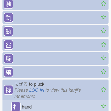
贃
釚
釻
盌
琬
綰
もぎ
る
to pluck
捥
Please
LOG IN
to view this kanji's
mnemonic
扌
hand