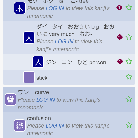
モク ボク き
こ-
tree
木
Please
LOG IN
to view this kanji's
mnemonic
ダイ タイ おお
きい
big おお
いに
very much おお-
大
Please
LOG IN
to view this
kanji's mnemonic
人
ジン ニン ひと
person
丨
stick
ワン
curve
彎
Please
LOG IN
to view this kanji's
mnemonic
confusion
䜌
Please
LOG IN
to view this kanji's
mnemonic