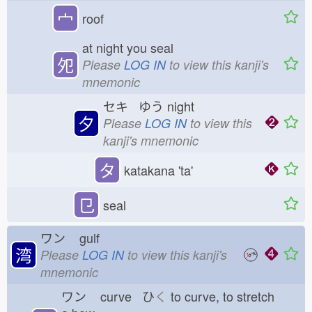
宀
roof
at night you seal
夗
Please
LOG IN
to view this kanji's
mnemonic
セキ ゆう
night
夕
Please
LOG IN
to view this
kanji's mnemonic
タ
katakana 'ta'
㔾
seal
ワン
gulf
湾
Please
LOG IN
to view this kanji's
mnemonic
ワン
curve ひ
く
to curve, to stretch