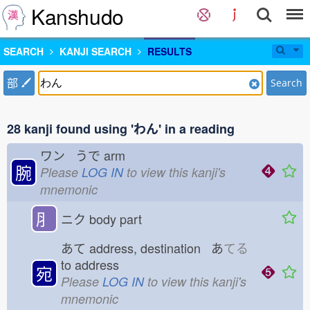
Kanshudo
SEARCH
KANJI SEARCH
RESULTS
部
Search
28 kanji found using 'わん' in a reading
ワン うで
arm
腕
Please
LOG IN
to view this kanji's
mnemonic
⺼
ニク
body part
あて
address, destination あ
てる
to address
宛
Please
LOG IN
to view this kanji's
mnemonic