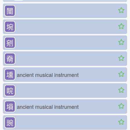
闤
埦
剜
奣
壎
ancient musical instrument
睆
塤
ancient musical instrument
豌