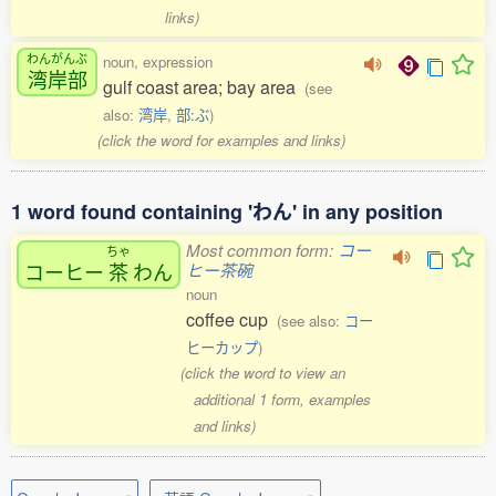
links)
わんがんぶ
noun, expression
湾岸部
gulf coast area; bay area
(see
also:
湾岸
,
部:ぶ
)
(click the word for examples and links)
1 word found containing 'わん' in any position
Most common form:
コー
ちゃ
コーヒー
茶
わん
ヒー茶碗
noun
coffee cup
(see also:
コー
ヒーカップ
)
(click the word to view an
additional 1 form, examples
and links)