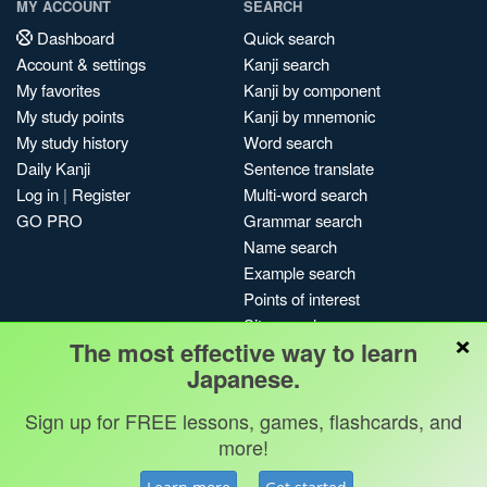
MY ACCOUNT
SEARCH
Dashboard
Quick search
Account & settings
Kanji search
My favorites
Kanji by component
My study points
Kanji by mnemonic
My study history
Word search
Daily Kanji
Sentence translate
Log in
|
Register
Multi-word search
GO PRO
Grammar search
Name search
Example search
Points of interest
Site search
×
The most effective way to learn
My search history
Japanese.
Search index
Blog
Sign up for FREE lessons, games, flashcards, and
more!
Jobs & opportunities
Privacy
Credits
Copyright ©
Terms & conditions
Kanshudo 2025