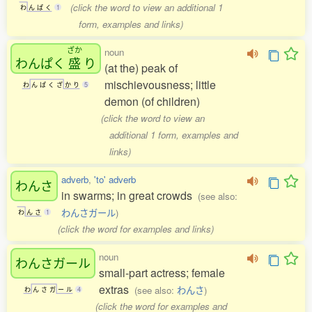
(click the word to view an additional 1
わ
ん
ぱ
く
1
form, examples and links)
ざか
noun
わんぱく
盛
り
(at the) peak of
mischievousness; little
わ
ん
ぱ
く
ざ
か
り
5
demon (of children)
(click the word to view an
additional 1 form, examples and
links)
adverb
,
'to' adverb
わんさ
in swarms; in great crowds
(see also:
わんさガール
)
わ
ん
さ
1
(click the word for examples and links)
noun
わんさガール
small-part actress; female
extras
(see also:
わんさ
)
わ
ん
さ
ガ
ー
ル
4
(click the word for examples and