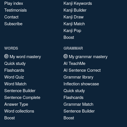
Play index
Kanji Keywords
Testimonials
Kanji Builder
Contact
Kanji Draw
Subscribe
Kanji Match
Kanji Pop
Boost
WORDS
GRAMMAR
My word mastery
My grammar mastery
Quick study
AI TeachMe
Flashcards
AI Sentence Correct
Word Quiz
Grammar library
Word Match
Inflection showcase
Sentence Builder
Quick study
Sentence Complete
Flashcards
Answer Type
Grammar Match
Word collections
Sentence Builder
Boost
Boost