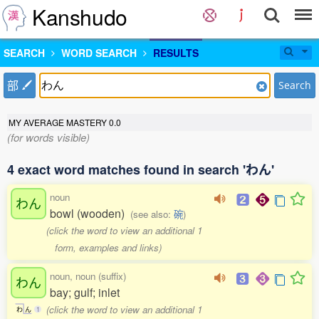
Kanshudo
SEARCH
WORD SEARCH
RESULTS
部
Search
MY AVERAGE MASTERY
0.0
(for words visible)
4 exact word matches found in search 'わん'
noun
わん
bowl (wooden)
(see also:
碗
)
(click the word to view an additional 1
form, examples and links)
noun, noun (suffix)
わん
bay; gulf; inlet
(click the word to view an additional 1
わ
ん
1