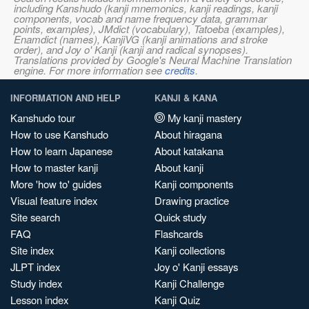
including Kanshudo (kanji mnemonics, kanji readings, kanji
components, vocab and name frequency data, grammar
points, examples), JMdict (vocabulary), Tatoeba (examples),
Enamdict (names), KanjiVG (kanji animations and stroke
order), and Joy o' Kanji (kanji and radical synopses).
Translations provided by Google's Neural Machine Translation
engine. For more information see
credits
.
INFORMATION AND HELP
KANJI & KANA
Kanshudo tour
My kanji mastery
How to use Kanshudo
About hiragana
How to learn Japanese
About katakana
How to master kanji
About kanji
More 'how to' guides
Kanji components
Visual feature index
Drawing practice
Site search
Quick study
FAQ
Flashcards
Site index
Kanji collections
JLPT index
Joy o' Kanji essays
Study index
Kanji Challenge
Lesson index
Kanji Quiz