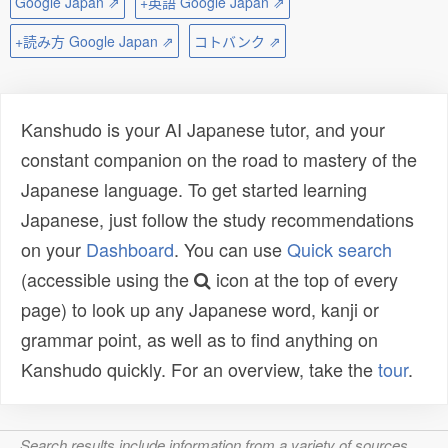
Google Japan ⇗
+英語 Google Japan ⇗
+読み方 Google Japan ⇗
コトバンク ⇗
Kanshudo is your AI Japanese tutor, and your
constant companion on the road to mastery of the
Japanese language. To get started learning
Japanese, just follow the study recommendations
on your
Dashboard
. You can use
Quick search
(accessible using the
icon at the top of every
page) to look up any Japanese word, kanji or
grammar point, as well as to find anything on
Kanshudo quickly. For an overview, take the
tour
.
Search results include information from a variety of sources,