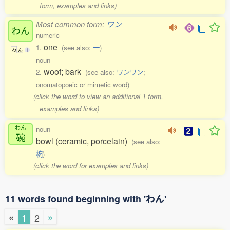
form, examples and links)
Most common form:
ワン
わん
numeric
one
1.
(see also:
一
)
わ
ん
1
noun
woof; bark
2.
(see also:
ワンワン
;
onomatopoeic or mimetic word)
(click the word to view an additional 1 form,
examples and links)
わん
noun
碗
bowl (ceramic, porcelain)
(see also:
椀
)
(click the word for examples and links)
11 words found beginning with 'わん'
«
»
1
2