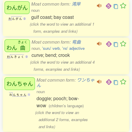
Most common form:
湾岸
わんがん
noun
gulf coast; bay coast
わ
ん
が
ん
0
(click the word to view an additional 1
form, examples and links)
Most common form:
弯曲
きょく
わん
曲
noun,
'suru' verb
,
'no' adjective
curve; bend; crook
わ
ん
き
ょ
く
0
(click the word to view an additional 4
forms, examples and links)
Most common form:
ワンちゃ
わんちゃん
ん
noun
わ
ん
ち
ゃ
ん
1
doggie; pooch; bow-
wow
(children's language)
(click the word to view an
additional 2 forms, examples
and links)