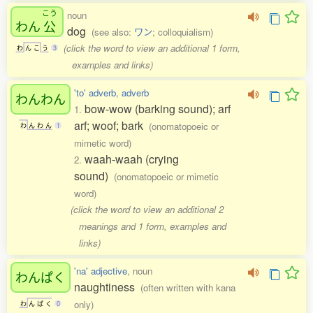
こう
noun
わん
公
dog
(see also:
ワン
; colloquialism)
(click the word to view an additional 1 form,
わ
ん
こ
う
3
examples and links)
'to' adverb
,
adverb
わんわん
bow-wow (barking sound); arf
1.
arf; woof; bark
(onomatopoeic or
わ
ん
わ
ん
1
mimetic word)
waah-waah (crying
2.
sound)
(onomatopoeic or mimetic
word)
(click the word to view an additional 2
meanings and 1 form, examples and
links)
'na' adjective
, noun
わんぱく
naughtiness
(often written with kana
only)
わ
ん
ぱ
く
0