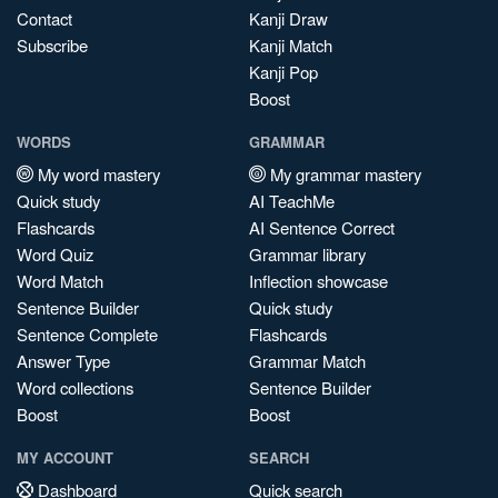
Contact
Kanji Draw
Subscribe
Kanji Match
Kanji Pop
Boost
WORDS
GRAMMAR
My word mastery
My grammar mastery
Quick study
AI TeachMe
Flashcards
AI Sentence Correct
Word Quiz
Grammar library
Word Match
Inflection showcase
Sentence Builder
Quick study
Sentence Complete
Flashcards
Answer Type
Grammar Match
Word collections
Sentence Builder
Boost
Boost
MY ACCOUNT
SEARCH
Dashboard
Quick search