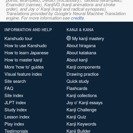
Enamdict (names), KanjiVG (kanji animations and stroke
order), and Joy o' Kanji (kanji and radical synopses).
Translations provided by Google's Neural Machine Translation
engine. For more information see
credits
.
INFORMATION AND HELP
KANJI & KANA
Kanshudo tour
My kanji mastery
How to use Kanshudo
About hiragana
How to learn Japanese
About katakana
How to master kanji
About kanji
More 'how to' guides
Kanji components
Visual feature index
Drawing practice
Site search
Quick study
FAQ
Flashcards
Site index
Kanji collections
JLPT index
Joy o' Kanji essays
Study index
Kanji Challenge
Lesson index
Kanji Quiz
Play index
Kanji Keywords
Testimonials
Kanji Builder