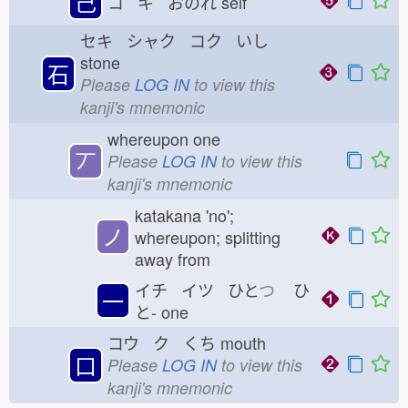
己
コ キ おのれ
self
セキ シャク コク いし
stone
石
Please
LOG IN
to view this
kanji's mnemonic
whereupon one
丆
Please
LOG IN
to view this
kanji's mnemonic
katakana 'no';
ノ
whereupon; splitting
away from
イチ イツ ひと
つ
ひ
一
と-
one
コウ ク くち
mouth
口
Please
LOG IN
to view this
kanji's mnemonic