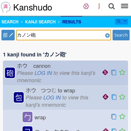
Kanshudo
SEARCH
KANJI SEARCH
RESULTS
部
Search
1 kanji found in 'カノン砲'
ホウ
cannon
砲
Please
LOG IN
to view this kanji's
mnemonic
ホウ つつ
む
to wrap
包
Please
LOG IN
to view this
kanji's mnemonic
勹
wrap