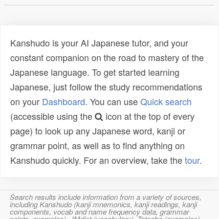
Kanshudo is your AI Japanese tutor, and your
constant companion on the road to mastery of the
Japanese language. To get started learning
Japanese, just follow the study recommendations
on your
Dashboard
. You can use
Quick search
(accessible using the
icon at the top of every
page) to look up any Japanese word, kanji or
grammar point, as well as to find anything on
Kanshudo quickly. For an overview, take the
tour
.
Search results include information from a variety of sources,
including Kanshudo (kanji mnemonics, kanji readings, kanji
components, vocab and name frequency data, grammar
points, examples), JMdict (vocabulary), Tatoeba (examples),