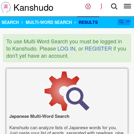
Kanshudo
SEARCH
MULTI-WORD SEARCH
RESULTS
To use Multi-Word Search you must be logged in
to Kanshudo. Please
LOG IN
, or
REGISTER
if you
don't yet have an account.
Japanese Multi-Word Search
Kanshudo can analyze lists of Japanese words for you.
Just paste your list of words, separated with newlines, pipe