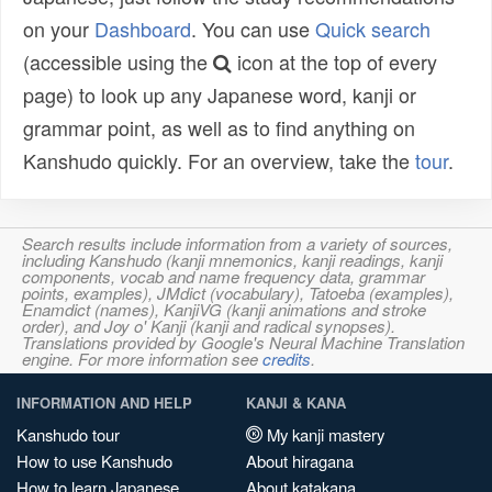
on your
Dashboard
. You can use
Quick search
(accessible using the
icon at the top of every
page) to look up any Japanese word, kanji or
grammar point, as well as to find anything on
Kanshudo quickly. For an overview, take the
tour
.
Search results include information from a variety of sources,
including Kanshudo (kanji mnemonics, kanji readings, kanji
components, vocab and name frequency data, grammar
points, examples), JMdict (vocabulary), Tatoeba (examples),
Enamdict (names), KanjiVG (kanji animations and stroke
order), and Joy o' Kanji (kanji and radical synopses).
Translations provided by Google's Neural Machine Translation
engine. For more information see
credits
.
INFORMATION AND HELP
KANJI & KANA
Kanshudo tour
My kanji mastery
How to use Kanshudo
About hiragana
How to learn Japanese
About katakana