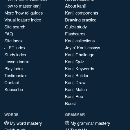
How to master kanji
About kanji
More 'how to' guides
Kanji components
Visual feature index
Drawing practice
Site search
Quick study
FAQ
Flashcards
Site index
Kanji collections
JLPT index
Joy o' Kanji essays
Study index
Kanji Challenge
Lesson index
Kanji Quiz
Play index
Kanji Keywords
Testimonials
Kanji Builder
Contact
Kanji Draw
Subscribe
Kanji Match
Kanji Pop
Boost
WORDS
GRAMMAR
My word mastery
My grammar mastery
Quick study
AI TeachMe