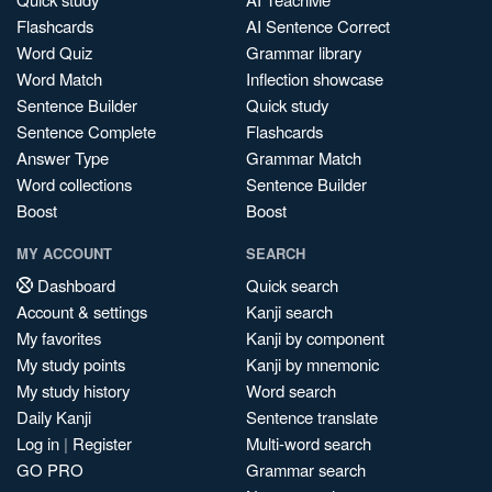
Flashcards
AI Sentence Correct
Word Quiz
Grammar library
Word Match
Inflection showcase
Sentence Builder
Quick study
Sentence Complete
Flashcards
Answer Type
Grammar Match
Word collections
Sentence Builder
Boost
Boost
MY ACCOUNT
SEARCH
Dashboard
Quick search
Account & settings
Kanji search
My favorites
Kanji by component
My study points
Kanji by mnemonic
My study history
Word search
Daily Kanji
Sentence translate
Log in
|
Register
Multi-word search
GO PRO
Grammar search