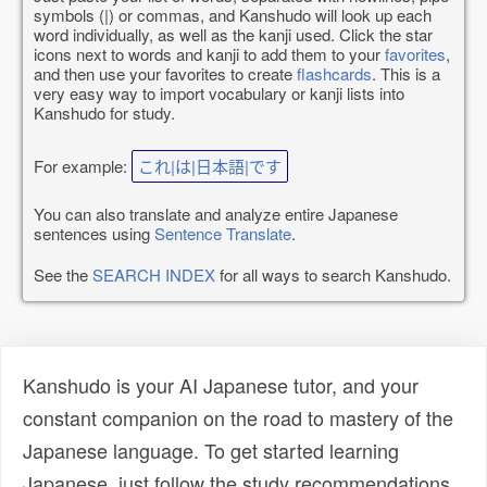
symbols (|) or commas, and Kanshudo will look up each
word individually, as well as the kanji used. Click the star
icons next to words and kanji to add them to your
favorites
,
and then use your favorites to create
flashcards
. This is a
very easy way to import vocabulary or kanji lists into
Kanshudo for study.
For example:
これ|は|日本語|です
You can also translate and analyze entire Japanese
sentences using
Sentence Translate
.
See the
SEARCH INDEX
for all ways to search Kanshudo.
Kanshudo is your AI Japanese tutor, and your
constant companion on the road to mastery of the
Japanese language. To get started learning
Japanese, just follow the study recommendations