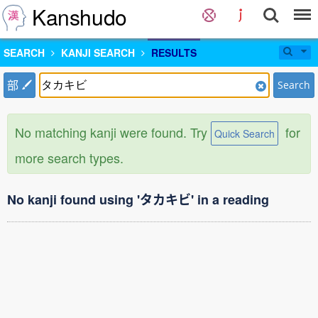
Kanshudo
SEARCH
KANJI SEARCH
RESULTS
部
Search
No matching kanji were found. Try
for
Quick Search
more search types.
No kanji found using 'タカキビ' in a reading