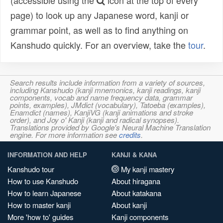
(accessible using the
icon at the top of every
page) to look up any Japanese word, kanji or
grammar point, as well as to find anything on
Kanshudo quickly. For an overview, take the
tour
.
Search results include information from a variety of sources,
including Kanshudo (kanji mnemonics, kanji readings, kanji
components, vocab and name frequency data, grammar
points, examples), JMdict (vocabulary), Tatoeba (examples),
Enamdict (names), KanjiVG (kanji animations and stroke
order), and Joy o' Kanji (kanji and radical synopses).
Translations provided by Google's Neural Machine Translation
engine. For more information see
credits
.
INFORMATION AND HELP
KANJI & KANA
Kanshudo tour
My kanji mastery
How to use Kanshudo
About hiragana
How to learn Japanese
About katakana
How to master kanji
About kanji
More 'how to' guides
Kanji components