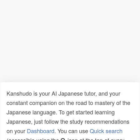
Kanshudo is your AI Japanese tutor, and your
constant companion on the road to mastery of the
Japanese language. To get started learning
Japanese, just follow the study recommendations
on your
Dashboard
. You can use
Quick search