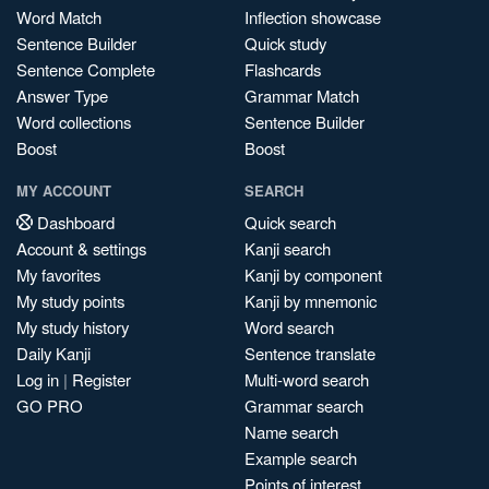
Word Match
Inflection showcase
Sentence Builder
Quick study
Sentence Complete
Flashcards
Answer Type
Grammar Match
Word collections
Sentence Builder
Boost
Boost
MY ACCOUNT
SEARCH
Dashboard
Quick search
Account & settings
Kanji search
My favorites
Kanji by component
My study points
Kanji by mnemonic
My study history
Word search
Daily Kanji
Sentence translate
Log in
|
Register
Multi-word search
GO PRO
Grammar search
Name search
Example search
Points of interest