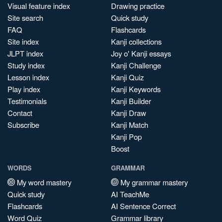
Visual feature index
Drawing practice
Site search
Quick study
FAQ
Flashcards
Site index
Kanji collections
JLPT index
Joy o' Kanji essays
Study index
Kanji Challenge
Lesson index
Kanji Quiz
Play index
Kanji Keywords
Testimonials
Kanji Builder
Contact
Kanji Draw
Subscribe
Kanji Match
Kanji Pop
Boost
WORDS
GRAMMAR
My word mastery
My grammar mastery
Quick study
AI TeachMe
Flashcards
AI Sentence Correct
Word Quiz
Grammar library