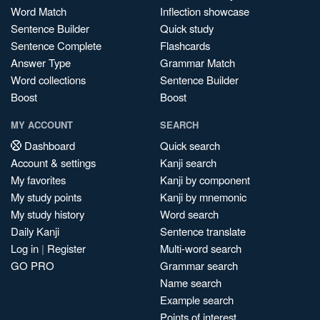
Word Match
Inflection showcase
Sentence Builder
Quick study
Sentence Complete
Flashcards
Answer Type
Grammar Match
Word collections
Sentence Builder
Boost
Boost
MY ACCOUNT
SEARCH
Dashboard
Quick search
Account & settings
Kanji search
My favorites
Kanji by component
My study points
Kanji by mnemonic
My study history
Word search
Daily Kanji
Sentence translate
Log in
|
Register
Multi-word search
GO PRO
Grammar search
Name search
Example search
Points of interest