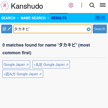
Kanshudo
SEARCH
NAME SEARCH
RESULTS
部
Search
0 matches found for name 'タカキビ' (most
common first)
Google Japan ⇗
+名前 Google Japan ⇗
+読み方 Google Japan ⇗