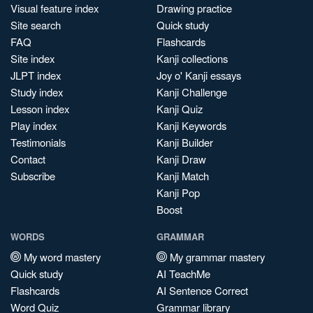
Visual feature index
Drawing practice
Site search
Quick study
FAQ
Flashcards
Site index
Kanji collections
JLPT index
Joy o' Kanji essays
Study index
Kanji Challenge
Lesson index
Kanji Quiz
Play index
Kanji Keywords
Testimonials
Kanji Builder
Contact
Kanji Draw
Subscribe
Kanji Match
Kanji Pop
Boost
WORDS
GRAMMAR
My word mastery
My grammar mastery
Quick study
AI TeachMe
Flashcards
AI Sentence Correct
Word Quiz
Grammar library