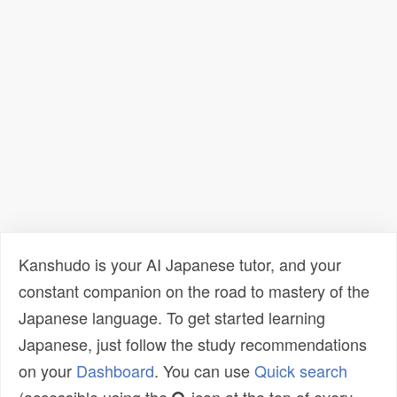
Kanshudo is your AI Japanese tutor, and your
constant companion on the road to mastery of the
Japanese language. To get started learning
Japanese, just follow the study recommendations
on your
Dashboard
. You can use
Quick search