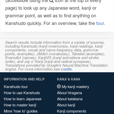
(accessible using the
icon at the top of every
page) to look up any Japanese word, kanji or
grammar point, as well as to find anything on
Kanshudo quickly. For an overview, take the
tour
.
Search results include information from a variety of sources,
including Kanshudo (kanji mnemonics, kanji readings, kanji
components, vocab and name frequency data, grammar
points, examples), JMdict (vocabulary), Tatoeba (examples),
Enamdict (names), KanjiVG (kanji animations and stroke
order), and Joy o' Kanji (kanji and radical synopses).
Translations provided by Google's Neural Machine Translation
engine. For more information see
credits
.
INFORMATION AND HELP
KANJI & KANA
Kanshudo tour
My kanji mastery
How to use Kanshudo
About hiragana
How to learn Japanese
About katakana
How to master kanji
About kanji
More 'how to' guides
Kanji components