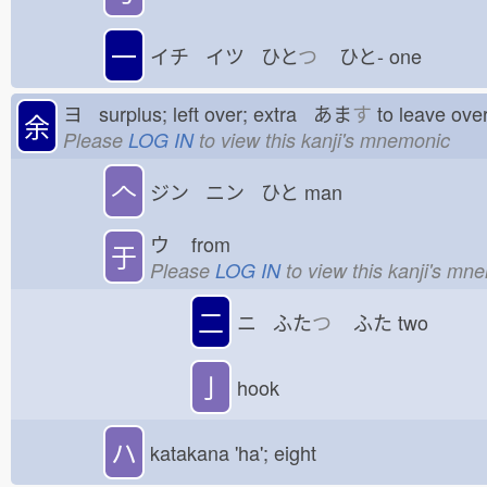
一
イチ イツ ひと
つ
ひと-
one
ヨ surplus; left over; extra あま
す
to leave o
余
Please
LOG IN
to view this kanji's mnemonic
𠆢
ジン ニン ひと
man
ウ
from
于
Please
LOG IN
to view this kanji's mn
二
ニ ふた
つ
ふた
two
亅
hook
ハ
katakana 'ha'; eight