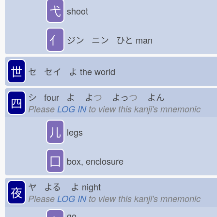
弋
shoot
亻
ジン ニン ひと
man
世
セ セイ よ
the world
シ four よ
よ
つ
よっ
つ
よん
四
Please
LOG IN
to view this kanji's mnemonic
儿
legs
囗
box, enclosure
ヤ よる
よ
night
夜
Please
LOG IN
to view this kanji's mnemonic
go