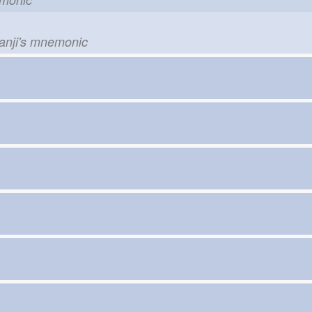
kanji's mnemonic