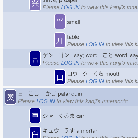
兴
Please
LOG IN
to view this kanji's mn
⺍
small
table
丌
Please
LOG IN
to view this 
ゲン ゴン say; word こと
word, sa
言
Please
LOG IN
to view this kanji's mn
コウ ク くち
mouth
口
Please
LOG IN
to view this 
ヨ こし
かご
palanquin
輿
Please
LOG IN
to view this kanji's mnemonic
車
シャ くるま
car
キュウ うす
a mortar
臼
Please
LOG IN
to view this kanji's mn