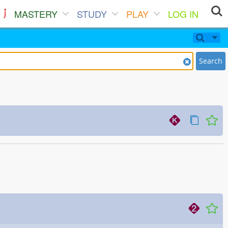
MASTERY
STUDY
PLAY
LOG IN
Search