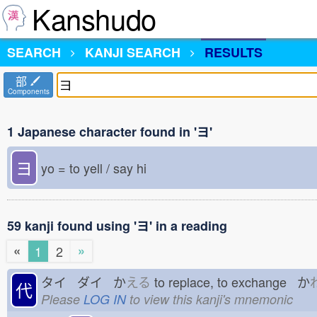
Kanshudo
SEARCH
KANJI SEARCH
RESULTS
部
Components
1 Japanese character found in 'ヨ'
ヨ
yo = to yell / say hi
59 kanji found using 'ヨ' in a reading
«
»
1
2
タイ ダイ か
える
to replace, to exchange か
代
Please
LOG IN
to view this kanji's mnemonic