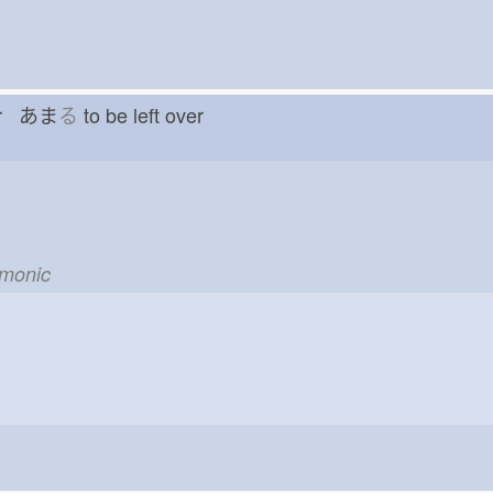
ver あま
る
to be left over
emonic