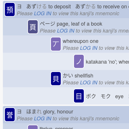
ヨ あず
ける
to deposit あず
かる
to receive o
預
Please
LOG IN
to view this kanji's mnemonic
ページ
page, leaf of a book
頁
Please
LOG IN
to view this kanji's mn
whereupon one
丆
Please
LOG IN
to view this 
ノ
katakana 'no'; whe
かい
shellfish
貝
Please
LOG IN
to view this 
目
ボク モク eye 
ヨ ほま
れ
glory, honour
誉
Please
LOG IN
to view this kanji's mnemonic
thrive, prosper