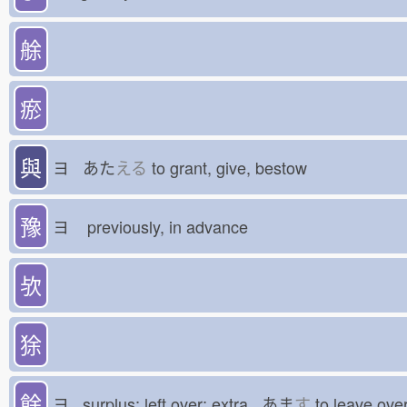
艅
瘀
與
ヨ あた
える
to grant, give, bestow
豫
ヨ
previously, in advance
欤
狳
餘
ヨ surplus; left over; extra あま
す
to leave o