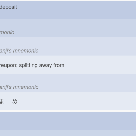
n deposit
emonic
kanji's mnemonic
reupon; splitting away from
kanji's mnemonic
ま-
め