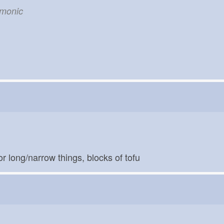
emonic
for long/narrow things, blocks of tofu