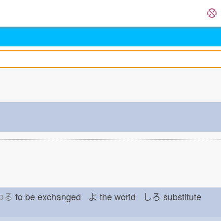
わる
to be exchanged よ
the world しろ
substitute