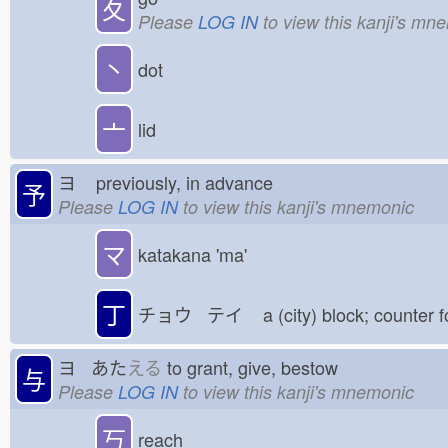
夂
Please
LOG IN
to view this kanji's mn
丶
dot
亠
lid
ヨ
previously, in advance
予
Please
LOG IN
to view this kanji's mnemonic
マ
katakana 'ma'
丁
チョウ テイ
a (city) block; counter 
ヨ あた
える
to grant, give, bestow
与
Please
LOG IN
to view this kanji's mnemonic
丂
reach