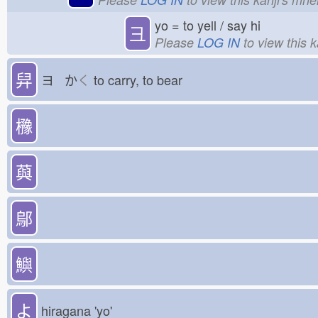
yo = to yell / say hi
彐
Please
LOG IN
to view this 
舁
ヨ か
く
to carry, to bear
櫲
藇
鄔
鱮
よ
hiragana 'yo'