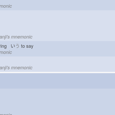
emonic
kanji's mnemonic
ying い
う
to say
emonic
kanji's mnemonic
emonic