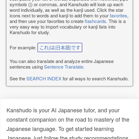
symbols (|) or commas, and Kanshudo will look up each
word individually, as well as the kanji used. Click the star
icons next to words and kanji to add them to your
favorites
,
and then use your favorites to create
flashcards
. This is a
very easy way to import vocabulary or kanji lists into
Kanshudo for study.
For example:
これ|は|日本語|です
You can also translate and analyze entire Japanese
sentences using
Sentence Translate
.
See the
SEARCH INDEX
for all ways to search Kanshudo.
Kanshudo is your AI Japanese tutor, and your
constant companion on the road to mastery of the
Japanese language. To get started learning
Japanese, just follow the study recommendations