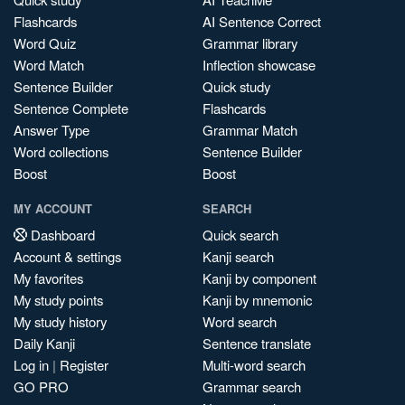
Flashcards
AI Sentence Correct
Word Quiz
Grammar library
Word Match
Inflection showcase
Sentence Builder
Quick study
Sentence Complete
Flashcards
Answer Type
Grammar Match
Word collections
Sentence Builder
Boost
Boost
MY ACCOUNT
SEARCH
Dashboard
Quick search
Account & settings
Kanji search
My favorites
Kanji by component
My study points
Kanji by mnemonic
My study history
Word search
Daily Kanji
Sentence translate
Log in
|
Register
Multi-word search
GO PRO
Grammar search