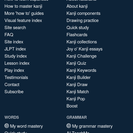
How to master kanji
About kanji
More 'how to' guides
Kanji components
Visual feature index
Drawing practice
Site search
Quick study
FAQ
Flashcards
Site index
Kanji collections
JLPT index
Joy o' Kanji essays
Study index
Kanji Challenge
Lesson index
Kanji Quiz
Play index
Kanji Keywords
Testimonials
Kanji Builder
Contact
Kanji Draw
Subscribe
Kanji Match
Kanji Pop
Boost
WORDS
GRAMMAR
My word mastery
My grammar mastery
Quick study
AI TeachMe