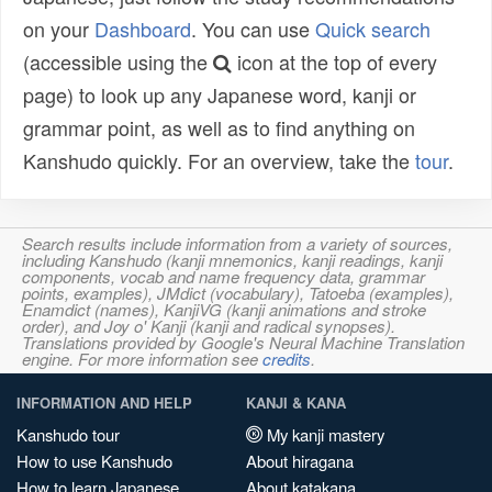
on your
Dashboard
. You can use
Quick search
(accessible using the
icon at the top of every
page) to look up any Japanese word, kanji or
grammar point, as well as to find anything on
Kanshudo quickly. For an overview, take the
tour
.
Search results include information from a variety of sources,
including Kanshudo (kanji mnemonics, kanji readings, kanji
components, vocab and name frequency data, grammar
points, examples), JMdict (vocabulary), Tatoeba (examples),
Enamdict (names), KanjiVG (kanji animations and stroke
order), and Joy o' Kanji (kanji and radical synopses).
Translations provided by Google's Neural Machine Translation
engine. For more information see
credits
.
INFORMATION AND HELP
KANJI & KANA
Kanshudo tour
My kanji mastery
How to use Kanshudo
About hiragana
How to learn Japanese
About katakana