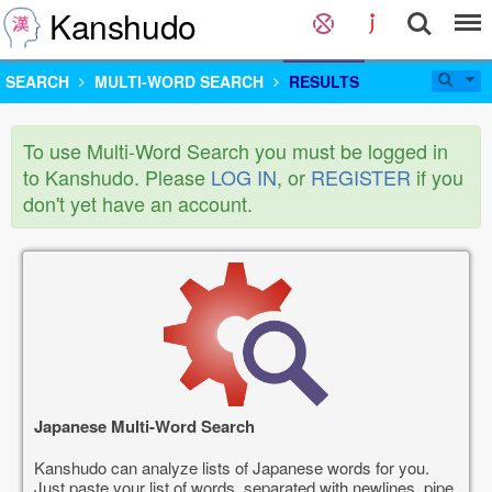
Kanshudo
SEARCH
MULTI-WORD SEARCH
RESULTS
To use Multi-Word Search you must be logged in
to Kanshudo. Please
LOG IN
, or
REGISTER
if you
don't yet have an account.
Japanese Multi-Word Search
Kanshudo can analyze lists of Japanese words for you.
Just paste your list of words, separated with newlines, pipe