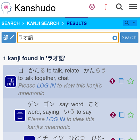
Kanshudo
SEARCH
KANJI SEARCH
RESULTS
部
Search
1 kanji found in 'ラオ語'
ゴ かた
る
to talk, relate かた
らう
to talk together, chat
語
Please
LOG IN
to view this kanji's
mnemonic
ゲン ゴン say; word こと
word, saying い
う
to say
言
Please
LOG IN
to view this
kanji's mnemonic
イチ イツ ひと
つ
ひと-