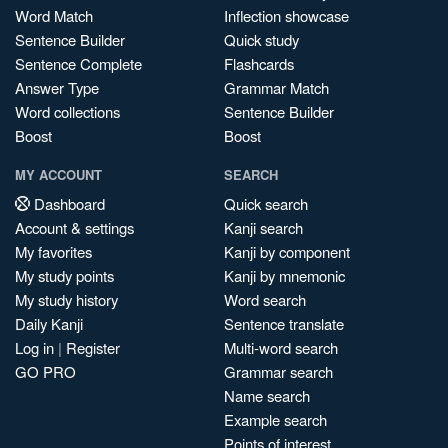
Word Match
Inflection showcase
Sentence Builder
Quick study
Sentence Complete
Flashcards
Answer Type
Grammar Match
Word collections
Sentence Builder
Boost
Boost
MY ACCOUNT
SEARCH
Dashboard
Quick search
Account & settings
Kanji search
My favorites
Kanji by component
My study points
Kanji by mnemonic
My study history
Word search
Daily Kanji
Sentence translate
Log in
|
Register
Multi-word search
GO PRO
Grammar search
Name search
Example search
Points of interest