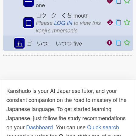
一
one
コウ ク くち
mouth
口
Please
LOG IN
to view this
kanji's mnemonic
五
ゴ いつ-
いつ
つ
five
Kanshudo is your AI Japanese tutor, and your
constant companion on the road to mastery of the
Japanese language. To get started learning
Japanese, just follow the study recommendations
on your
Dashboard
. You can use
Quick search