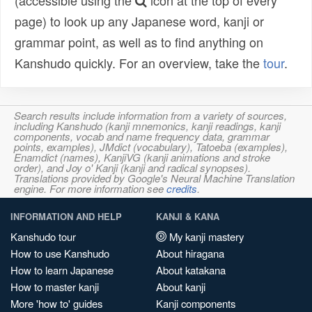
(accessible using the
icon at the top of every
page) to look up any Japanese word, kanji or
grammar point, as well as to find anything on
Kanshudo quickly. For an overview, take the
tour
.
Search results include information from a variety of sources,
including Kanshudo (kanji mnemonics, kanji readings, kanji
components, vocab and name frequency data, grammar
points, examples), JMdict (vocabulary), Tatoeba (examples),
Enamdict (names), KanjiVG (kanji animations and stroke
order), and Joy o' Kanji (kanji and radical synopses).
Translations provided by Google's Neural Machine Translation
engine. For more information see
credits
.
INFORMATION AND HELP
KANJI & KANA
Kanshudo tour
My kanji mastery
How to use Kanshudo
About hiragana
How to learn Japanese
About katakana
How to master kanji
About kanji
More 'how to' guides
Kanji components