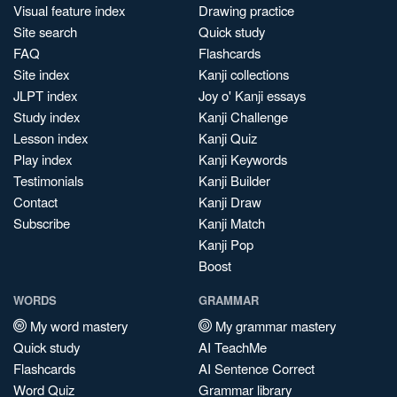
Visual feature index
Drawing practice
Site search
Quick study
FAQ
Flashcards
Site index
Kanji collections
JLPT index
Joy o' Kanji essays
Study index
Kanji Challenge
Lesson index
Kanji Quiz
Play index
Kanji Keywords
Testimonials
Kanji Builder
Contact
Kanji Draw
Subscribe
Kanji Match
Kanji Pop
Boost
WORDS
GRAMMAR
My word mastery
My grammar mastery
Quick study
AI TeachMe
Flashcards
AI Sentence Correct
Word Quiz
Grammar library