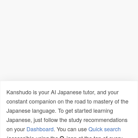
Kanshudo is your AI Japanese tutor, and your
constant companion on the road to mastery of the
Japanese language. To get started learning
Japanese, just follow the study recommendations
on your
Dashboard
. You can use
Quick search