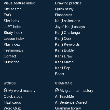
Visual feature index
Drawing practice
Site search
Quick study
FAQ
Flashcards
Site index
Kanji collections
JLPT index
Joy o' Kanji essays
Study index
Kanji Challenge
Lesson index
Kanji Quiz
Play index
Kanji Keywords
Testimonials
Kanji Builder
Contact
Kanji Draw
Subscribe
Kanji Match
Kanji Pop
Boost
WORDS
GRAMMAR
My word mastery
My grammar mastery
Quick study
AI TeachMe
Flashcards
AI Sentence Correct
Word Quiz
Grammar library