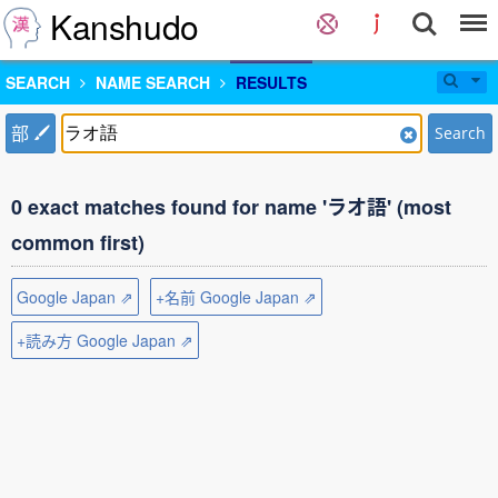
Kanshudo
SEARCH
NAME SEARCH
RESULTS
部
Search
0 exact matches found for name 'ラオ語' (most
common first)
Google Japan ⇗
+名前 Google Japan ⇗
+読み方 Google Japan ⇗