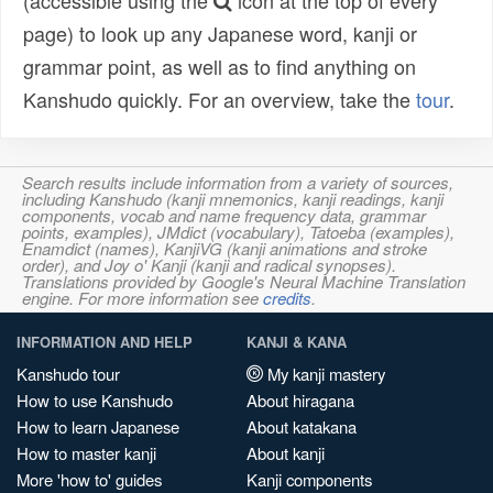
(accessible using the
icon at the top of every
page) to look up any Japanese word, kanji or
grammar point, as well as to find anything on
Kanshudo quickly. For an overview, take the
tour
.
Search results include information from a variety of sources,
including Kanshudo (kanji mnemonics, kanji readings, kanji
components, vocab and name frequency data, grammar
points, examples), JMdict (vocabulary), Tatoeba (examples),
Enamdict (names), KanjiVG (kanji animations and stroke
order), and Joy o' Kanji (kanji and radical synopses).
Translations provided by Google's Neural Machine Translation
engine. For more information see
credits
.
INFORMATION AND HELP
KANJI & KANA
Kanshudo tour
My kanji mastery
How to use Kanshudo
About hiragana
How to learn Japanese
About katakana
How to master kanji
About kanji
More 'how to' guides
Kanji components