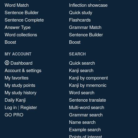
Word Match
Inflection showcase
Sentence Builder
Quick study
Sentence Complete
Flashcards
Answer Type
Grammar Match
Word collections
Sentence Builder
Boost
Boost
MY ACCOUNT
SEARCH
Dashboard
Quick search
Account & settings
Kanji search
My favorites
Kanji by component
My study points
Kanji by mnemonic
My study history
Word search
Daily Kanji
Sentence translate
Log in
|
Register
Multi-word search
GO PRO
Grammar search
Name search
Example search
Points of interest